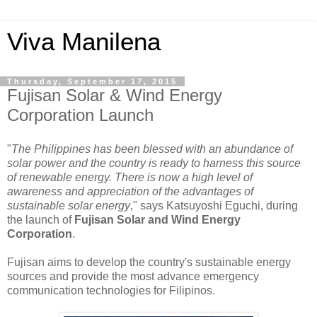
Viva Manilena
Thursday, September 17, 2015
Fujisan Solar & Wind Energy
Corporation Launch
"
The Philippines has been blessed with an abundance of
solar power and the country is ready to harness this source
of renewable energy. There is now a high level of
awareness and appreciation of the advantages of
sustainable solar energy
," says Katsuyoshi Eguchi, during
the launch of
Fujisan Solar and Wind Energy
Corporation
.
Fujisan aims to develop the country's sustainable energy
sources and provide the most advance emergency
communication technologies for Filipinos.