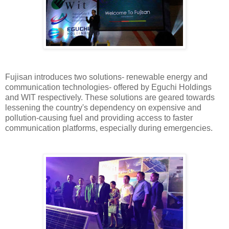
Fujisan introduces two solutions- renewable energy and
communication technologies- offered by Eguchi Holdings
and WIT respectively. These solutions are geared towards
lessening the country's dependency on expensive and
pollution-causing fuel and providing access to faster
communication platforms, especially during emergencies.