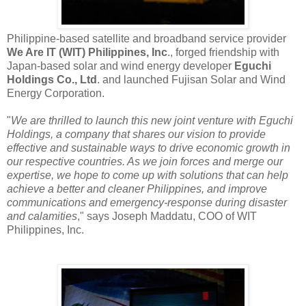
Philippine-based satellite and broadband service provider
We Are IT (WIT) Philippines, Inc
., forged friendship with
Japan-based solar and wind energy developer
Eguchi
Holdings Co., Ltd
. and launched Fujisan Solar and Wind
Energy Corporation.
"
We are thrilled to launch this new joint venture with Eguchi
Holdings, a company that shares our vision to provide
effective and sustainable ways to drive economic growth in
our respective countries. As we join forces and merge our
expertise, we hope to come up with solutions that can help
achieve a better and cleaner Philippines, and improve
communications and emergency-response during disaster
and calamities
," says Joseph Maddatu, COO of WIT
Philippines, Inc.