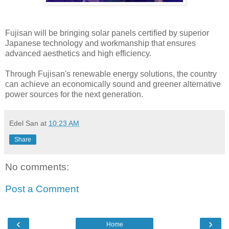
Fujisan will be bringing solar panels certified by superior
Japanese technology and workmanship that ensures
advanced aesthetics and high efficiency.
Through Fujisan's renewable energy solutions, the country
can achieve an economically sound and greener alternative
power sources for the next generation.
Edel San
at
10:23 AM
Share
No comments:
Post a Comment
‹
›
Home