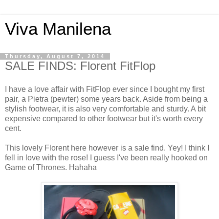
Viva Manilena
Thursday, August 7, 2014
SALE FINDS: Florent FitFlop
I have a love affair with FitFlop ever since I bought my first
pair, a Pietra (pewter) some years back. Aside from being a
stylish footwear, it is also very comfortable and sturdy. A bit
expensive compared to other footwear but it's worth every
cent.
This lovely Florent here however is a sale find. Yey! I think I
fell in love with the rose! I guess I've been really hooked on
Game of Thrones. Hahaha