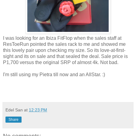
I was looking for an Ibiza FitFlop when the sales staff at
ResToeRun pointed the sales rack to me and showed me
this lovely pair upon checking my size. So its love-at-first-
sight and its on sale and that sealed the deal. Sale price is
P1,700 versus the original SRP of almost 4k. Not bad.
I'm still using my Pietra till now and an AllStar. :)
Edel San
at
12:23 PM
Share
No comments: