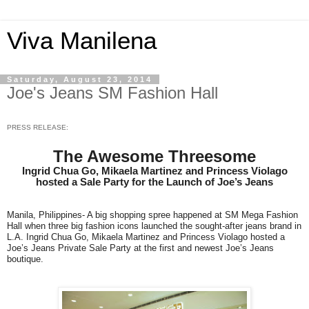
Viva Manilena
Saturday, August 23, 2014
Joe's Jeans SM Fashion Hall
PRESS RELEASE:
The Awesome Threesome
Ingrid Chua Go, Mikaela Martinez and Princess Violago
hosted a Sale Party for the Launch of Joe’s Jeans
Manila, Philippines- A big shopping spree happened at SM Mega Fashion
Hall when three big fashion icons launched the sought-after jeans brand in
L.A. Ingrid Chua Go, Mikaela Martinez and Princess Violago hosted a
Joe’s Jeans Private Sale Party at the first and newest Joe’s Jeans
boutique.