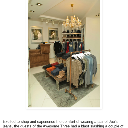
Excited to shop and experience the comfort of wearing a pair of Joe’s
jeans, the guests of the Awesome Three had a blast slashing a couple of