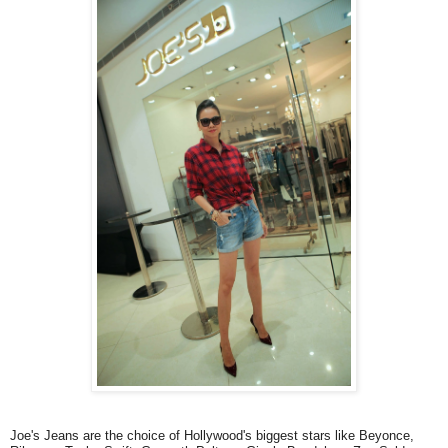
Joe's Jeans are the choice of Hollywood's biggest stars like Beyonce,