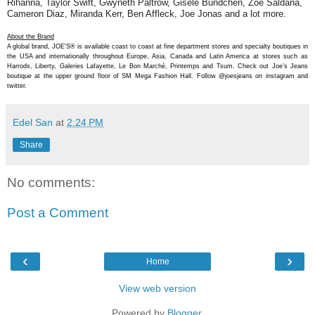
Rihanna, Taylor Swift, Gwyneth Paltrow, Gisele Bundchen, Zoe Saldana,
Cameron Diaz, Miranda Kerr, Ben Affleck, Joe Jonas and a lot more.
About the Brand
A global brand, JOE'S® is available coast to coast at fine department stores and specialty boutiques in
the USA and internationally throughout Europe, Asia, Canada and Latin America at stores such as
Harrods, Liberty, Galeries Lafayette, Le Bon Marché, Printemps and Tsum. Check out Joe’s Jeans
boutique at the upper ground floor of SM Mega Fashion Hall. Follow @joesjeans on instagram and
twitter.
Edel San
at
2:24 PM
Share
No comments:
Post a Comment
‹
›
Home
View web version
Powered by
Blogger
.