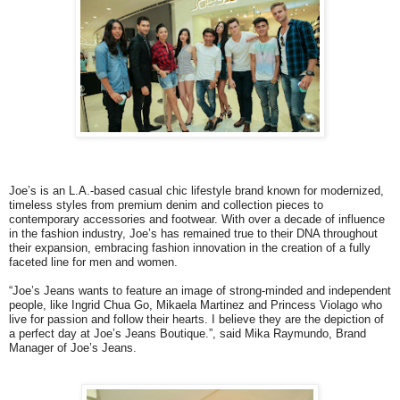
Joe’s is an L.A.-based casual chic lifestyle brand known for modernized,
timeless styles from premium denim and collection pieces to
contemporary accessories and footwear. With over a decade of influence
in the fashion industry, Joe’s has remained true to their DNA throughout
their expansion, embracing fashion innovation in the creation of a fully
faceted line for men and women.
“Joe’s Jeans wants to feature an image of strong-minded and independent
people, like Ingrid Chua Go, Mikaela Martinez and Princess Violago who
live for passion and follow their hearts. I believe they are the depiction of
a perfect day at Joe’s Jeans Boutique.”, said Mika Raymundo, Brand
Manager of Joe’s Jeans.