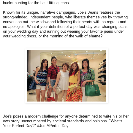
bucks hunting for the best fitting jeans.
Known for its unique, narrative campaigns, Joe’s Jeans features the
strong-minded, independent people, who liberate themselves by throwing
convention out the window and following their hearts with no regrets and
no apologies. What if your definition of a perfect day was changing plans
on your wedding day and running out wearing your favorite jeans under
your wedding dress, or the morning of the walk of shame?
Joe's poses a modern challenge for anyone determined to write his or her
own story unencumbered by societal standards and opinions. "What's
Your Perfect Day?" #JustAPerfectDay