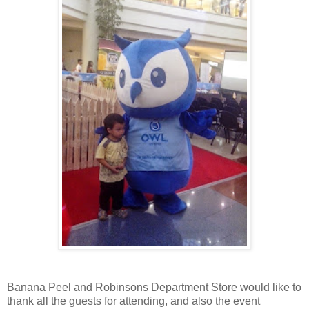
Banana Peel and Robinsons Department Store would like to
thank all the guests for attending, and also the event