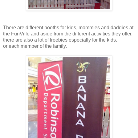
There are different booths for kids, mommies and daddies at
the FunVille and aside from the different activities they offer,
there are also a lot of freebies especially for the kids.
or each member of the family.