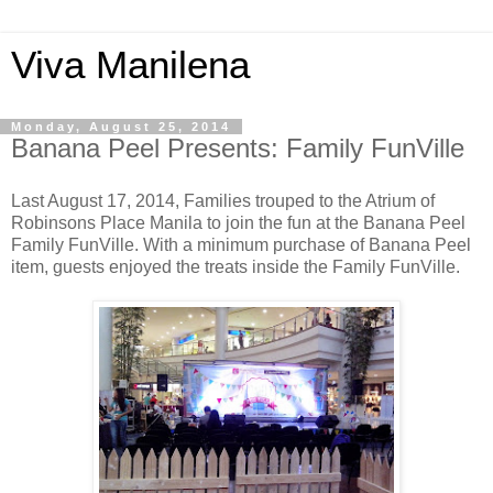
Viva Manilena
Monday, August 25, 2014
Banana Peel Presents: Family FunVille
Last August 17, 2014, Families trouped to the Atrium of
Robinsons Place Manila to join the fun at the Banana Peel
Family FunVille. With a minimum purchase of Banana Peel
item, guests enjoyed the treats inside the Family FunVille.