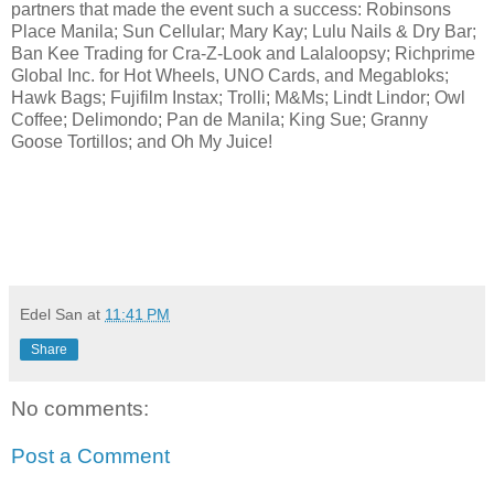
partners that made the event such a success: Robinsons
Place Manila; Sun Cellular; Mary Kay; Lulu Nails & Dry Bar;
Ban Kee Trading for Cra-Z-Look and Lalaloopsy; Richprime
Global Inc. for Hot Wheels, UNO Cards, and Megabloks;
Hawk Bags; Fujifilm Instax; Trolli; M&Ms; Lindt Lindor; Owl
Coffee; Delimondo; Pan de Manila; King Sue; Granny
Goose Tortillos; and Oh My Juice!
Edel San
at
11:41 PM
Share
No comments:
Post a Comment