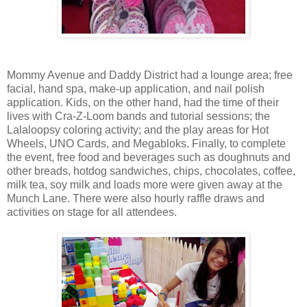
Mommy Avenue and Daddy District had a lounge area; free
facial, hand spa, make-up application, and nail polish
application. Kids, on the other hand, had the time of their
lives with Cra-Z-Loom bands and tutorial sessions; the
Lalaloopsy coloring activity; and the play areas for Hot
Wheels, UNO Cards, and Megabloks. Finally, to complete
the event, free food and beverages such as doughnuts and
other breads, hotdog sandwiches, chips, chocolates, coffee,
milk tea, soy milk and loads more were given away at the
Munch Lane. There were also hourly raffle draws and
activities on stage for all attendees.