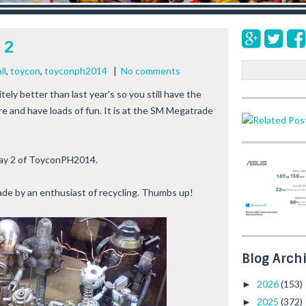
 2
S
ll
,
toycon
,
toyconph2014
|
No comments
e
itely better than last year's so you still have the
a
re and have loads of fun. It is at the SM Megatrade
r
c
h
ay 2 of
ToyconPH2014
.
ade by an enthusiast of recycling. Thumbs up!
Blog Arch
2026
(153)
►
2025
(372)
►