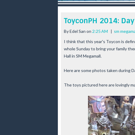
r
e
e
ToyconPH 2014: Day
s
t
By
Edel San
on
2:25 AM
|
sm megama
I think that this year's
Toycon
is defin
whole Sunday to bring your family the
Hall in
SM Megamall
.
Here are some photos taken during D
The toys pictured here are lovingly m