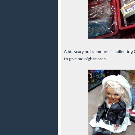
A bit scary but someone is collecting 
to give me nightmares.