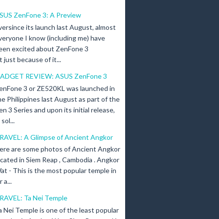
SUS ZenFone 3: A Preview
versince its launch last August, almost
veryone I know (including me) have
een excited about ZenFone 3
just because of it...
ADGET REVIEW: ASUS ZenFone 3
enFone 3 or ZE520KL was launched in
he Philippines last August as part of the
en 3 Series and upon its initial release,
ol...
RAVEL: A Glimpse of Ancient Angkor
ere are some photos of Ancient Angkor
ocated in Siem Reap , Cambodia . Angkor
at - This is the most popular temple in
a...
RAVEL: Ta Nei Temple
a Nei Temple is one of the least popular