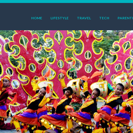
HOME
LIFESTYLE
TRAVEL
TECH
PARENT