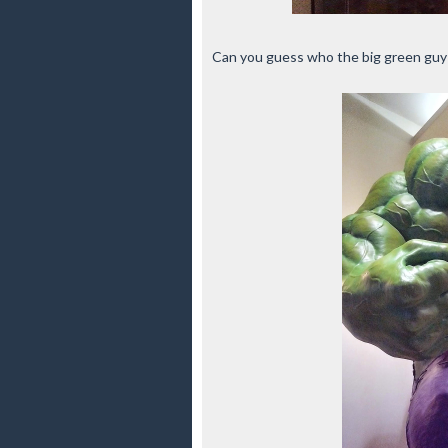
Can you guess who the big green guy 