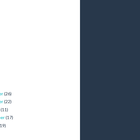
er
(26)
er
(22)
r
(11)
ber
(17)
(19)