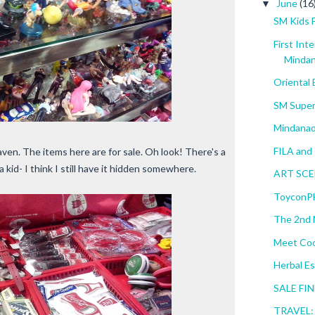
June
(16
▼
SM Kids 
First Int
Minda
Oriental
SM Super
Mindanao
FILA and 
aven. The items here are for sale. Oh look! There's a
 kid- I think I still have it hidden somewhere.
ART SCEN
ToyconPH
The 2nd M
Meet Coo
Herbal Es
SALE FIN
TRAVEL: