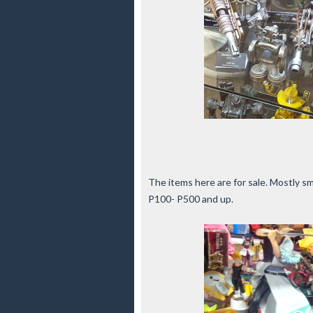
The items here are for sale. Mostly sm
P100- P500 and up.