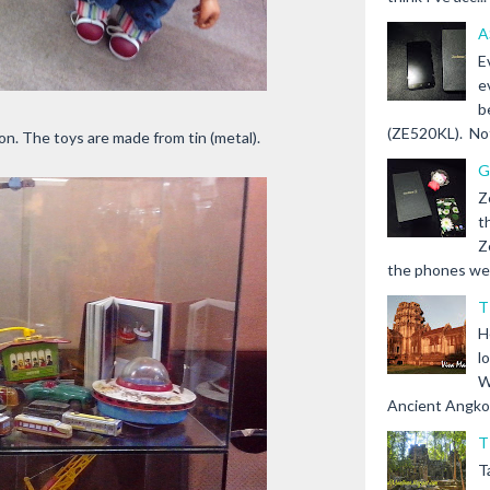
A
E
e
b
(ZE520KL). Not 
ion. The toys are made from tin (metal).
G
Z
t
Z
the phones we s
T
H
l
W
Ancient Angkor 
T
T