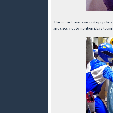
The movie Frozen was quite popular so
and sizes, not to mention Elsa's tea