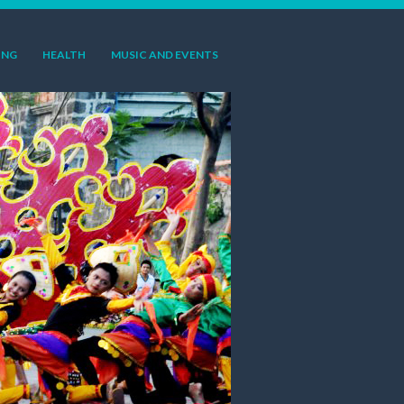
ING
HEALTH
MUSIC AND EVENTS