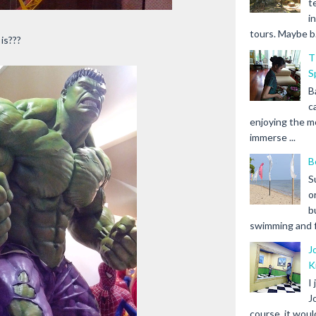
t
i
tours. Maybe b.
is???
T
S
B
c
enjoying the m
immerse ...
B
S
o
b
swimming and fr
J
K
I
J
course, it woul