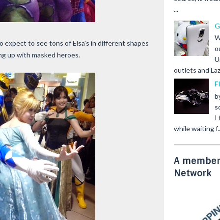
...
G
W
 expect to see tons of Elsa's in different shapes
o
ming up with masked heroes.
U
outlets and Laz
F
b
s
I
while waiting f..
A member 
Network