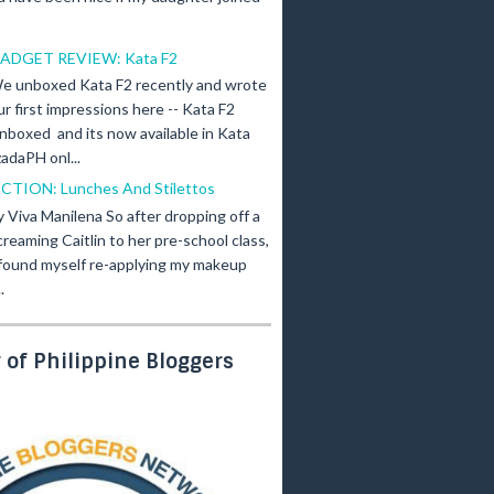
ADGET REVIEW: Kata F2
e unboxed Kata F2 recently and wrote
ur first impressions here -- Kata F2
nboxed and its now available in Kata
adaPH onl...
ICTION: Lunches And Stilettos
y Viva Manilena So after dropping off a
creaming Caitlin to her pre-school class,
 found myself re-applying my makeup
.
of Philippine Bloggers