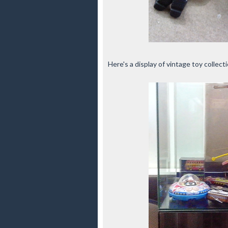
Here's a display of vintage toy collect