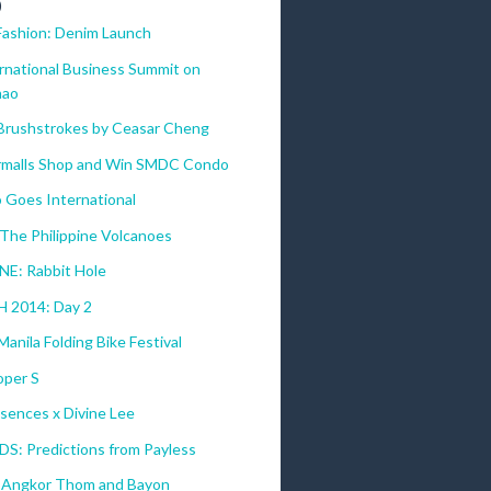
)
Fashion: Denim Launch
ernational Business Summit on
nao
 Brushstrokes by Ceasar Cheng
malls Shop and Win SMDC Condo
 Goes International
The Philippine Volcanoes
E: Rabbit Hole
 2014: Day 2
anila Folding Bike Festival
per S
sences x Divine Lee
DS: Predictions from Payless
 Angkor Thom and Bayon