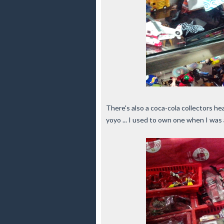
There's also a coca-cola collectors he
yoyo ... I used to own one when I was a