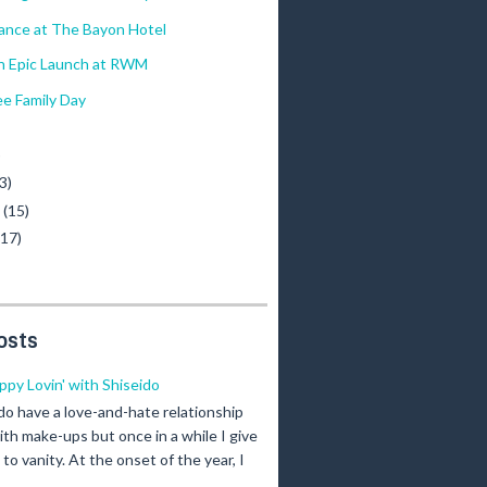
ance at The Bayon Hotel
 Epic Launch at RWM
e Family Day
)
3)
y
(15)
(17)
osts
ippy Lovin' with Shiseido
 do have a love-and-hate relationship
ith make-ups but once in a while I give
n to vanity. At the onset of the year, I