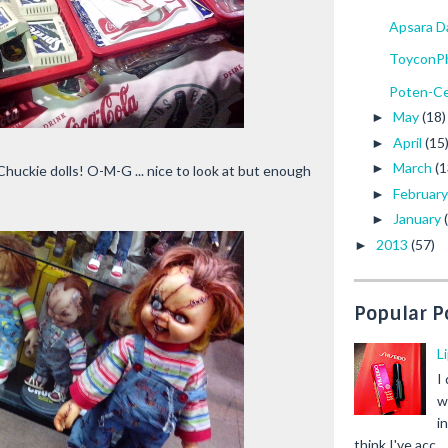
Apsara D
ToyconPh
Poten-Ce
May
(18)
►
April
(15
►
March
(1
►
Chuckie dolls! O-M-G ... nice to look at but enough
Februar
►
January
►
2013
(57)
►
Popular P
L
I
w
i
think I've acc...