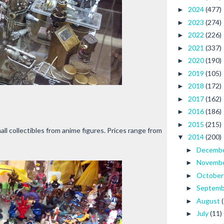
2024
(477)
►
2023
(274)
►
2022
(226)
►
2021
(337)
►
2020
(190)
►
2019
(105)
►
2018
(172)
►
2017
(162)
►
2016
(186)
►
2015
(215)
►
all collectibles from anime figures. Prices range from
2014
(200)
▼
Decemb
►
Novemb
►
Octobe
►
Septem
►
August
►
July
(11)
►