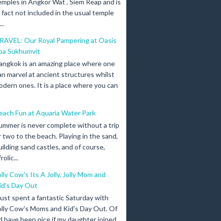
emples in Angkor Wat , Siem Reap and is
n fact not included in the usual temple
..
RAVEL: Our Royal Pampering at Oasis
pa Sukhumvit
angkok is an amazing place where one
an marvel at ancient structures whilst
odern ones. It is a place where you can
each Fun at Aquaria Water Park
ummer is never complete without a trip
r two to the beach. Playing in the sand,
uilding sand castles, and of course,
olic...
olly Cow's Its A Jolly, Jolly Mom and
id's Day Out
 just spent a fantastic Saturday with
olly Cow's Moms and Kid's Day Out. Of
d have been nice if my daughter joined