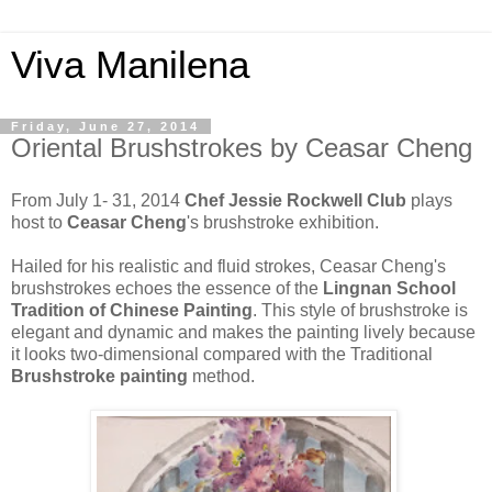
Viva Manilena
Friday, June 27, 2014
Oriental Brushstrokes by Ceasar Cheng
From July 1- 31, 2014
Chef Jessie Rockwell Club
plays
host to
Ceasar Cheng
's brushstroke exhibition.
Hailed for his realistic and fluid strokes, Ceasar Cheng's
brushstrokes echoes the essence of the
Lingnan School
Tradition of Chinese Painting
. This style of brushstroke is
elegant and dynamic and makes the painting lively because
it looks two-dimensional compared with the Traditional
Brushstroke painting
method.