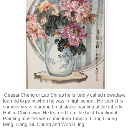
Ceasar Cheng or Lao Shr as he is fondly called nowadays
learned to paint when he was in high school. He spent his
summer years learning brushstroke painting at the Liberty
Hall in Chinatown. He learned from the best Traditional
Painting masters who came from Taiwan- Liang Chung
Ming, Liang Siu Chung and Wen Bi Ing.