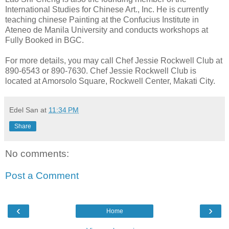
International Studies for Chinese Art., Inc. He is currently
teaching chinese Painting at the Confucius Institute in
Ateneo de Manila University and conducts workshops at
Fully Booked in BGC.
For more details, you may call Chef Jessie Rockwell Club at
890-6543 or 890-7630. Chef Jessie Rockwell Club is
located at Amorsolo Square, Rockwell Center, Makati City.
Edel San
at
11:34 PM
Share
No comments:
Post a Comment
‹
›
Home