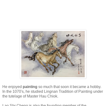
He enjoyed
painting
so much that soon it became a hobby.
In the 1070's, he studied Lingnan Tradition of Painting under
the tutelage of Master Hau Chiok.
Lao Shr Cheng is also the founding member of the