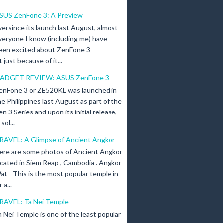
SUS ZenFone 3: A Preview
versince its launch last August, almost
veryone I know (including me) have
een excited about ZenFone 3
just because of it...
ADGET REVIEW: ASUS ZenFone 3
enFone 3 or ZE520KL was launched in
he Philippines last August as part of the
en 3 Series and upon its initial release,
ol...
RAVEL: A Glimpse of Ancient Angkor
ere are some photos of Ancient Angkor
ocated in Siem Reap , Cambodia . Angkor
at - This is the most popular temple in
a...
RAVEL: Ta Nei Temple
a Nei Temple is one of the least popular