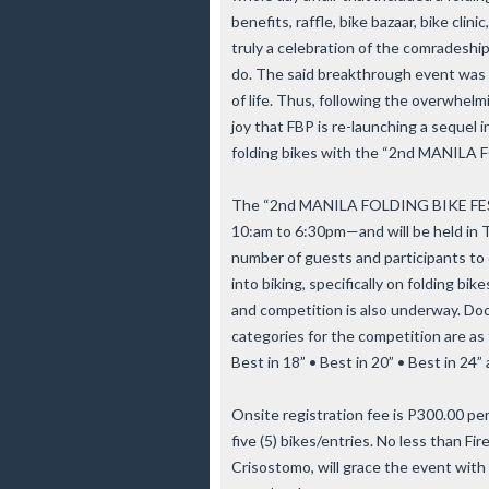
benefits, raffle, bike bazaar, bike clin
truly a celebration of the comradeshi
do. The said breakthrough event was 
of life. Thus, following the overwhelmi
joy that FBP is re-launching a sequel i
folding bikes with the “2nd MANILA
The “2nd MANILA FOLDING BIKE FEST
10:am to 6:30pm—and will be held in T
number of guests and participants to
into biking, specifically on folding b
and competition is also underway. Doo
categories for the competition are as f
Best in 18” • Best in 20” • Best in 24”
Onsite registration fee is P300.00 per 
five (5) bikes/entries. No less than Fi
Crisostomo, will grace the event with