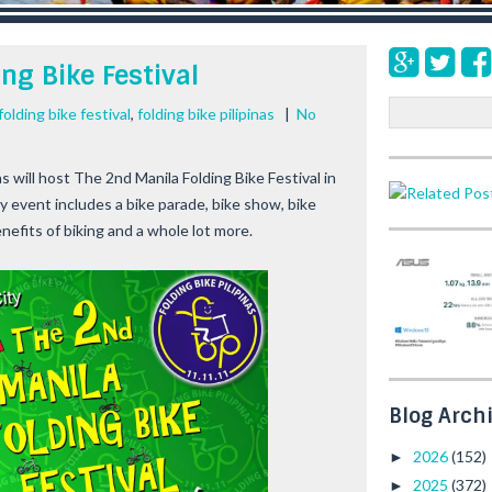
ng Bike Festival
S
folding bike festival
,
folding bike pilipinas
|
No
e
a
as
will host The
2nd Manila Folding Bike Festival
in
r
y event includes a bike parade, bike show, bike
c
h
enefits of biking and a whole lot more.
Blog Arch
2026
(152)
►
2025
(372)
►