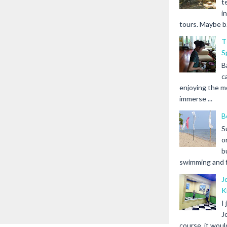
t
i
tours. Maybe b.
T
S
B
c
enjoying the m
immerse ...
B
S
o
b
swimming and fr
J
K
I
J
course, it woul