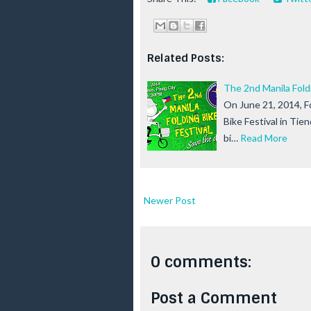
Related Posts:
The 2nd Manila Foldi
On June 21, 2014, Fo
Bike Festival in Tie
bi…
Read More
Newer Post
0 comments:
Post a Comment