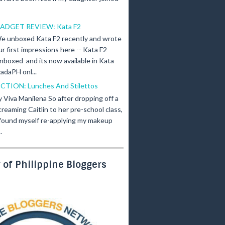
ADGET REVIEW: Kata F2
e unboxed Kata F2 recently and wrote
ur first impressions here -- Kata F2
nboxed and its now available in Kata
adaPH onl...
ICTION: Lunches And Stilettos
y Viva Manilena So after dropping off a
creaming Caitlin to her pre-school class,
 found myself re-applying my makeup
.
of Philippine Bloggers