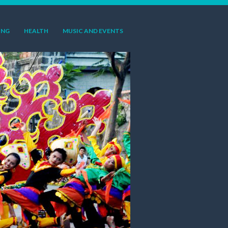
ING
HEALTH
MUSIC AND EVENTS