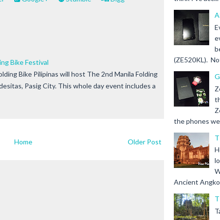
A
E
e
b
(ZE520KL). Not 
ng Bike Festival
lding Bike Pilipinas will host The 2nd Manila Folding
G
ndesitas, Pasig City. This whole day event includes a
Z
t
Z
the phones we s
T
Home
Older Post
H
l
W
Ancient Angkor 
T
T