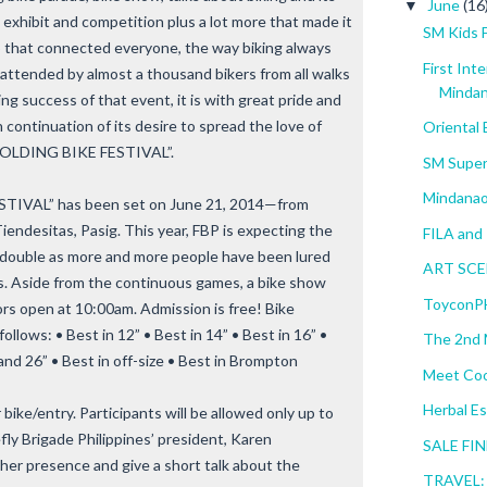
June
(16
▼
ic, exhibit and competition plus a lot more that made it
SM Kids 
p that connected everyone, the way biking always
First Int
attended by almost a thousand bikers from all walks
Minda
ng success of that event, it is with great pride and
n continuation of its desire to spread the love of
Oriental
 FOLDING BIKE FESTIVAL”.
SM Super
Mindanao
IVAL” has been set on June 21, 2014—from
iendesitas, Pasig. This year, FBP is expecting the
FILA and 
 double as more and more people have been lured
ART SCEN
ikes. Aside from the continuous games, a bike show
ToyconPH
rs open at 10:00am. Admission is free! Bike
ollows: • Best in 12” • Best in 14” • Best in 16” •
The 2nd M
 and 26” • Best in off-size • Best in Brompton
Meet Coo
Herbal Es
bike/entry. Participants will be allowed only up to
refly Brigade Philippines’ president, Karen
SALE FIN
 her presence and give a short talk about the
TRAVEL: