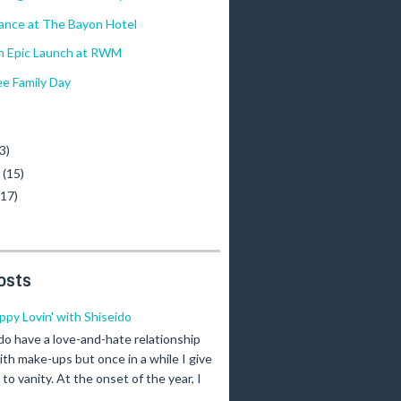
ance at The Bayon Hotel
 Epic Launch at RWM
e Family Day
)
3)
y
(15)
(17)
osts
ippy Lovin' with Shiseido
 do have a love-and-hate relationship
ith make-ups but once in a while I give
n to vanity. At the onset of the year, I