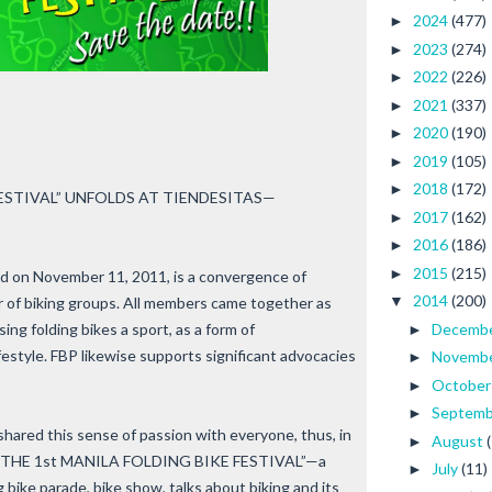
2024
(477)
►
2023
(274)
►
2022
(226)
►
2021
(337)
►
2020
(190)
►
2019
(105)
►
2018
(172)
►
ESTIVAL” UNFOLDS AT TIENDESITAS—
2017
(162)
►
2016
(186)
►
2015
(215)
►
hed on November 11, 2011, is a convergence of
2014
(200)
▼
r of biking groups. All members came together as
ng folding bikes a sport, as a form of
Decemb
►
ifestyle. FBP likewise supports significant advocacies
Novemb
►
Octobe
►
Septem
►
shared this sense of passion with everyone, thus, in
August
►
ched “THE 1st MANILA FOLDING BIKE FESTIVAL”—a
July
(11)
►
g bike parade, bike show, talks about biking and its