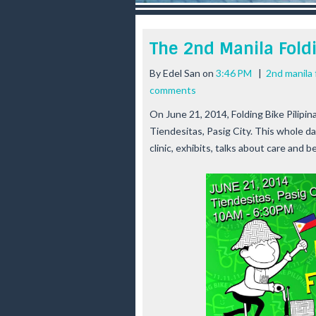
r
e
e
The 2nd Manila Foldi
s
t
By
Edel San
on
3:46 PM
|
2nd manila 
comments
On June 21, 2014,
Folding Bike Pilipin
Tiendesitas, Pasig City. This whole da
clinic, exhibits, talks about care and b