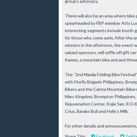
group’s advocacy.
There will also be an area where bike p
spearheaded by FBP member Atty Lucio 
interesting segments include booth ga
for those who come early. After the
winners in the afternoon, the event wi
valued sponsors, will raffle off gift ce
frames, a mountain bike and and three 
The “2nd Manila Folding Bike Festival”
with Firefly Brigade Philippines, Bromp
Bikers and the Cainta Mountain Bikers
Mars Kingdom, Brompton Philippines, 
Rejuvenation Center, Kojie San, R.O.X.
Crius, Barako Bull and Holly’s Milk.
For other details and announcements,
Share This:
Facebook
Twitt