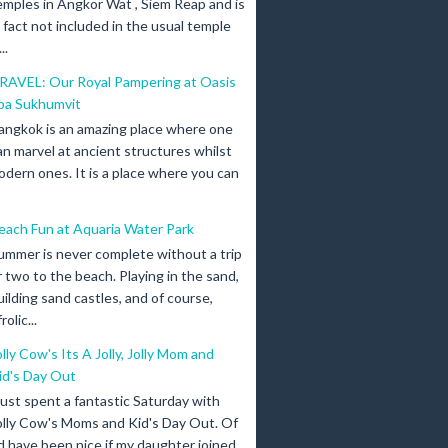
emples in Angkor Wat , Siem Reap and is
n fact not included in the usual temple
..
RAVEL: Our Royal Pampering at Oasis
pa Sukhumvit
angkok is an amazing place where one
an marvel at ancient structures whilst
odern ones. It is a place where you can
each Fun at Aquaria Water Park
ummer is never complete without a trip
r two to the beach. Playing in the sand,
uilding sand castles, and of course,
olic...
olly Cow's Its A Jolly, Jolly Mom and
id's Day Out
 just spent a fantastic Saturday with
olly Cow's Moms and Kid's Day Out. Of
d have been nice if my daughter joined