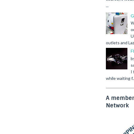
...
G
W
o
U
outlets and Laz
F
b
s
I
while waiting f..
A member 
Network