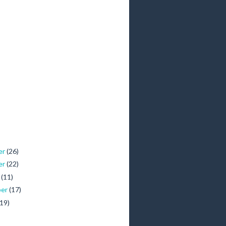
er
(26)
er
(22)
r
(11)
ber
(17)
(19)