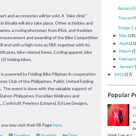
Apsara D
art and accessories will be sold. A “bike clinic”
ToyconPh
Binalla will also take place. Other activities and
Poten-Ce
mes, a roving photoman from iFlick, and freebies
May
(18)
►
 announcement and awarding of the Bike Competition
April
(15
►
ll end with a high note as FBP, together with its
March
(1
►
rtificates, bike-related items, Cycling apparel, bike
Februar
►
(3) folding bikes.
January
►
 is powered by Folding Bike Pilipinas in cooperation
2013
(57)
►
ton Club of the Philippines, Polkit, United Folding
. The event is done with the valuable support of
Popular P
Dahon Philippines, Fucoidan Wellness and
, Coolstuff, Peerless (Litepro), Ed Lee Designs,
L
I
w
 you may visit their FB Page
here
.
i
think I've acc...
er
Google+
Stumble
Digg