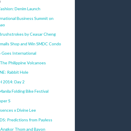
)
Fashion: Denim Launch
ernational Business Summit on
nao
 Brushstrokes by Ceasar Cheng
malls Shop and Win SMDC Condo
 Goes International
The Philippine Volcanoes
E: Rabbit Hole
 2014: Day 2
anila Folding Bike Festival
per S
sences x Divine Lee
DS: Predictions from Payless
 Angkor Thom and Bayon