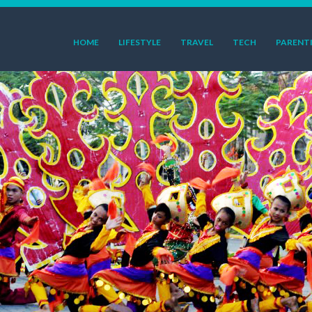
HOME
LIFESTYLE
TRAVEL
TECH
PARENT