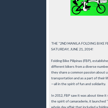
THE “2ND MANILA FOLDING BIKE F
SATURDAY, JUNE 21, 2014!
Folding Bike Pilipinas (FBP), establis
different bikers from a diverse numbe
they share a common passion about usi
transportation and as a part of their l
—all in the spirit of fun and solidarity.
In 2012, FBP saw it was about time it 
the spirit of camaraderie, it laun
whole day affair that included a foldin