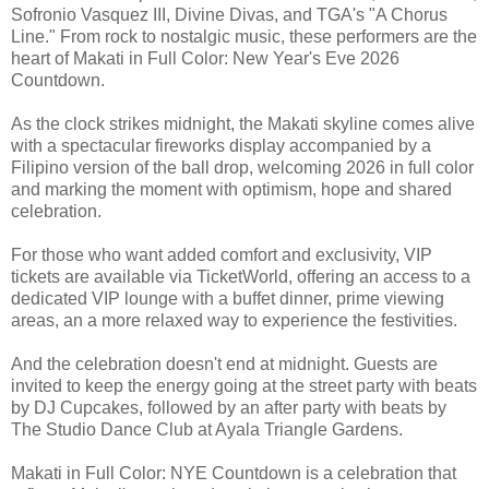
Sofronio Vasquez III, Divine Divas, and TGA's "A Chorus
Line." From rock to nostalgic music, these performers are the
heart of Makati in Full Color: New Year's Eve 2026
Countdown.
As the clock strikes midnight, the Makati skyline comes alive
with a spectacular fireworks display accompanied by a
Filipino version of the ball drop, welcoming 2026 in full color
and marking the moment with optimism, hope and shared
celebration.
For those who want added comfort and exclusivity, VIP
tickets are available via TicketWorld, offering an access to a
dedicated VIP lounge with a buffet dinner, prime viewing
areas, an a more relaxed way to experience the festivities.
And the celebration doesn't end at midnight. Guests are
invited to keep the energy going at the street party with beats
by DJ Cupcakes, followed by an after party with beats by
The Studio Dance Club at Ayala Triangle Gardens.
Makati in Full Color: NYE Countdown is a celebration that