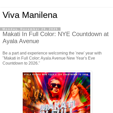
Viva Manilena
Monday, December 29, 2025
Makati In Full Color: NYE Countdown at
Ayala Avenue
Be a part and experience welcoming the 'new' year with
"Makati in Full Color: Ayala Avenue New Year's Eve
Countdown to 2026."