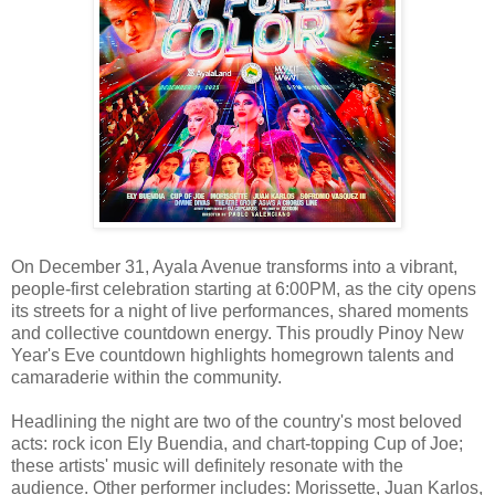
On December 31, Ayala Avenue transforms into a vibrant,
people-first celebration starting at 6:00PM, as the city opens
its streets for a night of live performances, shared moments
and collective countdown energy. This proudly Pinoy New
Year's Eve countdown highlights homegrown talents and
camaraderie within the community.
Headlining the night are two of the country's most beloved
acts: rock icon Ely Buendia, and chart-topping Cup of Joe;
these artists' music will definitely resonate with the
audience. Other performer includes: Morissette, Juan Karlos,