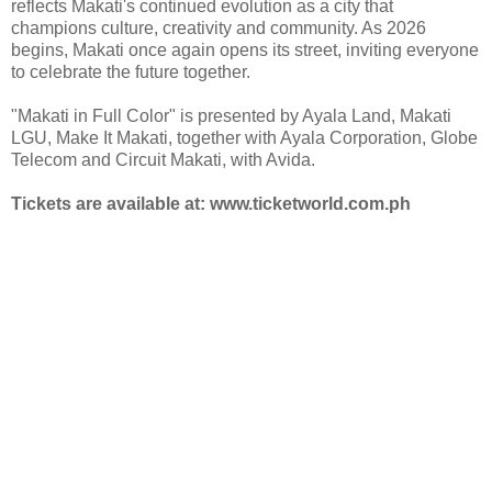
reflects Makati's continued evolution as a city that
champions culture, creativity and community. As 2026
begins, Makati once again opens its street, inviting everyone
to celebrate the future together.
"Makati in Full Color" is presented by Ayala Land, Makati
LGU, Make It Makati, together with Ayala Corporation, Globe
Telecom and Circuit Makati, with Avida.
Tickets are available at: www.ticketworld.com.ph