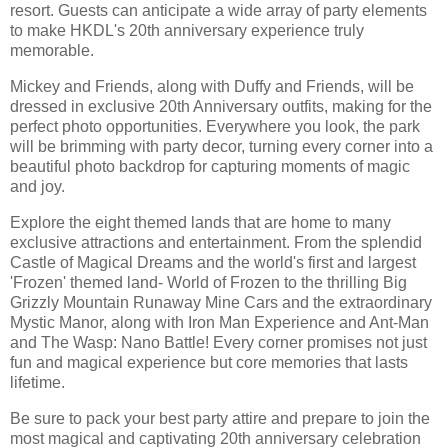
resort. Guests can anticipate a wide array of party elements
to make HKDL's 20th anniversary experience truly
memorable.
Mickey and Friends, along with Duffy and Friends, will be
dressed in exclusive 20th Anniversary outfits, making for the
perfect photo opportunities. Everywhere you look, the park
will be brimming with party decor, turning every corner into a
beautiful photo backdrop for capturing moments of magic
and joy.
Explore the eight themed lands that are home to many
exclusive attractions and entertainment. From the splendid
Castle of Magical Dreams and the world's first and largest
'Frozen' themed land- World of Frozen to the thrilling Big
Grizzly Mountain Runaway Mine Cars and the extraordinary
Mystic Manor, along with Iron Man Experience and Ant-Man
and The Wasp: Nano Battle! Every corner promises not just
fun and magical experience but core memories that lasts
lifetime.
Be sure to pack your best party attire and prepare to join the
most magical and captivating 20th anniversary celebration