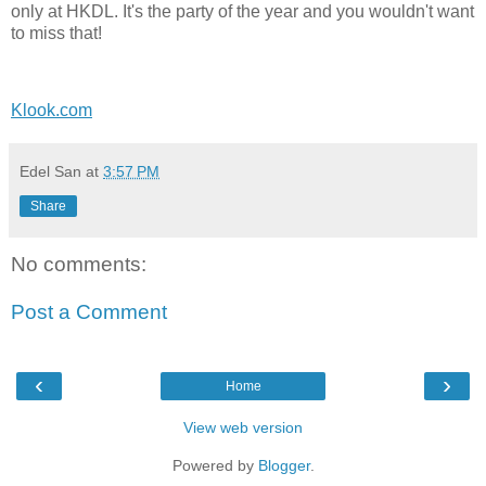
only at HKDL. It's the party of the year and you wouldn't want
to miss that!
Klook.com
Edel San
at
3:57 PM
Share
No comments:
Post a Comment
‹
›
Home
View web version
Powered by
Blogger
.