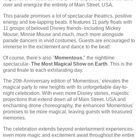
over and energize the entirety of Main Street, USA.
This parade promises a lot of spectacular theatrics, positive
energy and toe-tapping beats. It features 11 party floats with
11 groups of beloved Disney friends- including Mickey
Mouse, Minnie Mouse and much, much more alongside
parade dancers in vivid costumes. Guests are encouraged to
immerse in the excitement and dance to the beat!
Of course, there's also "
Momentous
," the nighttime
spectacular-
The Most Magical Show on Earth
. This is the
grand finale to each exhilarating day.
The 20th Anniversary edition of 'Momentous,' elevates the
magical party to new heights with its unforgettable day-to-
night celebration. With even more Disney stories, majestic
projections that extend down all of Main Street, USA and
enchanting drone choreography, the enhanced 'Momentous'
promises to be more magical, leaving guests with treasured
memories.
The celebration extends beyond entertainment experiences-
even more magic and excitement await throughout the entire