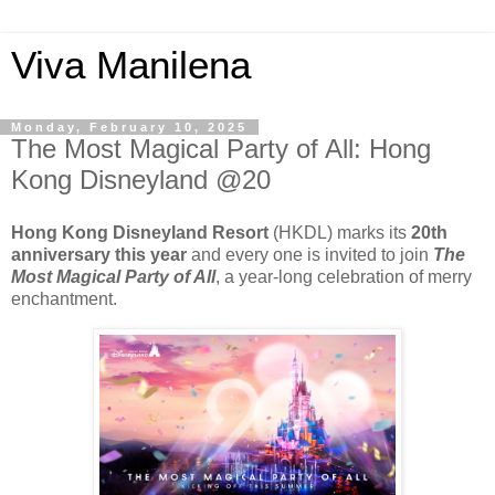
Viva Manilena
Monday, February 10, 2025
The Most Magical Party of All: Hong
Kong Disneyland @20
Hong Kong Disneyland Resort
(HKDL) marks its
20th
anniversary this year
and every one is invited to join
The
Most Magical Party of All
, a year-long celebration of merry
enchantment.