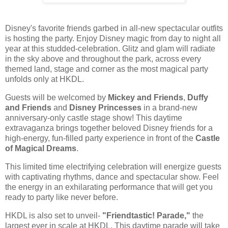
Disney's favorite friends garbed in all-new spectacular outfits
is hosting the party. Enjoy Disney magic from day to night all
year at this studded-celebration. Glitz and glam will radiate
in the sky above and throughout the park, across every
themed land, stage and corner as the most magical party
unfolds only at HKDL.
Guests will be welcomed by
Mickey and Friends
,
Duffy
and Friends
and
Disney Princesses
in a brand-new
anniversary-only castle stage show! This daytime
extravaganza brings together beloved Disney friends for a
high-energy, fun-filled party experience in front of the
Castle
of Magical Dreams
.
This limited time electrifying celebration will energize guests
with captivating rhythms, dance and spectacular show. Feel
the energy in an exhilarating performance that will get you
ready to party like never before.
HKDL is also set to unveil-
"Friendtastic! Parade,"
the
largest ever in scale at HKDL. This daytime parade will take