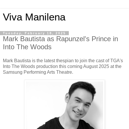
Viva Manilena
Tuesday, February 18, 2025
Mark Bautista as Rapunzel's Prince in
Into The Woods
Mark Bautista is the latest thespian to join the cast of TGA's
Into The Woods production this coming August 2025 at the
Samsung Performing Arts Theatre.