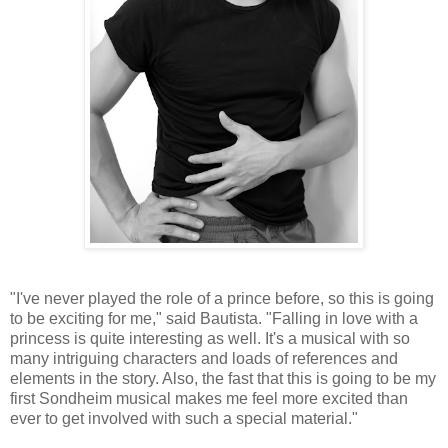
"I've never played the role of a prince before, so this is going
to be exciting for me," said Bautista. "Falling in love with a
princess is quite interesting as well. It's a musical with so
many intriguing characters and loads of references and
elements in the story. Also, the fast that this is going to be my
first Sondheim musical makes me feel more excited than
ever to get involved with such a special material."