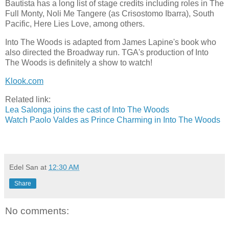
Bautista has a long list of stage credits including roles in The
Full Monty, Noli Me Tangere (as Crisostomo Ibarra), South
Pacific, Here Lies Love, among others.
Into The Woods is adapted from James Lapine's book who
also directed the Broadway run. TGA's production of Into
The Woods is definitely a show to watch!
Klook.com
Related link:
Lea Salonga joins the cast of Into The Woods
Watch Paolo Valdes as Prince Charming in Into The Woods
Edel San
at
12:30 AM
Share
No comments: