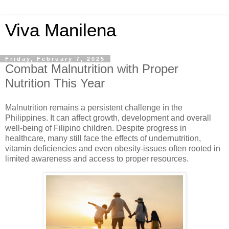
Viva Manilena
Friday, February 7, 2025
Combat Malnutrition with Proper
Nutrition This Year
Malnutrition remains a persistent challenge in the
Philippines. It can affect growth, development and overall
well-being of Filipino children. Despite progress in
healthcare, many still face the effects of undernutrition,
vitamin deficiencies and even obesity-issues often rooted in
limited awareness and access to proper resources.