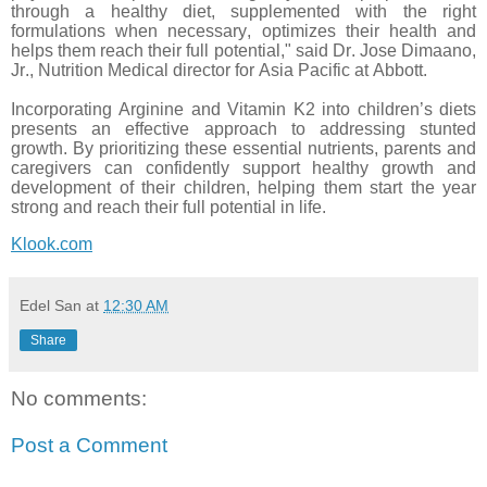
through a healthy diet, supplemented with the right
formulations when necessary, optimizes their health and
helps them reach their full potential," said Dr. Jose Dimaano,
Jr., Nutrition Medical director for Asia Pacific at Abbott.
Incorporating Arginine and Vitamin K2 into children’s diets
presents an effective approach to addressing stunted
growth. By prioritizing these essential nutrients, parents and
caregivers can confidently support healthy growth and
development of their children, helping them start the year
strong and reach their full potential in life.
Klook.com
Edel San
at
12:30 AM
Share
No comments:
Post a Comment