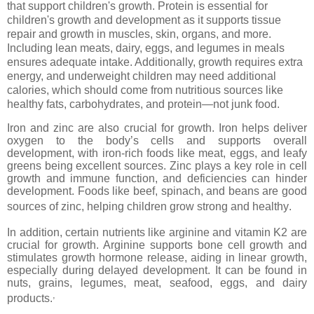
that support children's growth. Protein is essential for
children's growth and development as it supports tissue
repair and growth in muscles, skin, organs, and more.
Including lean meats, dairy, eggs, and legumes in meals
ensures adequate intake. Additionally, growth requires extra
energy, and underweight children may need additional
calories, which should come from nutritious sources like
healthy fats, carbohydrates, and protein—not junk food.
Iron and zinc are also crucial for growth. Iron helps deliver
oxygen to the body’s cells and supports overall
development, with iron-rich foods like meat, eggs, and leafy
greens being excellent sources. Zinc plays a key role in cell
growth and immune function, and deficiencies can hinder
development. Foods like beef, spinach, and beans are good
sources of zinc, helping children grow strong and healthy.
In addition, certain nutrients like arginine and vitamin K2 are
crucial for growth. Arginine supports bone cell growth and
stimulates growth hormone release, aiding in linear growth,
especially during delayed development. It can be found in
nuts, grains, legumes, meat, seafood, eggs, and dairy
,
products.