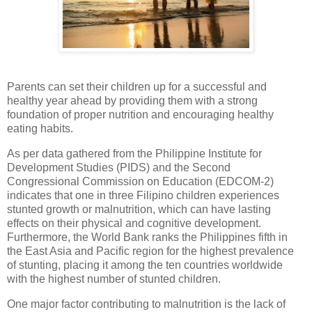
Parents can set their children up for a successful and
healthy year ahead by providing them with a strong
foundation of proper nutrition and encouraging healthy
eating habits.
As per data gathered from the Philippine Institute for
Development Studies (PIDS) and the Second
Congressional Commission on Education (EDCOM-2)
indicates that one in three Filipino children experiences
stunted growth or malnutrition, which can have lasting
effects on their physical and cognitive development.
Furthermore, the World Bank ranks the Philippines fifth in
the East Asia and Pacific region for the highest prevalence
of stunting, placing it among the ten countries worldwide
with the highest number of stunted children.
One major factor contributing to malnutrition is the lack of