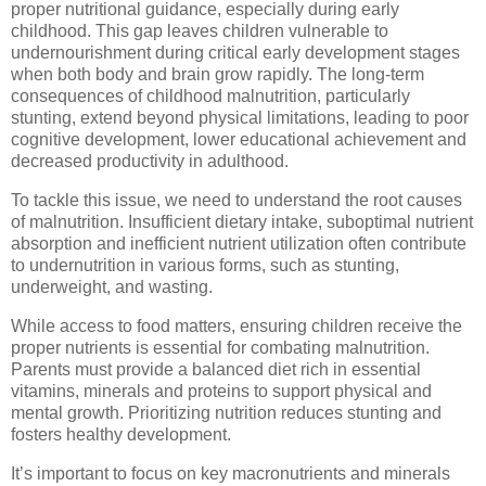
proper nutritional guidance, especially during early
childhood. This gap leaves children vulnerable to
undernourishment during critical early development stages
when both body and brain grow rapidly. The long-term
consequences of childhood malnutrition, particularly
stunting, extend beyond physical limitations, leading to poor
cognitive development, lower educational achievement and
decreased productivity in adulthood.
To tackle this issue, we need to understand the root causes
of malnutrition. Insufficient dietary intake, suboptimal nutrient
absorption and inefficient nutrient utilization often contribute
to undernutrition in various forms, such as stunting,
underweight, and wasting.
While access to food matters, ensuring children receive the
proper nutrients is essential for combating malnutrition.
Parents must provide a balanced diet rich in essential
vitamins, minerals and proteins to support physical and
mental growth. Prioritizing nutrition reduces stunting and
fosters healthy development.
It’s important to focus on key macronutrients and minerals