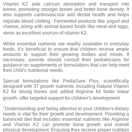
Vitamin K2 aids calcium absorption and transport into
bones, promoting stronger bones and better bone density. It
also supports cardiovascular and dental health and helps
,
regulate blood clotting.
Fermented products like yogurt and
cheese, along with animal-based foods like meat and eggs,
serve as excellent sources of vitamin K2.
While essential nutrients are readily available in everyday
foods, it’s beneficial to ensure that children receive ample
amounts to support their growing bodies and minds. If
necessary, parents should consult their pediatricians for
guidance on supplements or formulations that can help meet
their child's nutritional needs.
Special formulations like PediaSure Plus, scientifically
designed with 37 growth nutrients, including Natural Vitamin
K2 for strong bones and added Arginine for faster linear
growth, offer targeted support for children's development.
"Understanding and being attentive to your children's dietary
needs is vital for their growth and development. Providing a
balanced diet that includes essential nutrients like Arginine
and Vitamin K2 can promote bone growth and overall
physical development. Ensuring they receive proper nutrition