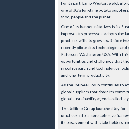
For its part, Lamb Weston, a global p
one of JG's longtime potato suppliers
food, people and the planet.
One of its banner initiatives is its S
improves its processes, adopts the l
practices with its growers. Before i
recently piloted its technologies and 
Paterson, Washington USA. With this
opportunities and challenges that th
in soil research and technologies, belie
and long-term productivity.
As the Jollibee Group continues to expa
global suppliers that share its commi
global sustainability agenda called
Joy
The Jollibee Group launched Joy for 
practices into a more cohesive framew
its engagement with stakeholders an