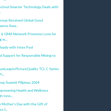
School Smarter Technology Deals with
o
 Group Received Global Good
ance Awa...
 & GMA Network Promotes Love for
 w...
eady with Intex Pool
d Support for Responsible Mining to
.
mLeapInPictureQuality TCL C Series
...
hop Summit Pilipinas 2024
mpowering Health and Wellness
h Inno...
 Mother's Day with the Gift of
s f...