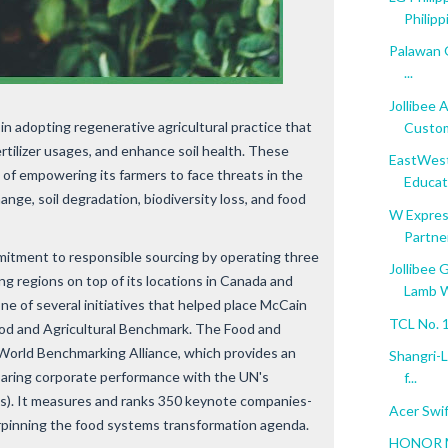
Philippi
Palawan G
...
Jollibee 
in adopting regenerative agricultural practice that
Custom
rtilizer usages, and enhance soil health. These
EastWest
al of empowering its farmers to face threats in the
Educati
ange, soil degradation, biodiversity loss, and food
W Expres
Partner
mitment to responsible sourcing by operating three
Jollibee 
ng regions on top of its locations in Canada and
Lamb W
one of several initiatives that helped place McCain
TCL No. 1
ood and Agricultural Benchmark. The Food and
 World Benchmarking Alliance, which provides an
Shangri-L
paring corporate performance with the UN's
f...
). It measures and ranks 350 keynote companies-
Acer Swif
erpinning the food systems transformation agenda.
HONOR Ma