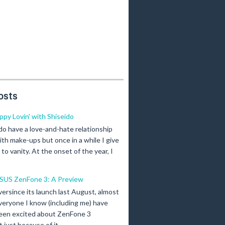
osts
ippy Lovin' with Shiseido
 do have a love-and-hate relationship
ith make-ups but once in a while I give
n to vanity. At the onset of the year, I
SUS ZenFone 3: A Preview
versince its launch last August, almost
veryone I know (including me) have
een excited about ZenFone 3
just because of it...