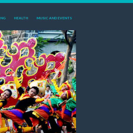
ING
HEALTH
MUSIC AND EVENTS