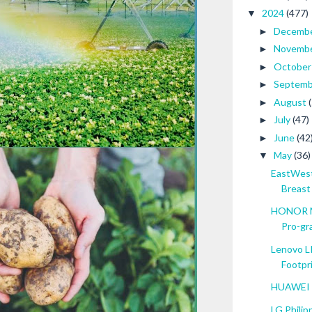
2024
(477)
▼
Decemb
►
Novemb
►
Octobe
►
Septem
►
August
►
July
(47)
►
June
(42
►
May
(36)
▼
EastWest
Breast .
HONOR Ma
Pro-gra
Lenovo L
Footpr
HUAWEI P
LG Philip