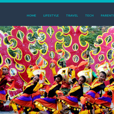
HOME
LIFESTYLE
TRAVEL
TECH
PARENT