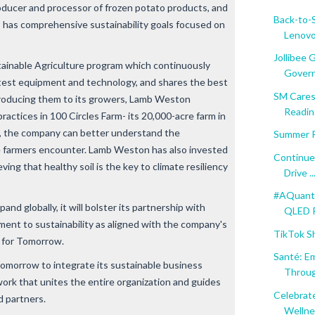
roducer and processor of frozen potato products, and
Back-to-
, has comprehensive sustainability goals focused on
Lenov
Jollibee
ustainable Agriculture program which continuously
Govern
atest equipment and technology, and shares the best
SM Cares
ntroducing them to its growers, Lamb Weston
Reading
practices in 100 Circles Farm- its 20,000-acre farm in
, the company can better understand the
Summer R
e farmers encounter. Lamb Weston has also invested
Continue
ving that healthy soil is the key to climate resiliency
Drive ..
#AQuantu
nd globally, it will bolster its partnership with
QLED Pr
tment to sustainability as aligned with the company's
TikTok S
 for Tomorrow
.
Santé: E
Tomorrow to integrate its sustainable business
Throug
ork that unites the entire organization and guides
Celebrate
d partners.
Wellnes