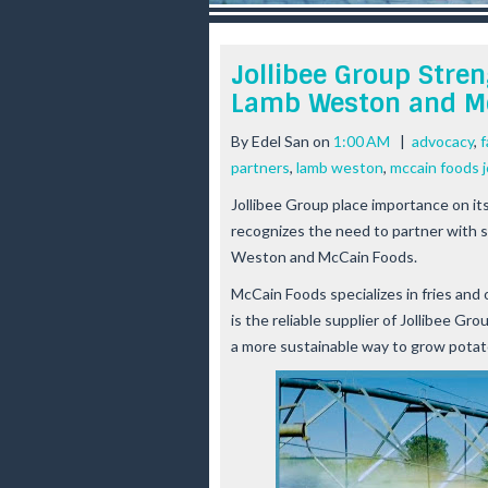
r
e
e
Jollibee Group Stre
s
Lamb Weston and M
t
By
Edel San
on
1:00 AM
|
advocacy
,
f
partners
,
lamb weston
,
mccain foods j
Jollibee Group place importance on i
recognizes the need to partner with 
Weston and McCain Foods.
McCain Foods specializes in fries an
is the reliable supplier of Jollibee G
a more sustainable way to grow pota