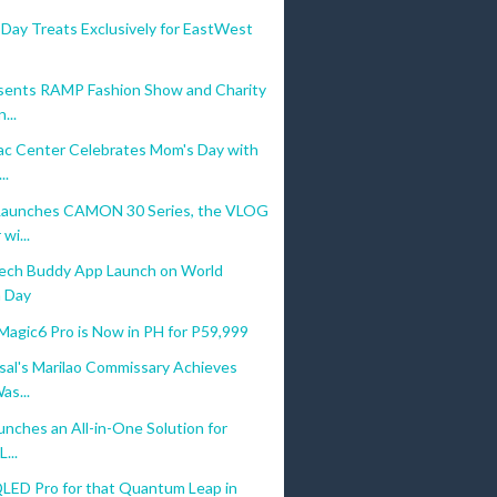
Day Treats Exclusively for EastWest
ents RAMP Fashion Show and Charity
...
c Center Celebrates Mom's Day with
..
aunches CAMON 30 Series, the VLOG
wi...
ech Buddy App Launch on World
 Day
gic6 Pro is Now in PH for P59,999
sal's Marilao Commissary Achieves
as...
nches an All-in-One Solution for
...
LED Pro for that Quantum Leap in