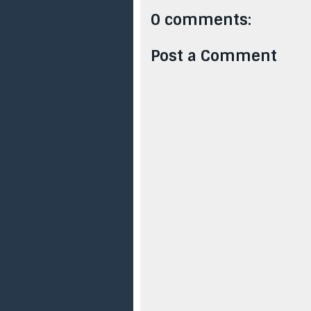
0 comments:
Post a Comment