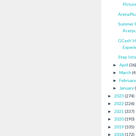
Picture
ArenaPlus
Summer R
Acerp
GCash' H
Experie
Step Int
April
(36
►
March
(4
►
Februar
►
January
►
2023
(274)
►
2022
(226)
►
2021
(337)
►
2020
(190)
►
2019
(105)
►
2018
(172)
►