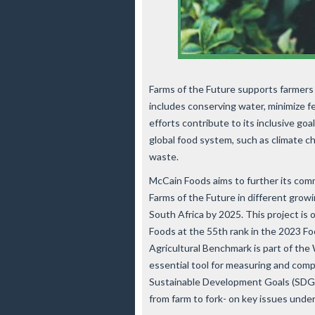
Farms of the Future supports farmers 
includes conserving water, minimize fe
efforts contribute to its inclusive go
global food system, such as climate ch
waste.
McCain Foods aims to further its com
Farms of the Future in different growi
South Africa by 2025. This project is 
Foods at the 55th rank in the 2023 F
Agricultural Benchmark is part of the
essential tool for measuring and com
Sustainable Development Goals (SDGs
from farm to fork- on key issues und