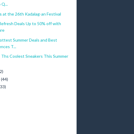
 Q...
 at the 26th Kadalag-an Festival
efresh Deals Up to 50% off with
ure
ottest Summer Deals and Best
nces T...
o Ths Coolest Sneakers This Summer
)
2)
y
(44)
(33)