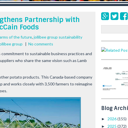
ngthens Partnership with
cCain Foods
S
e
arms of the future
,
jollibee group sustainability
a
ollibee group
|
No comments
r
c
ts commitment to sustainable business practices and
h
suppliers who share the same vision such as Lamb
d other potato products. This Canada-based company
roup and works closely with 3,500 farmers to reimagine
toes.
Blog Arch
2026
(155)
►
2025
(372)
►