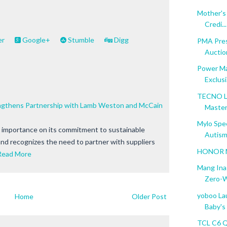
Mother's 
Credi...
er
Google+
Stumble
Digg
PMA Pres
Auction
Power Ma
Exclusi.
TECNO L
engthens Partnership with Lamb Weston and McCain
Master 
Mylo Spe
e importance on its commitment to sustainable
Autism
and recognizes the need to partner with suppliers
HONOR Ma
Read More
Mang Ina
Zero-W
yoboo Lau
Home
Older Post
Baby's L
TCL C6 Q