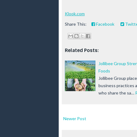
Klook.com
Share This:
Facebook
Twitt
Related Posts:
Jollibee Group Str
Foods
Jollibee Group plac
business practices 
who share the sa…
Newer Post