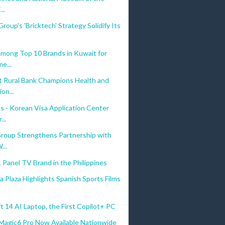
...
roup's 'Bricktech' Strategy Solidify Its
Among Top 10 Brands in Kuwait for
e...
 Rural Bank Champions Health and
on...
s - Korean Visa Application Center
...
Group Strengthens Partnership with
...
 Panel TV Brand in the Philippines
a Plaza Highlights Spanish Sports Films
t 14 AI Laptop, the First Copilot+ PC
gic6 Pro Now Available Nationwide