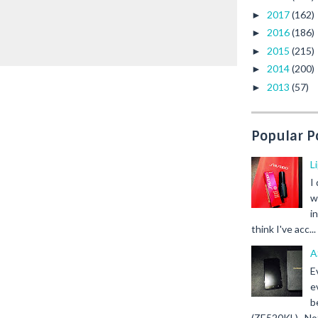
2017
(162)
►
2016
(186)
►
2015
(215)
►
2014
(200)
►
2013
(57)
►
Popular P
L
I
w
i
think I've acc...
A
E
e
b
(ZE520KL). Not 