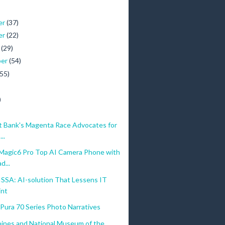
er
(37)
er
(22)
r
(29)
ber
(54)
(55)
)
 Bank's Magenta Race Advocates for
..
gic6 Pro Top AI Camera Phone with
d...
ISSA: AI-solution That Lessens IT
int
ura 70 Series Photo Narratives
pines and National Museum of the