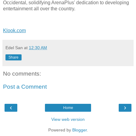
Occidental, solidifying ArenaPlus' dedication to developing
entertainment all over the country.
Klook.com
Edel San
at
12:30 AM
Share
No comments:
Post a Comment
‹
›
Home
View web version
Powered by
Blogger
.