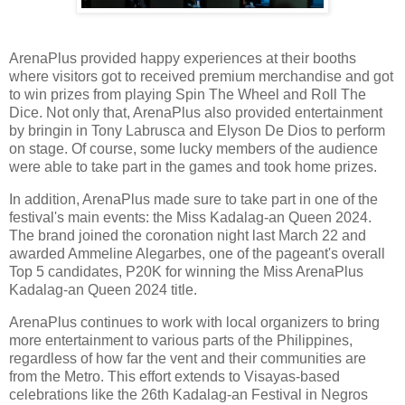
ArenaPlus provided happy experiences at their booths
where visitors got to received premium merchandise and got
to win prizes from playing Spin The Wheel and Roll The
Dice. Not only that, ArenaPlus also provided entertainment
by bringin in Tony Labrusca and Elyson De Dios to perform
on stage. Of course, some lucky members of the audience
were able to take part in the games and took home prizes.
In addition, ArenaPlus made sure to take part in one of the
festival's main events: the Miss Kadalag-an Queen 2024.
The brand joined the coronation night last March 22 and
awarded Ammeline Alegarbes, one of the pageant's overall
Top 5 candidates, P20K for winning the Miss ArenaPlus
Kadalag-an Queen 2024 title.
ArenaPlus continues to work with local organizers to bring
more entertainment to various parts of the Philippines,
regardless of how far the vent and their communities are
from the Metro. This effort extends to Visayas-based
celebrations like the 26th Kadalag-an Festival in Negros