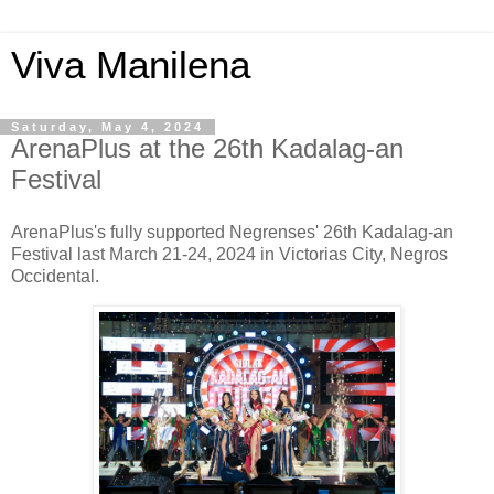
Viva Manilena
Saturday, May 4, 2024
ArenaPlus at the 26th Kadalag-an
Festival
ArenaPlus's fully supported Negrenses' 26th Kadalag-an
Festival last March 21-24, 2024 in Victorias City, Negros
Occidental.