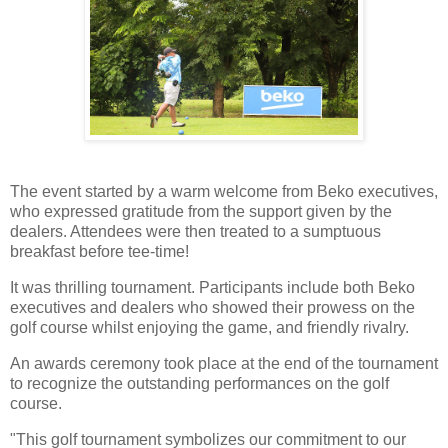
The event started by a warm welcome from Beko executives,
who expressed gratitude from the support given by the
dealers. Attendees were then treated to a sumptuous
breakfast before tee-time!
It was thrilling tournament. Participants include both Beko
executives and dealers who showed their prowess on the
golf course whilst enjoying the game, and friendly rivalry.
An awards ceremony took place at the end of the tournament
to recognize the outstanding performances on the golf
course.
"This golf tournament symbolizes our commitment to our