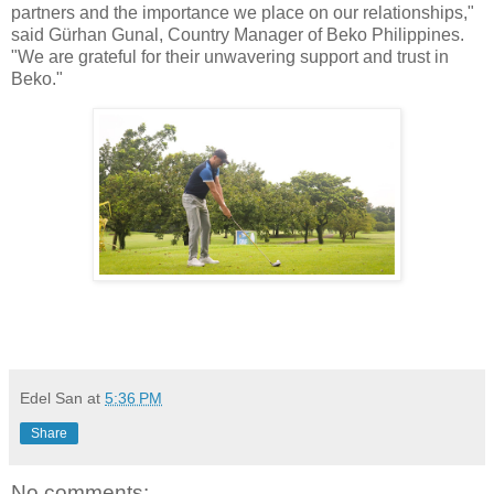
partners and the importance we place on our relationships,"
said Gürhan Gunal, Country Manager of Beko Philippines.
"We are grateful for their unwavering support and trust in
Beko."
Edel San
at
5:36 PM
Share
No comments: