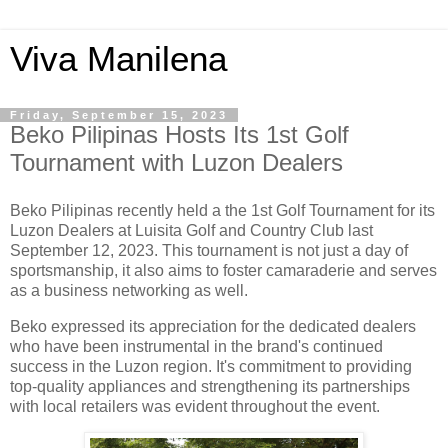
Viva Manilena
Friday, September 15, 2023
Beko Pilipinas Hosts Its 1st Golf
Tournament with Luzon Dealers
Beko Pilipinas recently held a the 1st Golf Tournament for its
Luzon Dealers at Luisita Golf and Country Club last
September 12, 2023. This tournament is not just a day of
sportsmanship, it also aims to foster camaraderie and serves
as a business networking as well.
Beko expressed its appreciation for the dedicated dealers
who have been instrumental in the brand's continued
success in the Luzon region. It's commitment to providing
top-quality appliances and strengthening its partnerships
with local retailers was evident throughout the event.