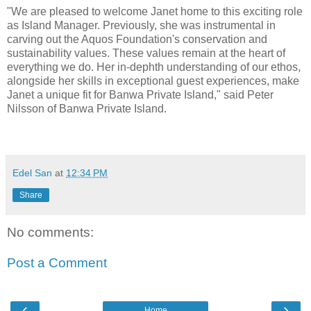
"We are pleased to welcome Janet home to this exciting role
as Island Manager. Previously, she was instrumental in
carving out the Aquos Foundation's conservation and
sustainability values. These values remain at the heart of
everything we do. Her in-dephth understanding of our ethos,
alongside her skills in exceptional guest experiences, make
Janet a unique fit for Banwa Private Island," said Peter
Nilsson of Banwa Private Island.
Edel San
at
12:34 PM
Share
No comments:
Post a Comment
‹
›
Home