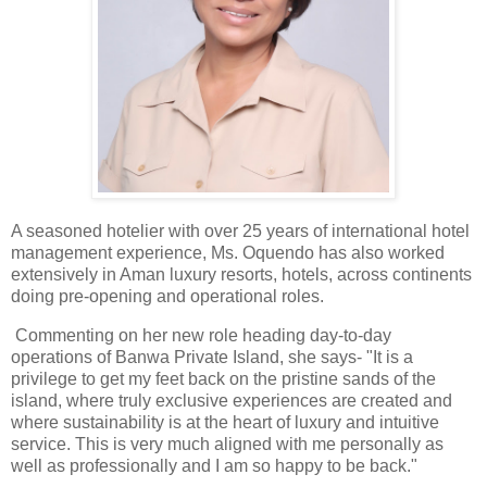
A seasoned hotelier with over 25 years of international hotel
management experience, Ms. Oquendo has also worked
extensively in Aman luxury resorts, hotels, across continents
doing pre-opening and operational roles.
Commenting on her new role heading day-to-day
operations of Banwa Private Island, she says- "It is a
privilege to get my feet back on the pristine sands of the
island, where truly exclusive experiences are created and
where sustainability is at the heart of luxury and intuitive
service. This is very much aligned with me personally as
well as professionally and I am so happy to be back."