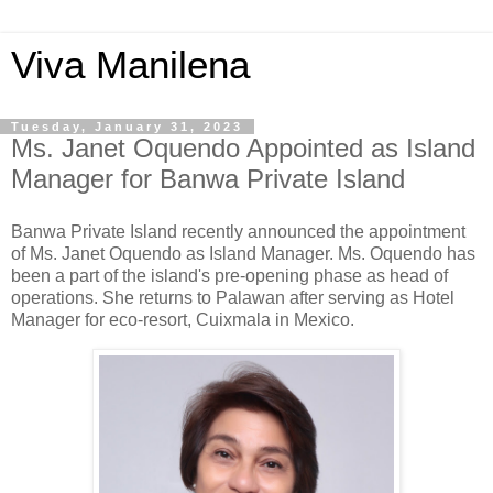
Viva Manilena
Tuesday, January 31, 2023
Ms. Janet Oquendo Appointed as Island
Manager for Banwa Private Island
Banwa Private Island recently announced the appointment
of Ms. Janet Oquendo as Island Manager. Ms. Oquendo has
been a part of the island's pre-opening phase as head of
operations. She returns to Palawan after serving as Hotel
Manager for eco-resort, Cuixmala in Mexico.