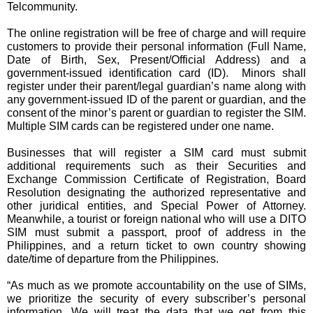
Telcommunity.
The online registration will be free of charge and will require 
customers to provide their personal information (Full Name, 
Date of Birth, Sex, Present/Official Address) and a 
government-issued identification card (ID).  Minors shall 
register under their parent/legal guardian’s name along with 
any government-issued ID of the parent or guardian, and the 
consent of the minor’s parent or guardian to register the SIM. 
Multiple SIM cards can be registered under one name.
Businesses that will register a SIM card must submit 
additional requirements such as their Securities and 
Exchange Commission Certificate of Registration, Board 
Resolution designating the authorized representative and 
other juridical entities, and Special Power of Attorney. 
Meanwhile, a tourist or foreign national who will use a DITO 
SIM must submit a passport, proof of address in the 
Philippines, and a return ticket to own country showing 
date/time of departure from the Philippines.
“As much as we promote accountability on the use of SIMs, 
we prioritize the security of every subscriber’s personal 
information. We will treat the data that we get from this 