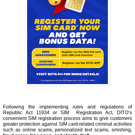
Following the implementing rules and regulations of 
Republic Act 11934 or SIM  Registration Act, DITO’s 
convenient SIM registration process aims to give customers 
greater protection against SIM card-related criminal activities 
such as online scams, personalized text scams, smishing, 