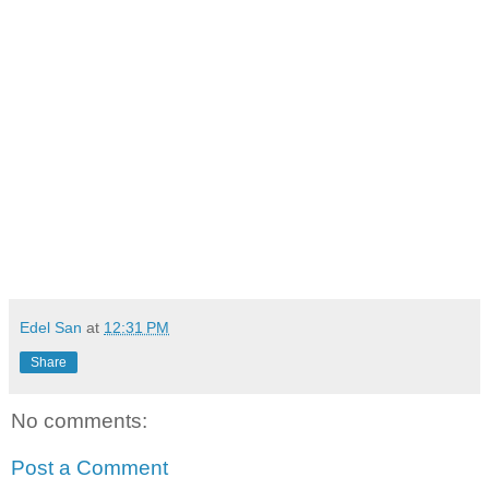
Edel San
at
12:31 PM
Share
No comments:
Post a Comment