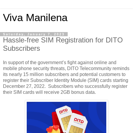
Viva Manilena
Saturday, January 7, 2023
Hassle-free SIM Registration for DITO
Subscribers
In support of the government’s fight against online and 
mobile phone security threats, DITO Telecommunity reminds 
its nearly 15 million subscribers and potential customers to 
register their Subscriber Identity Module (SIM) cards starting 
December 27, 2022.  Subscribers who successfully register 
their SIM cards will receive 2GB bonus data. 