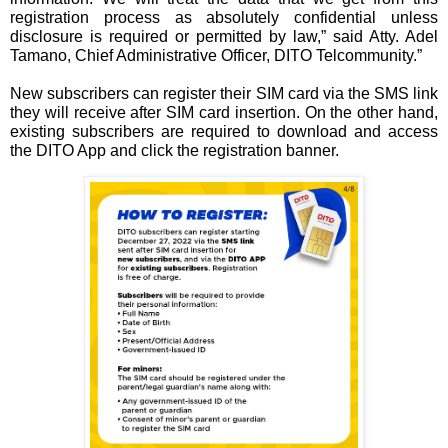
registration process as absolutely confidential unless 
disclosure is required or permitted by law,” said Atty. Adel 
Tamano, Chief Administrative Officer, DITO Telcommunity.”
New subscribers can register their SIM card via the SMS link 
they will receive after SIM card insertion. On the other hand, 
existing subscribers are required to download and access 
the DITO App and click the registration banner.