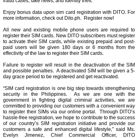
fraud cases, fake news, and identity theft.
Enjoy bonus data upon sim card registration with DITO. For 
more information, check out Dito.ph.  Register now!
All new and existing mobile phone users are required to 
register their SIM cards. New DITO subscribers must register 
to activate their SIM cards, while existing prepaid and post-
paid users will be given 180 days or 6 months from the 
effectivity of the law to register their SIM cards. 
Failure to register will result in the deactivation of the SIM 
and possible penalties.  A deactivated SIM will be given a 5-
day grace period to be registered and get reactivated.
“SIM card registration is one big step towards strengthening 
security in the Philippines.  As we are one with the 
government in fighting digital criminal activities, we are 
committed to providing our customers with a convenient way 
to register their SIMs via our online portal.  Through DITO’s 
hassle-free registration, we hope to contribute to the success 
of our country’s SIM registration initiative and provide our 
customers a safe and enhanced digital lifestyle,” said Ms. 
Evelyn Jimenez, Chief Commercial Officer, DITO 