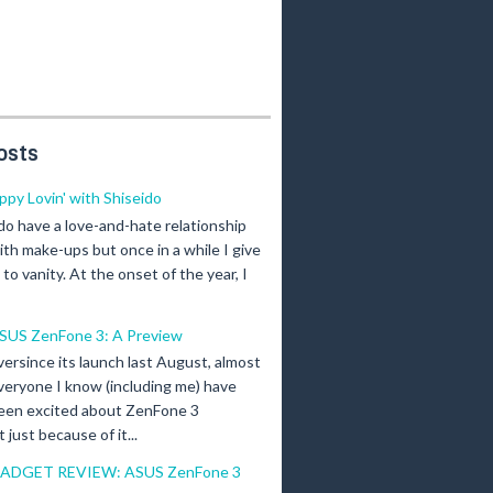
osts
ippy Lovin' with Shiseido
 do have a love-and-hate relationship
ith make-ups but once in a while I give
n to vanity. At the onset of the year, I
SUS ZenFone 3: A Preview
versince its launch last August, almost
veryone I know (including me) have
een excited about ZenFone 3
just because of it...
ADGET REVIEW: ASUS ZenFone 3