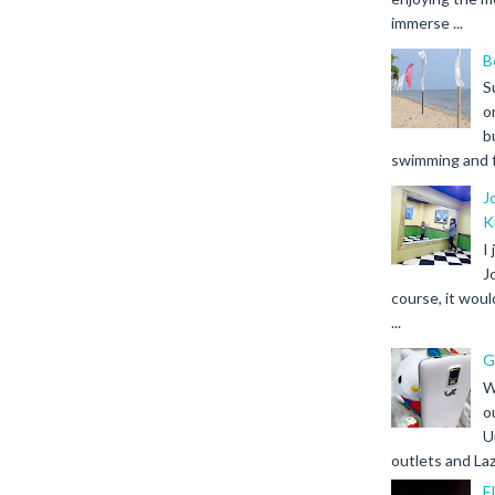
immerse ...
B
S
o
b
swimming and fr
J
K
I
J
course, it woul
...
G
W
o
U
outlets and Laz
F