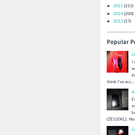
2015
(215)
►
2014
(200)
►
2013
(57)
►
Popular P
L
I
w
i
think I've acc...
A
E
e
b
(ZE520KL). Not 
G