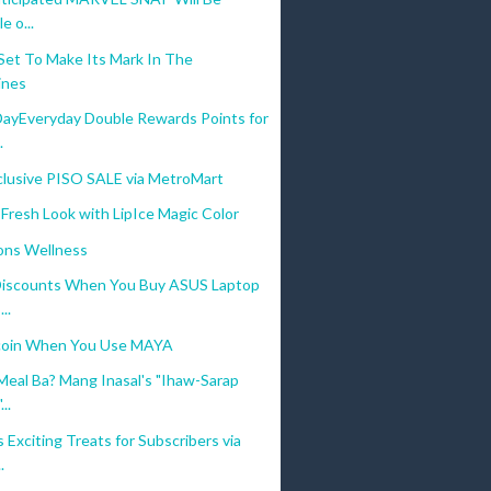
e o...
t To Make Its Mark In The
ines
ayEveryday Double Rewards Points for
.
clusive PISO SALE via MetroMart
 Fresh Look with LipIce Magic Color
ons Wellness
Discounts When You Buy ASUS Laptop
..
coin When You Use MAYA
Meal Ba? Mang Inasal's "Ihaw-Sarap
..
Exciting Treats for Subscribers via
.