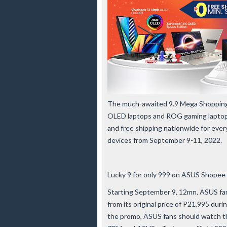
The much-awaited 9.9 Mega Shopping 
OLED laptops and ROG gaming laptops a
and free shipping nationwide for ev
devices from September 9-11, 2022.
Lucky 9 for only 999 on ASUS Shopee 
Starting September 9, 12mn, ASUS fa
from its original price of P21,995 du
the promo, ASUS fans should watch th