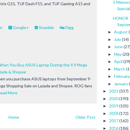
5 Memora
 Strix G15, TUF Dash F15, and TUF Gaming A15 and
Special
HONOR To
Septem
er
Google+
Stumble
Digg
August
►
July
(14)
►
June
(27
►
May
(20)
►
April
(29
►
When You Buy ASUS Laptop During the 9.9 Mega
March
(1
►
azada & Shopee
Februar
►
when you purchase ASUS laptops from September 9-
January
►
ega Shopping Sale on Lazada and Shopee. ROG fans
2021
(337)
►
ead More
2020
(190)
►
2019
(105)
►
2018
(172)
►
Home
Older Post
2017
(162)
►
2016
(186)
►