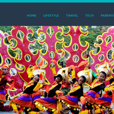
HOME
LIFESTYLE
TRAVEL
TECH
PARENT