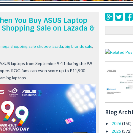
When You Buy ASUS Laptop
 Shopping Sale on Lazada &
S
e
a
mega shopping sale shopee lazada
,
big brands sale
,
r
c
h
 ASUS laptops from September 9-11 during the 9.9
opee. ROG fans can even score up to P11,900
gaming laptops.
Blog Arch
2026
(150)
►
2025
(372)
►