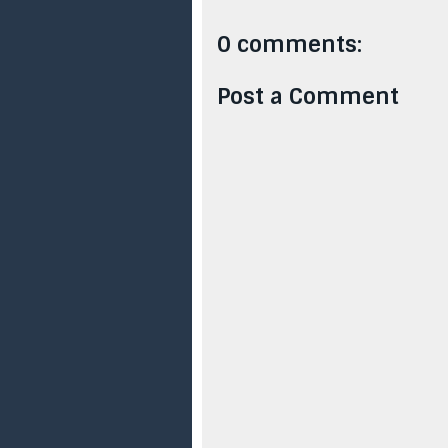
0 comments:
Post a Comment