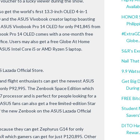
9 voucher to a lucky viewer during the show.
Availabl
o get the world's first 13.3-inch OLED 4-in-1
HONOR Se
 and the ASUS Vivobook creator laptop boasting
Philipp
 ASUS Vivobook Pro 14 OLED for only P41,845 from
#ExtraGD
ivobook Pro 14 OLED comes with a one-month free
Globe..
ice. Users may also get a free Globe At Home
 ASUS Intel Core i5 or AMD Ryzen 5 laptop.
S&R's Ex
Nail That
 Lazada Official Store.
9.9 Wats
 and flight enthusiasts can get the newest ASUS
Get Big 
During .
only P92,995. The Zenbook Space Edition which
 processor and is perfect for people looking for a
FREE Bit
 ASUS fans can also get a free limited-edition Star
Student 
f the new Zenbook on the ASUS Lazada Official
Savers".
DITO Has 
ecause they can get Zephyrus G14 for only
Rewar..
R which gamers can get for just P120,895. Other