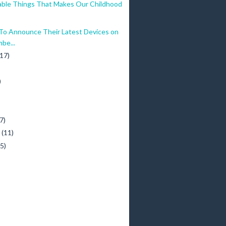
ble Things That Makes Our Childhood
 Announce Their Latest Devices on
be...
(17)
)
)
7)
y
(11)
(5)