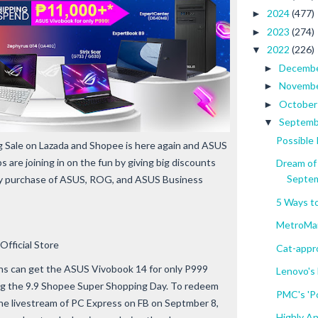
2024
(477)
►
2023
(274)
►
2022
(226)
▼
Decemb
►
Novemb
►
Octobe
►
Septem
▼
Possible
Sale on Lazada and Shopee is here again and ASUS
re joining in on the fun by giving big discounts
Dream of
Septe
ery purchase of ASUS, ROG, and ASUS Business
5 Ways t
MetroMar
Official Store
Cat-appr
ns can get the ASUS Vivobook 14 for only P999
Lenovo's
ring the 9.9 Shopee Super Shopping Day. To redeem
PMC's 'Po
e livestream of PC Express on FB on Septmber 8,
Highly A