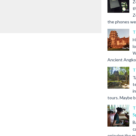
Z
t
Z
the phones we s
T
H
l
W
Ancient Angkor 
T
T
t
i
tours. Maybe b.
T
S
B
c
enjoying the m