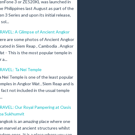
enFone 3 or ZE520KL was launched in
he Philippines last August as part of the
en 3 Series and upon its initial release,
ol...
RAVEL: A Glimpse of Ancient Angkor
ere are some photos of Ancient Angkor
ocated in Siem Reap , Cambodia . Angkor
at - This is the most popular temple in
a...
RAVEL: Ta Nei Temple
a Nei Temple is one of the least popular
emples in Angkor Wat , Siem Reap and is
n fact not included in the usual temple
..
RAVEL: Our Royal Pampering at Oasis
pa Sukhumvit
angkok is an amazing place where one
an marvel at ancient structures whilst
odern ones. It is a place where you can