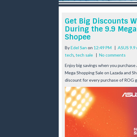
r
e
e
Get Big Discounts 
s
During the 9.9 Mega
t
Shopee
By
Edel San
on
12:49 PM
|
ASUS 9.9 
tech
,
tech sale
|
No comments
Enjoy big savings when you purchase
Mega Shopping Sale on Lazada and Sh
discount for every purchase of ROG 