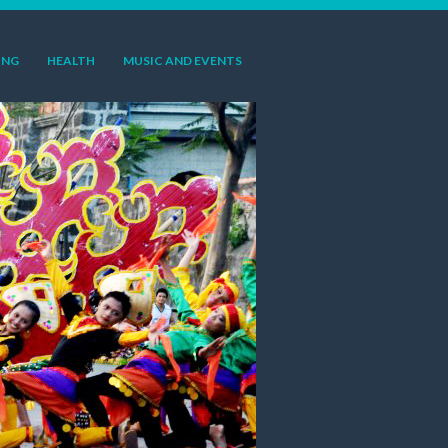
ING
HEALTH
MUSIC AND EVENTS