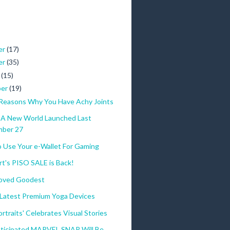
er
(17)
er
(35)
r
(15)
ber
(19)
 Reasons Why You Have Achy Joints
 A New World Launched Last
mber 27
o Use Your e-Wallet For Gaming
t's PISO SALE is Back!
oved Goodest
 Latest Premium Yoga Devices
rtraits' Celebrates Visual Stories
nticipated MARVEL SNAP Will Be