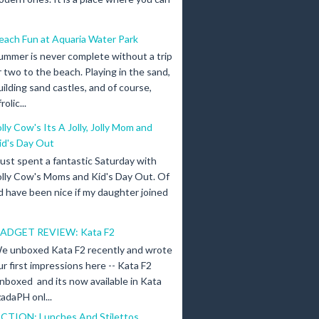
each Fun at Aquaria Water Park
ummer is never complete without a trip
r two to the beach. Playing in the sand,
uilding sand castles, and of course,
olic...
olly Cow's Its A Jolly, Jolly Mom and
id's Day Out
 just spent a fantastic Saturday with
olly Cow's Moms and Kid's Day Out. Of
d have been nice if my daughter joined
ADGET REVIEW: Kata F2
e unboxed Kata F2 recently and wrote
ur first impressions here -- Kata F2
nboxed and its now available in Kata
adaPH onl...
ICTION: Lunches And Stilettos