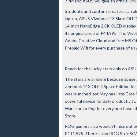
7PM and ASUS will give an official 99
Students and content creators can als
laptop, ASUS Vivobook 13 Slate OLED
14-inch NanoEdge 2.8K OLED display,
its original price of P44,995. The V
Adobe Creative Cloud and free MS Off
Prepaid Wifi for every purchase of an
Reach for the lucky stars only on ASUS
The stars are aligning because space
Zenbook 14X OLED Space Edition for 
was launched last May has IntelCore i7
powerful device for daily productivity.
Wars Funko Pop for every purchase o
Store.
ROG gamers also wouldn't miss out b
P111,595. There's also ROG Strix SCA