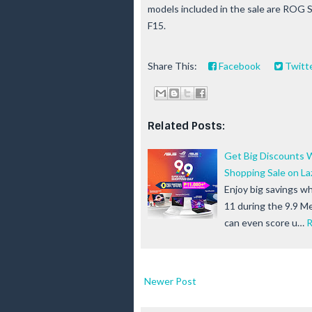
models included in the sale are ROG
F15.
Share This:
Facebook
Twitt
Related Posts:
Get Big Discounts 
Shopping Sale on L
Enjoy big savings 
11 during the 9.9 M
can even score u…
R
Newer Post