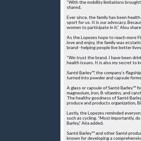
“With the mobility limitations brought
shared. 
Ever since, the family has been health 
sport for us. It is our advocacy. Beca
women to participate in it,” Alou share
As the Lopezes hope to reach more Fil
love and enjoy, the family was ecstati
brand--helping people live better lives
“We trust the brand. I have been drink
health issues. It is also my secret to
Santé Barley™, the company’s flagship
turned into powder and capsule forms. 
A glass or capsule of Santé Barley™ for
magnesium, iron, B-vitamins, and caro
The healthy goodness of Santé Barley
produce and products organization, B
Lastly, the Lopezes reminded everyon
such as cycling. “Most importantly, d
Barley,” Aira added.
Santé Barley™ and other Santé produc
known for developing a comprehensive 