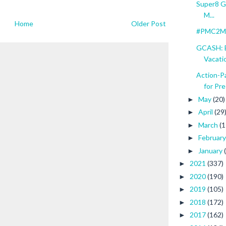
Super8 Gr
M...
Home
Older Post
#PMC2Mil
GCASH: E
Vacati
Action-
for Pre
May
(20)
►
April
(29
►
March
(1
►
Februar
►
January
►
2021
(337)
►
2020
(190)
►
2019
(105)
►
2018
(172)
►
2017
(162)
►