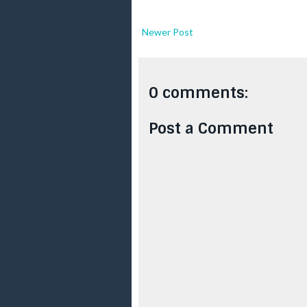
Newer Post
0 comments:
Post a Comment