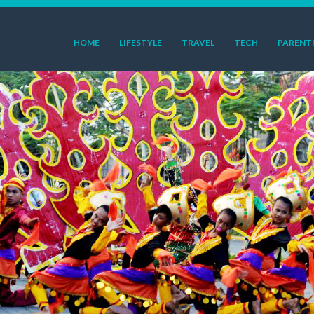
HOME
LIFESTYLE
TRAVEL
TECH
PARENT