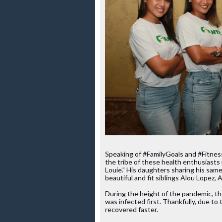
Speaking of #FamilyGoals and #Fitness
the tribe of these health enthusiasts 
Louie.” His daughters sharing his same
beautiful and fit siblings Alou Lopez,
During the height of the pandemic, the
was infected first. Thankfully, due to
recovered faster.