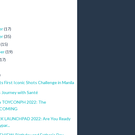
er
(17)
er
(35)
r
(15)
ber
(19)
(17)
)
 First Iconic Shots Challenge in Manila
s Journey with Santé
sa TOYCONPH 2022: The
lion subscribers, and the host of a CNN show called Cycling Unlimited, wi
COMING
as a flight attendant in a local airline, was very much exposed to differ
K LAUNCHPAD 2022: Are You Ready
par...
VIEW: Birthday and Father's Day