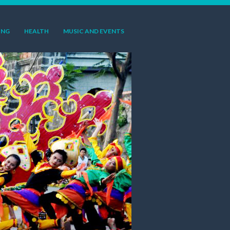
ING
HEALTH
MUSIC AND EVENTS