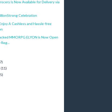
ocery is Now Available for Delivery via
lionStrong Celebration
njoy A Cashless and Hassle-free
on
Packed MMORPG ELYON is Now Open
-Reg...
)
7)
y
(11)
(5)