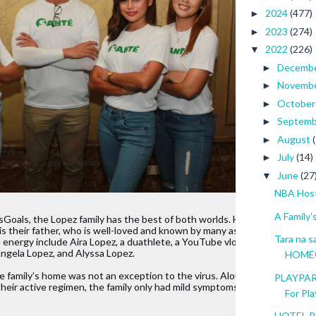
2024
(477)
►
2023
(274)
►
2022
(226)
▼
Decemb
►
Novemb
►
Octobe
►
Septem
►
August
►
July
(14)
►
June
(27
▼
NBA Hosts
A Family'
Goals, the Lopez family has the best of both worlds. Heading 
is their father, who is well-loved and known by many as “Papa 
Tara na 
 energy include Aira Lopez, a duathlete, a YouTube vlogger withhalf a mil
 Angela Lopez, and Alyssa Lopez.
HOME
 family’s home was not an exception to the virus. Alou, who was working 
PLAYPAR
 their active regimen, the family only had mild symptoms and 
For Play
HOTEL RE