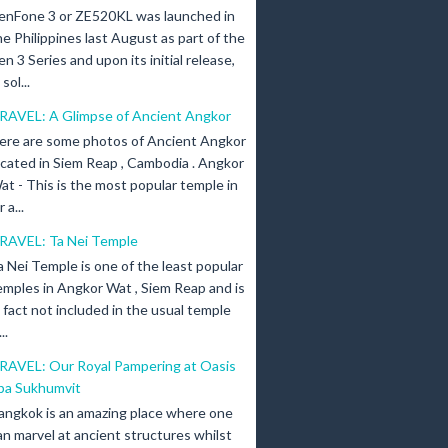
enFone 3 or ZE520KL was launched in
he Philippines last August as part of the
en 3 Series and upon its initial release,
ol...
RAVEL: A Glimpse of Ancient Angkor
ere are some photos of Ancient Angkor
ocated in Siem Reap , Cambodia . Angkor
at - This is the most popular temple in
a...
RAVEL: Ta Nei Temple
a Nei Temple is one of the least popular
emples in Angkor Wat , Siem Reap and is
n fact not included in the usual temple
..
RAVEL: Our Royal Pampering at Oasis
pa Sukhumvit
angkok is an amazing place where one
an marvel at ancient structures whilst