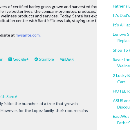
Father's
owers of certified barley grass grown and harvested from New 
le live better lives, the company promotes, produces, and 
It's Dad
d wellness products and services. Today, Santé has expanded its 
bilitation center with Santé Fitness Lab, staying true to its thrust ofprom
It's A Hap
Lenovo S
bsite at 
mysante.com.
Replace
Shop To 
er
Google+
Stumble
Digg
Save-The
Wellne
2 Lucky 
Cars
HOTEL RE
with Santé
ASUS and
y is like the branches of a tree that grow in
Discoun
. However, for the Lopez family, their root remains
EastWest
Father