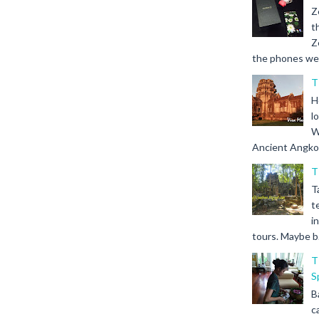
Z
t
Z
the phones we s
T
H
l
W
Ancient Angkor 
T
T
t
i
tours. Maybe b.
T
S
B
c