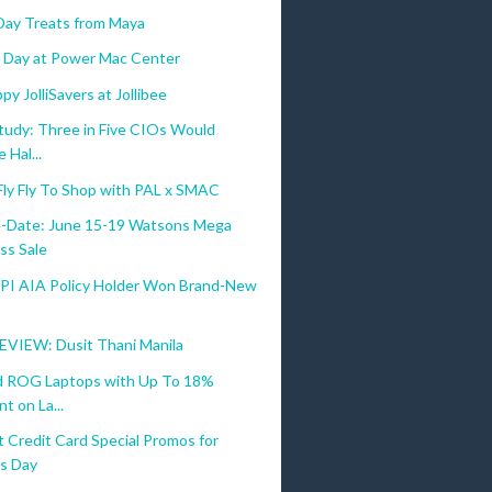
 Day Treats from Maya
's Day at Power Mac Center
oting a healthy lifestyle.
py JolliSavers at Jollibee
tudy: Three in Five CIOs Would
 Hal...
Fly Fly To Shop with PAL x SMAC
-Date: June 15-19 Watsons Mega
ss Sale
BPI AIA Policy Holder Won Brand-New
VIEW: Dusit Thani Manila
 ROG Laptops with Up To 18%
t on La...
 Credit Card Special Promos for
's Day