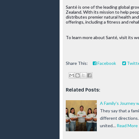
Santé is one of the leading global gr
Zealand. With its mission to help peop
distributes premier natural health an
offerings, including a fitness and reha
To learn more about Santé, visit its we
Share This:
Facebook
Twitt
Related Posts:
A Family's Journey 
They say that a famil
different directions
united…
Read More