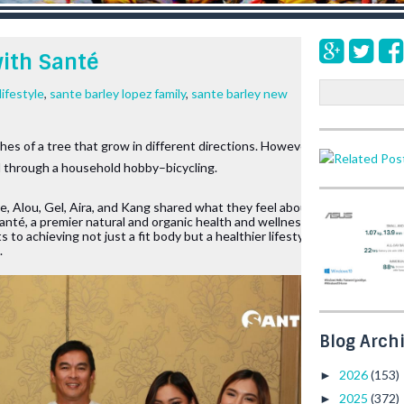
with Santé
S
lifestyle
,
sante barley lopez family
,
sante barley new
e
a
ches of a tree that grow in different directions. However, for the 
r
ed through a household hobby–bicycling. 
c
h
e, Alou, Gel, Aira, and Kang shared what they feel about being 
anté, a premier natural and organic health and wellness product 
 to achieving not just a fit body but a healthier lifestyle, 
.
Blog Arch
2026
(153)
►
2025
(372)
►