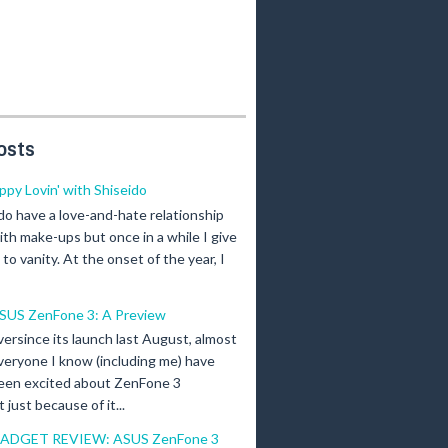
osts
ippy Lovin' with Shiseido
 do have a love-and-hate relationship
ith make-ups but once in a while I give
n to vanity. At the onset of the year, I
SUS ZenFone 3: A Preview
versince its launch last August, almost
veryone I know (including me) have
een excited about ZenFone 3
just because of it...
ADGET REVIEW: ASUS ZenFone 3