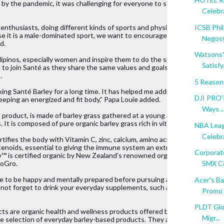
 by the pandemic, it was challenging for everyone to stay active. Howeve
Celebra
ICSB Phil
enthusiasts, doing different kinds of sports and physical activities.But m
use it is a male-dominated sport, we want to encourage more 
Negosy
d.
Watsons'
ipinos, especially women and inspire them to do the sport they 
Satisfy.
c to join Santé as they share the same values and goals with the 
.
5 Reason
ing Santé Barley for a long time. It has helped me address my 
DJI PRO'
 keeping an energized and fit body,” Papa Louie added.
Ways ..
 product, is made of barley grass gathered at a young age and 
It is composed of pure organic barley grass rich in vitamins and mineral
NBA Leag
Celebr
tifies the body with Vitamin C, zinc, calcium, amino acids, 
tenoids, essential to giving the immune system an extra boost. 
Corporat
™ is certified organic by New Zealand’s renowned organic 
ioGro.
SMX Co
e to be happy and mentally prepared before pursuing any sports, 
Acer's B
o not forget to drink your everyday supplements, such as Santé 
Promo
PLDT Glob
ts are organic health and wellness products offered by Santé, 
Migr...
selection of everyday barley-based products. They are designed to impro