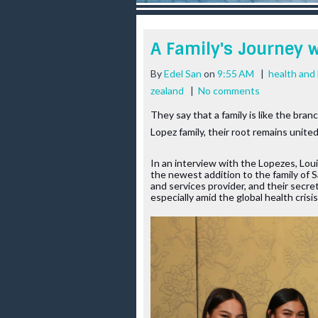
r
e
e
A Family's Journey 
s
t
By
Edel San
on
9:55 AM
|
health and 
zealand
|
No comments
They say that a family is like the bran
Lopez family, their root remains unit
In an interview with the Lopezes, Loui
the newest addition to the family of S
and services provider, and their secrets
especially amid the global health crisis