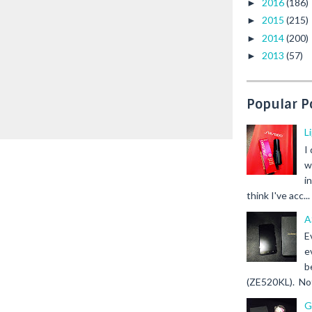
2016
(186)
►
2015
(215)
►
2014
(200)
►
2013
(57)
►
Popular P
L
I
w
i
think I've acc...
A
E
e
b
(ZE520KL). Not 
G