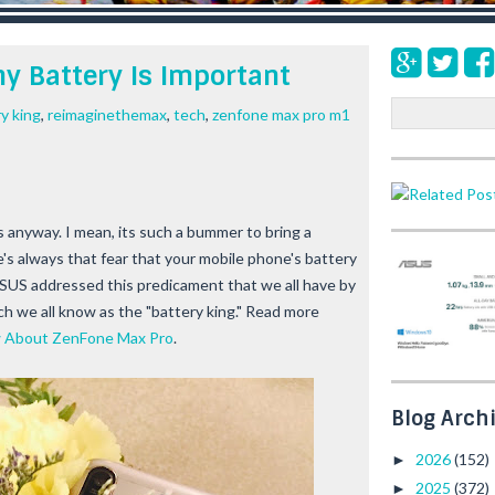
y Battery Is Important
S
y king
,
reimaginethemax
,
tech
,
zenfone max pro m1
e
a
r
c
h
s anyway. I mean, its such a bummer to bring a
s always that fear that your mobile phone's battery
 ASUS addressed this predicament that we all have by
 we all know as the "battery king." Read more
w About ZenFone Max Pro
.
Blog Arch
2026
(152)
►
2025
(372)
►