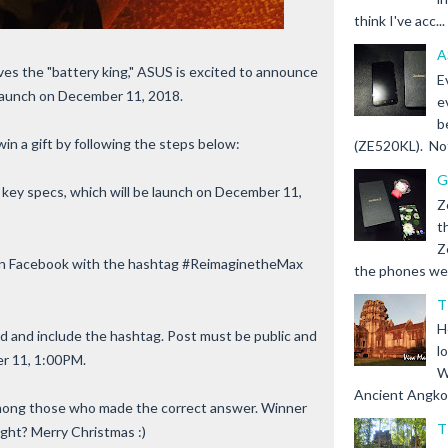
think I've acc...
A
ves the "battery king," ASUS is excited to announce
E
launch on December 11, 2018.
e
b
win a gift by following the steps below:
(ZE520KL). Not 
G
key specs, which will be launch on December 11,
Z
t
Z
t on Facebook with the hashtag #ReimaginetheMax
the phones we s
T
H
iend and include the hashtag. Post must be public and
l
r 11, 1:00PM.
W
Ancient Angkor 
among those who made the correct answer. Winner
T
right? Merry Christmas :)