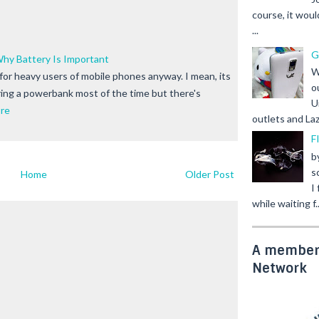
course, it woul
...
G
hy Battery Is Important
W
, for heavy users of mobile phones anyway. I mean, its
o
ing a powerbank most of the time but there's
U
re
outlets and Laz
F
b
s
Home
Older Post
I
while waiting f..
A member 
Network