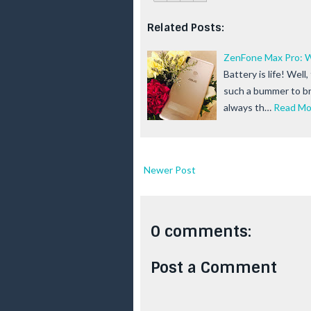
Related Posts:
ZenFone Max Pro: W
Battery is life! Well
such a bummer to br
always th…
Read Mo
Newer Post
0 comments:
Post a Comment