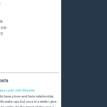
)
)
0)
y
(14)
(7)
osts
ippy Lovin' with Shiseido
 do have a love-and-hate relationship
ith make-ups but once in a while I give
n to vanity. At the onset of the year, I