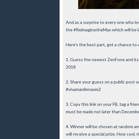
And as a surprise to every one who lo
the #ReimaginetheMax which will be 
Here's the best part, get a chance to 
1. Guess the newest ZenFone and its 
2018
2. Share your guess on a public pos
#vivamanilenaxm2
3. Copy this link on your FB, tag a fr
must be made not later than Decembe
4. Winner will be chosen at random 
will receive a special prize. How cool, 