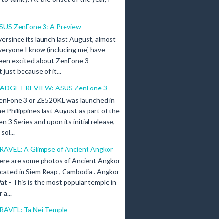
SUS ZenFone 3: A Preview
versince its launch last August, almost
veryone I know (including me) have
een excited about ZenFone 3
just because of it...
ADGET REVIEW: ASUS ZenFone 3
enFone 3 or ZE520KL was launched in
he Philippines last August as part of the
en 3 Series and upon its initial release,
ol...
RAVEL: A Glimpse of Ancient Angkor
ere are some photos of Ancient Angkor
ocated in Siem Reap , Cambodia . Angkor
at - This is the most popular temple in
a...
RAVEL: Ta Nei Temple