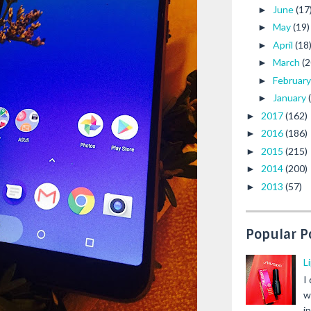
June
(17
►
May
(19)
►
April
(18
►
March
(2
►
Februar
►
January
►
2017
(162)
►
2016
(186)
►
2015
(215)
►
2014
(200)
►
2013
(57)
►
Popular P
L
I
w
i