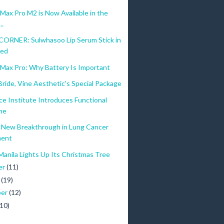
ax Pro M2 is Now Available in the
..
ORNER: Sulwhasoo Lip Serum Stick in
Red
Max Pro: Why Battery Is Important
ride, Vine Aesthetic's Special Package
ce Institute Introduces Functional
ne
New Breakthrough in Lung Cancer
ment
Manila Lights Up Its Christmas Tree
er
(11)
r
(19)
ber
(12)
(10)