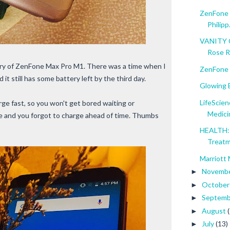
ZenFone M
Philipp.
VANITY C
Rose 
ery of ZenFone Max Pro M1. There was a time when I
ZenFone 
 it still has some battery left by the third day.
Glowing B
LifeScien
rge fast, so you won't get bored waiting or
Medici
ve and you forgot to charge ahead of time. Thumbs
HEALTH: 
Treat
Marriott 
Novemb
►
Octobe
►
Septem
►
August
►
July
(13)
►