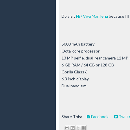
Do visit
FB/ Viva Manilena
because I'll
5000 mAh battery
Octa-core processor
13 MP selfie, dual-rear camera 12 MP
6 GB RAM / 64 GB or 128 GB
Gorilla Glass 6
6.3 inch display
Dual nano sim
Share This:
Facebook
Twitt