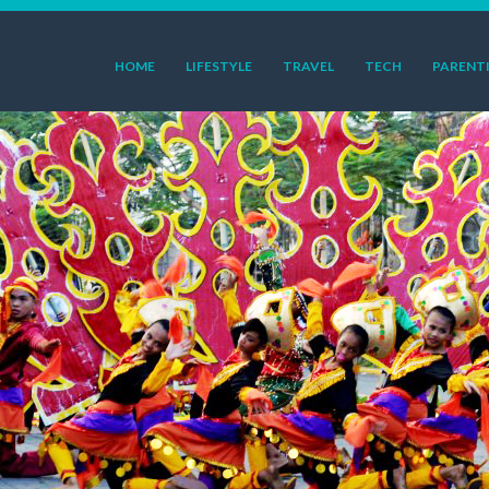
HOME
LIFESTYLE
TRAVEL
TECH
PARENT