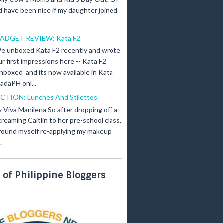
d have been nice if my daughter joined
ADGET REVIEW: Kata F2
e unboxed Kata F2 recently and wrote
ur first impressions here -- Kata F2
nboxed and its now available in Kata
adaPH onl...
ICTION: Lunches And Stilettos
y Viva Manilena So after dropping off a
creaming Caitlin to her pre-school class,
 found myself re-applying my makeup
.
of Philippine Bloggers