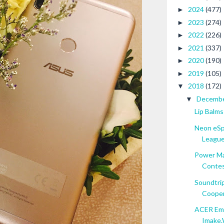
2024
(477)
►
2023
(274)
►
2022
(226)
►
2021
(337)
►
2020
(190)
►
2019
(105)
►
2018
(172)
▼
Decemb
▼
Lip Balms
Neon eSp
League.
Power Ma
Contest
Soundtrip
Cooper 
ACER Emp
Imake.