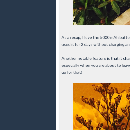
As a recap, I love the 5000 mAh batt
used it for 2 days without charging and
Another notable feature is that it cha
especially when you are about to lea
up for that!