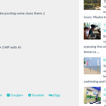
T
t
i
 be posting some clues there ;)
tours. Maybe b.
T
S
B
c
enjoying the m
 + 5 MP with AI
immerse ...
B
S
o
b
swimming and fr
J
K
er
Google+
Stumble
Digg
I
J