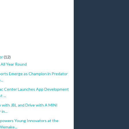
er
(12)
 All Year Round
orts Emerge as Champion in Predator
..
c Center Launches App Development
 ...
 with JBL and Drive with A MINI
in...
owers Young Innovators at the
Wemake...