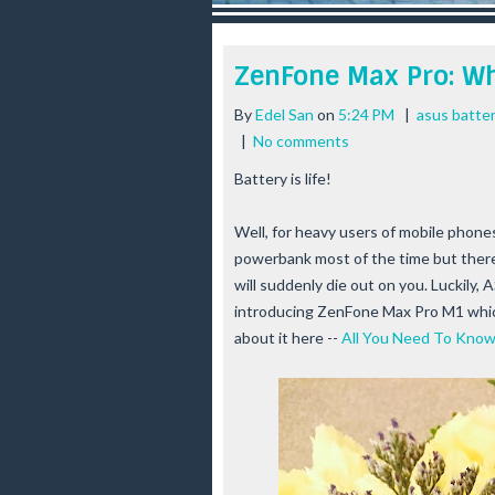
r
e
e
ZenFone Max Pro: Wh
s
t
By
Edel San
on
5:24 PM
|
asus batter
|
No comments
Battery is life!
Well, for heavy users of mobile phone
powerbank most of the time but there'
will suddenly die out on you. Luckily,
introducing ZenFone Max Pro M1 which
about it here --
All You Need To Kno