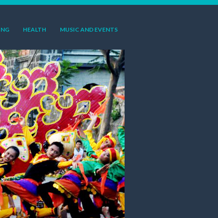
ING
HEALTH
MUSIC AND EVENTS