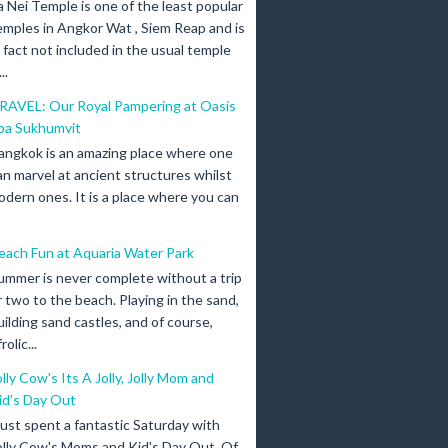
a Nei Temple is one of the least popular
emples in Angkor Wat , Siem Reap and is
n fact not included in the usual temple
..
RAVEL: Our Royal Pampering at Oasis
pa Sukhumvit
angkok is an amazing place where one
an marvel at ancient structures whilst
odern ones. It is a place where you can
each Fun at Aquaria Water Park
ummer is never complete without a trip
r two to the beach. Playing in the sand,
uilding sand castles, and of course,
olic...
olly Cow's Its A Jolly, Jolly Mom and
id's Day Out
 just spent a fantastic Saturday with
olly Cow's Moms and Kid's Day Out. Of