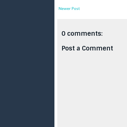
Newer Post
0 comments:
Post a Comment