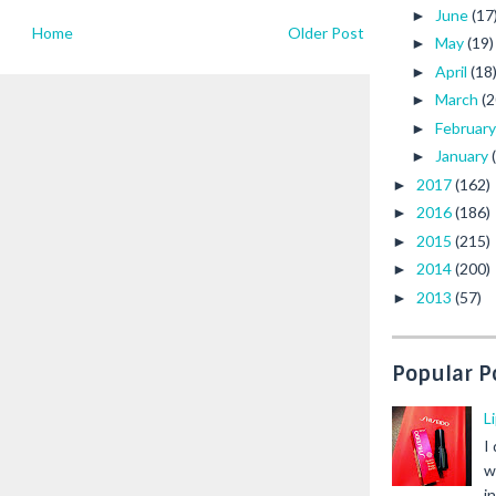
June
(17
►
Home
Older Post
May
(19)
►
April
(18
►
March
(2
►
Februar
►
January
►
2017
(162)
►
2016
(186)
►
2015
(215)
►
2014
(200)
►
2013
(57)
►
Popular P
L
I
w
i