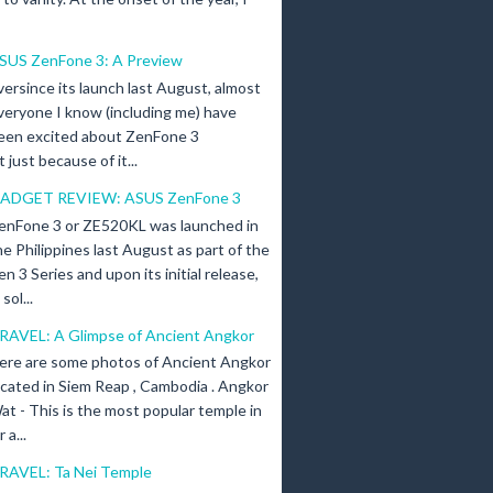
SUS ZenFone 3: A Preview
versince its launch last August, almost
veryone I know (including me) have
een excited about ZenFone 3
just because of it...
ADGET REVIEW: ASUS ZenFone 3
enFone 3 or ZE520KL was launched in
he Philippines last August as part of the
en 3 Series and upon its initial release,
ol...
RAVEL: A Glimpse of Ancient Angkor
ere are some photos of Ancient Angkor
ocated in Siem Reap , Cambodia . Angkor
at - This is the most popular temple in
a...
RAVEL: Ta Nei Temple