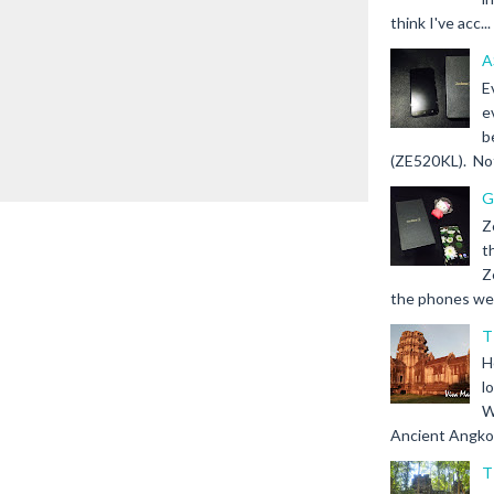
think I've acc...
A
E
e
b
(ZE520KL). Not 
G
Z
t
Z
the phones we s
T
H
l
W
Ancient Angkor 
T