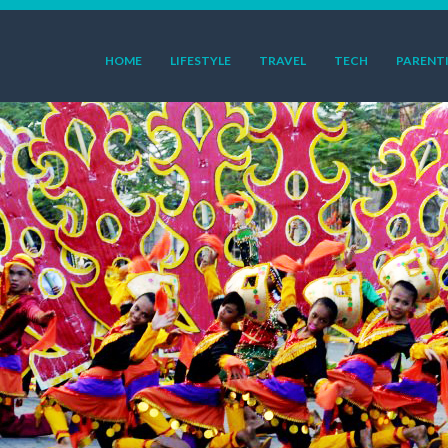
HOME
LIFESTYLE
TRAVEL
TECH
PARENT