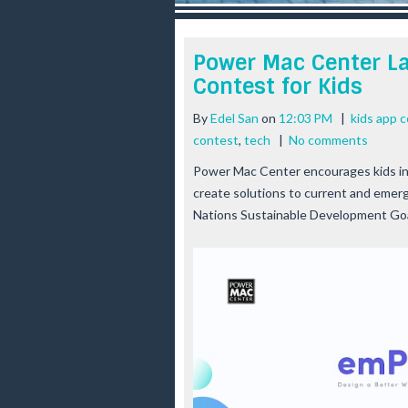
r
e
e
Power Mac Center L
s
Contest for Kids
t
By
Edel San
on
12:03 PM
|
kids app 
contest
,
tech
|
No comments
Power Mac Center encourages kids in 
create solutions to current and emerg
Nations Sustainable Development Go