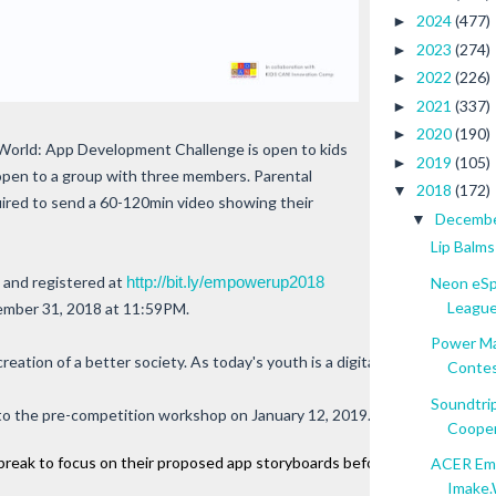
2024
(477)
►
2023
(274)
►
2022
(226)
►
2021
(337)
►
2020
(190)
►
rld: App Development Challenge is open to kids
2019
(105)
►
 open to a group with three members. Parental
2018
(172)
▼
uired to send a 60-120min video showing their
Decemb
▼
Lip Balms
 and registered at
http://bit.ly/empowerup2018
Neon eSp
League.
cember 31, 2018 at 11:59PM.
Power Ma
creation of a better society. As today's youth is a digital savvy generat
Contest
Soundtrip
e to the pre-competition workshop on January 12, 2019. Top industry prac
Cooper 
reak to focus on their proposed app storyboards before the two-day com
ACER Emp
Imake.