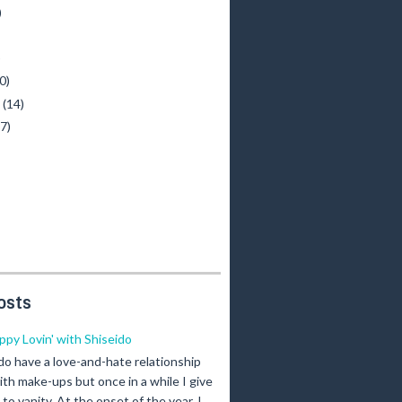
)
)
0)
y
(14)
(7)
osts
ippy Lovin' with Shiseido
 do have a love-and-hate relationship
ith make-ups but once in a while I give
n to vanity. At the onset of the year, I