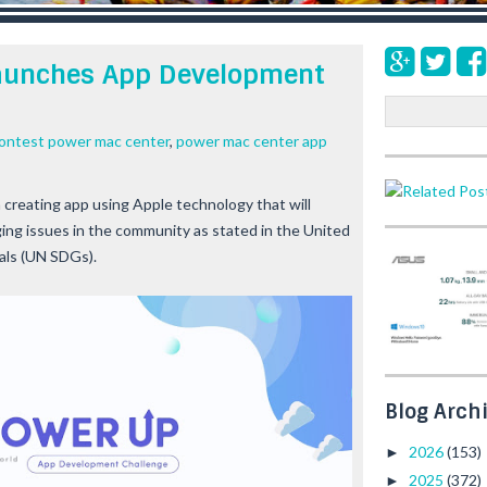
aunches App Development
S
e
contest power mac center
,
power mac center app
a
r
c
creating app using Apple technology that will
h
ing issues in the community as stated in the United
als (UN SDGs).
Blog Arch
2026
(153)
►
2025
(372)
►