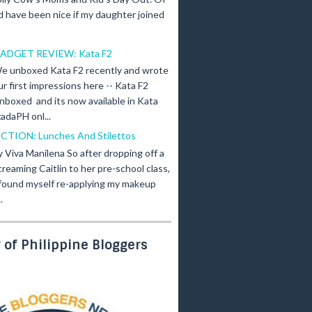
d have been nice if my daughter joined
ADGET REVIEW: Kata F2
e unboxed Kata F2 recently and wrote
ur first impressions here -- Kata F2
nboxed and its now available in Kata
adaPH onl...
ICTION: Lunches And Stilettos
y Viva Manilena So after dropping off a
creaming Caitlin to her pre-school class,
 found myself re-applying my makeup
.
of Philippine Bloggers