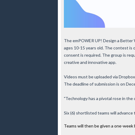
The emPOWER UP! Design a Better Wo
ages 10-15 years old. The contest is
consent is required. The group is req
creative and innovative app.
Videos must be uploaded via Dropbox
The deadline of submission is on De
"Technology has a pivotal rose in the 
Six (6) shortlisted teams will advanc
Teams will then be given a one-week b