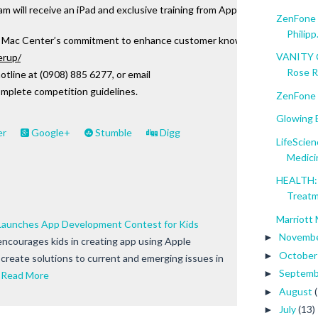
 will receive an iPad and exclusive training from Apple Certified Train
ZenFone M
Philipp.
ac Center’s commitment to enhance customer knowledge and increase or
VANITY C
erup/
Rose 
otline at (0908) 885 6277, or email 
omplete competition guidelines.
ZenFone 
Glowing B
er
Google+
Stumble
Digg
LifeScien
Medici
HEALTH: 
Treat
Marriott 
aunches App Development Contest for Kids
Novemb
►
courages kids in creating app using Apple
Octobe
►
 create solutions to current and emerging issues in
Septem
►
Read More
August
►
July
(13)
►