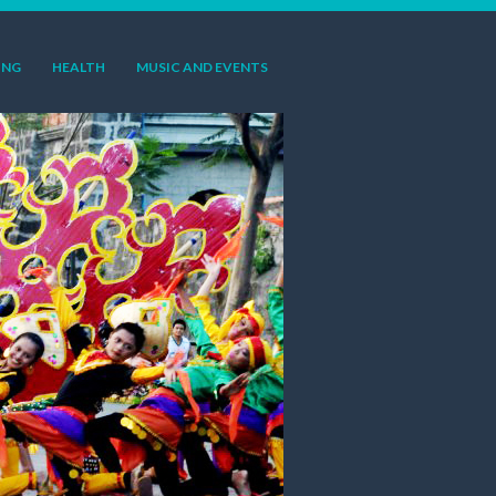
ING
HEALTH
MUSIC AND EVENTS