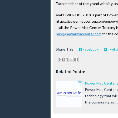
Each member of the grand winning team
emPOWER UP! 2018 is part of Power M
https://powermaccenter.com/empow
, call the Power Mac Center Training h
pbsi@powermaccenter.com
 for the c
Share This:
Facebook
Twitt
Related Posts:
Power Mac Center L
Power Mac Center en
technology that will
the community as …