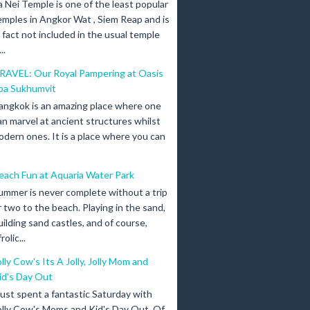
a Nei Temple is one of the least popular
emples in Angkor Wat , Siem Reap and is
n fact not included in the usual temple
..
RAVEL: Our Royal Pampering at Oasis
pa Sukhumvit
angkok is an amazing place where one
an marvel at ancient structures whilst
odern ones. It is a place where you can
each Fun at Aquaria Water Park
ummer is never complete without a trip
r two to the beach. Playing in the sand,
uilding sand castles, and of course,
olic...
olly Cow's Its A Jolly, Jolly Mom and
id's Day Out
 just spent a fantastic Saturday with
olly Cow's Moms and Kid's Day Out. Of