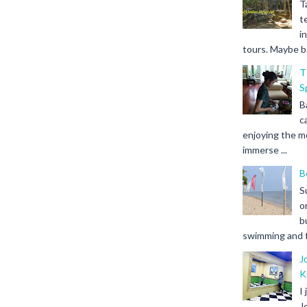
T
t
i
tours. Maybe b.
T
S
B
c
enjoying the m
immerse ...
B
S
o
b
swimming and fr
J
K
I
J