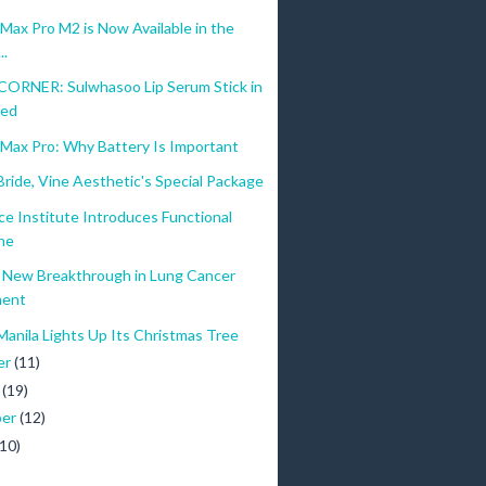
ers to develop their app and upload it to the App Store. Meanwhile, runn
ax Pro M2 is Now Available in the
..
ganizational productivity through Apple technology workshops. Aspiri
ORNER: Sulwhasoo Lip Serum Stick in
Red
Max Pro: Why Battery Is Important
ride, Vine Aesthetic's Special Package
ce Institute Introduces Functional
ne
New Breakthrough in Lung Cancer
ment
Manila Lights Up Its Christmas Tree
er
(11)
r
(19)
ber
(12)
(10)