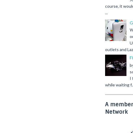
course, it woul
...
G
W
o
U
outlets and Laz
F
b
s
I
while waiting f..
A member 
Network