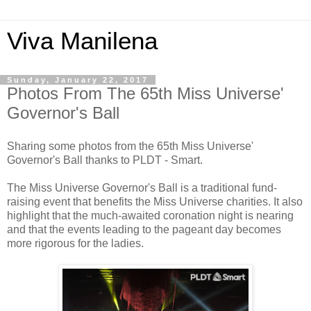
Viva Manilena
Sunday, January 22, 2017
Photos From The 65th Miss Universe'
Governor's Ball
Sharing some photos from the 65th Miss Universe'
Governor's Ball thanks to PLDT - Smart.
The Miss Universe Governor's Ball is a traditional fund-
raising event that benefits the Miss Universe charities. It also
highlight that the much-awaited coronation night is nearing
and that the events leading to the pageant day becomes
more rigorous for the ladies.