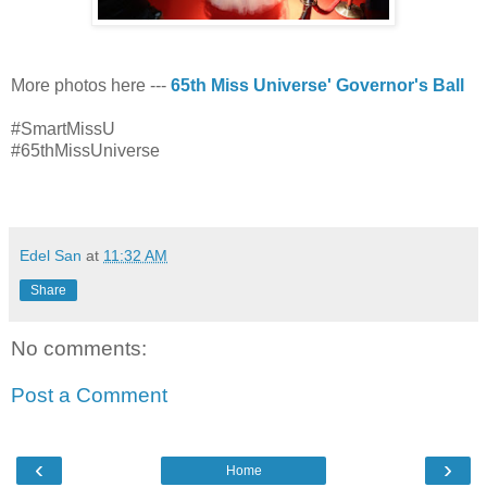
More photos here ---
65th Miss Universe' Governor's Ball
#SmartMissU
#65thMissUniverse
viva manilena
Edel San
at
11:32 AM
Share
No comments:
Post a Comment
‹
›
Home