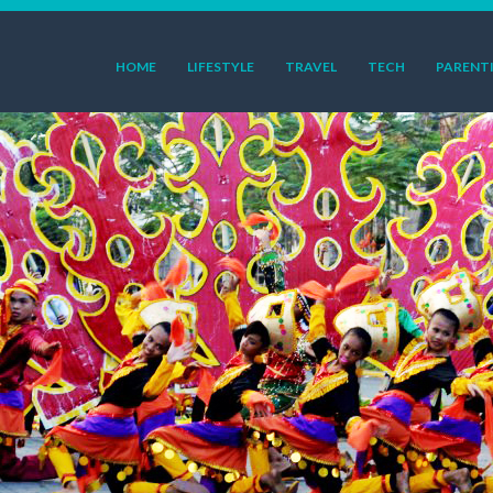
HOME
LIFESTYLE
TRAVEL
TECH
PARENT