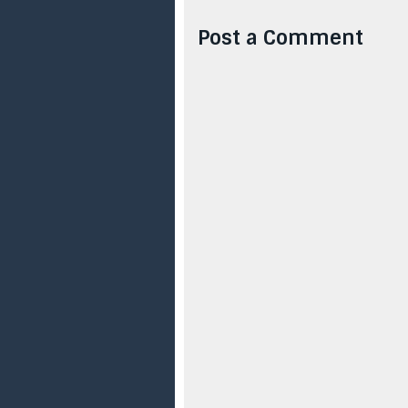
Post a Comment