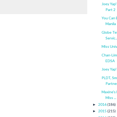
Joey Yap'
Part 2
You Can B
Manila
Globe Te
Servic..
Miss Uni
Chan-Lim 
EDSA
Joey Yap'
PLDT, Sm
Partner
Maxine's
Miss ...
2016
(186)
►
2015
(215)
►