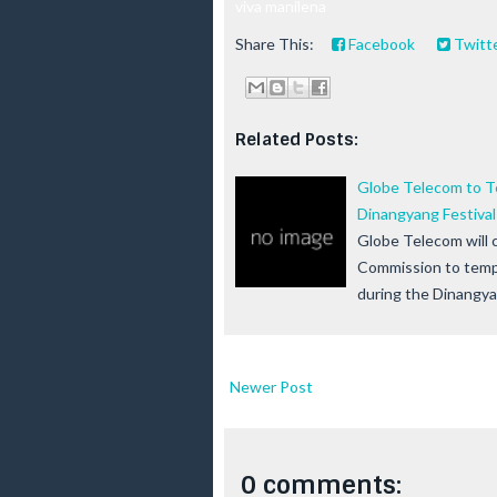
viva manilena
Share This:
Facebook
Twitt
Related Posts:
Globe Telecom to T
Dinangyang Festival i
Globe Telecom will 
Commission to tempo
during the Dinangy
Newer Post
0 comments: