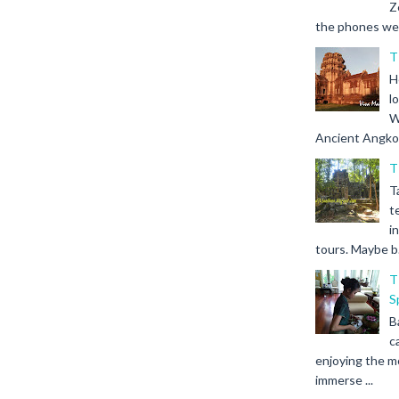
Z
the phones we s
T
H
l
W
Ancient Angkor 
T
T
t
i
tours. Maybe b.
T
S
B
c
enjoying the m
immerse ...