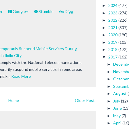
2024
(477)
►
er
Google+
Stumble
Digg
2023
(274)
►
2022
(226)
►
2021
(337)
►
2020
(190)
►
2019
(105)
►
emporarily Suspend Mobile Services During
2018
(172)
►
n Iloilo City
2017
(162)
▼
comply with the National Telecommunications
Decemb
►
rarily suspend mobile services in some areas
Novemb
►
ang F…
Read More
Octobe
►
Septem
►
August
►
Home
Older Post
July
(12)
►
June
(13
►
May
(7)
►
April
(16
►