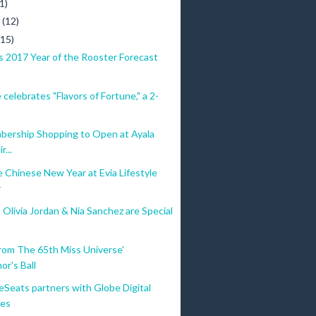
1)
y
(12)
(15)
s 2017 Year of the Rooster Forecast
 celebrates "Flavors of Fortune," a 2-
ership Shopping to Open at Ayala
r...
 Chinese New Year at Evia Lifestyle
r
Olivia Jordan & Nia Sanchez are Special
rom The 65th Miss Universe'
or's Ball
eSeats partners with Globe Digital
res