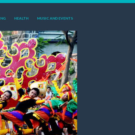
ING
HEALTH
MUSIC AND EVENTS