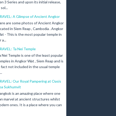
en 3 Series and upon its initial release,
ol...
RAVEL: A Glimpse of Ancient Angkor
ere are some photos of Ancient Angkor
ocated in Siem Reap , Cambodia . Angkor
at - This is the most popular temple in
a...
RAVEL: Ta Nei Temple
a Nei Temple is one of the least popular
emples in Angkor Wat , Siem Reap and is
n fact not included in the usual temple
..
RAVEL: Our Royal Pampering at Oasis
pa Sukhumvit
angkok is an amazing place where one
an marvel at ancient structures whilst
odern ones. It is a place where you can