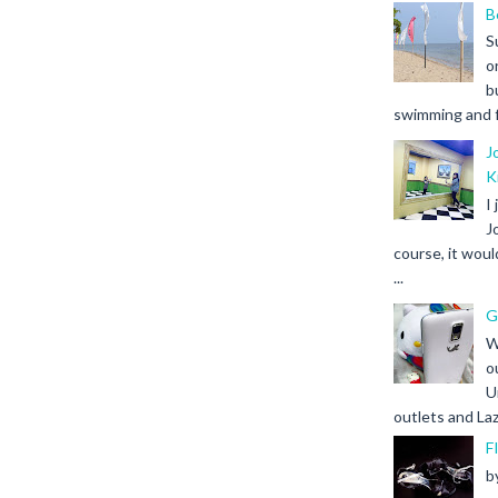
B
S
o
b
swimming and fr
J
K
I
J
course, it woul
...
G
W
o
U
outlets and Laz
F
b