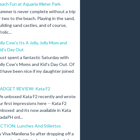
each Fun at Aquaria Water Park
ummer is never complete without a trip
r two to the beach. Playing in the sand,
uilding sand castles, and of course,
olic...
olly Cow's Its A Jolly, Jolly Mom and
id's Day Out
 just spent a fantastic Saturday with
olly Cow's Moms and Kid's Day Out. Of
d have been nice if my daughter joined
ADGET REVIEW: Kata F2
e unboxed Kata F2 recently and wrote
ur first impressions here -- Kata F2
nboxed and its now available in Kata
adaPH onl...
ICTION: Lunches And Stilettos
y Viva Manilena So after dropping off a