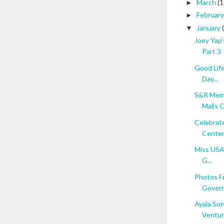
March
(1
►
Februar
►
January
▼
Joey Yap'
Part 3
Good Life
Day...
S&R Memb
Malls Ci
Celebrate
Cente
Miss USA 
G...
Photos F
Govern
Ayala Sur
Ventu