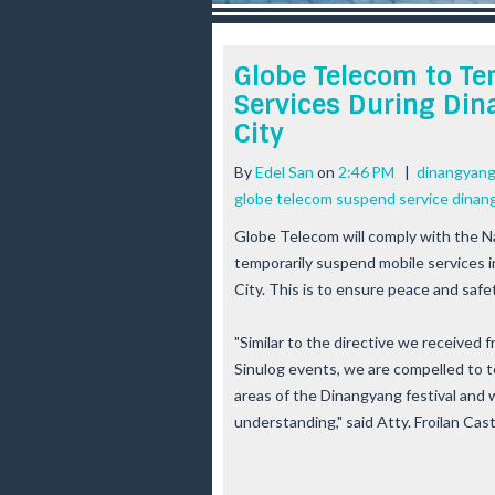
r
e
e
Globe Telecom to Te
s
Services During Dina
t
City
By
Edel San
on
2:46 PM
|
dinangyang 
globe telecom suspend service dinan
Globe Telecom will comply with the 
temporarily suspend mobile services in
City. This is to ensure peace and safet
"Similar to the directive we received
Sinulog events, we are compelled to 
areas of the Dinangyang festival and 
understanding," said Atty. Froilan Ca