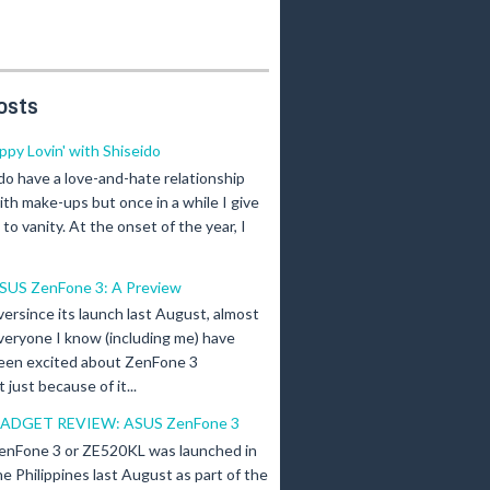
osts
ippy Lovin' with Shiseido
 do have a love-and-hate relationship
ith make-ups but once in a while I give
n to vanity. At the onset of the year, I
SUS ZenFone 3: A Preview
versince its launch last August, almost
veryone I know (including me) have
een excited about ZenFone 3
just because of it...
ADGET REVIEW: ASUS ZenFone 3
enFone 3 or ZE520KL was launched in
he Philippines last August as part of the