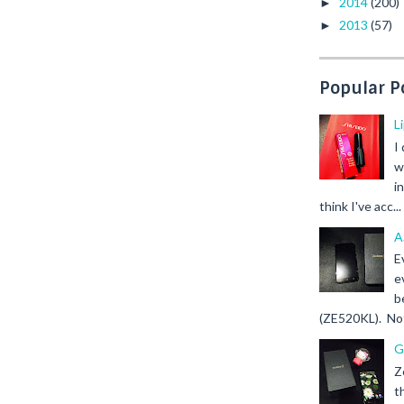
2014
(200)
►
2013
(57)
►
Popular P
L
I
w
i
think I've acc...
A
E
e
b
(ZE520KL). Not 
G
Z
t