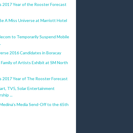
s 2017 Year of the Rooster Forecast
e A Miss Universe at Marriott Hotel
lecom to Temporarily Suspend Mobile
.
verse 2016 Candidates in Boracay
Family of Artists Exhibit at SM North
s 2017 Year of The Rooster Forecast
art, TV5, Solar Entertainment
ship ...
 Medina's Media Send-Off to the 65th