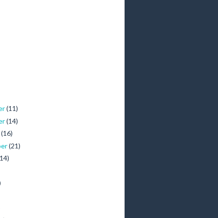
er
(11)
er
(14)
r
(16)
ber
(21)
(14)
)
)