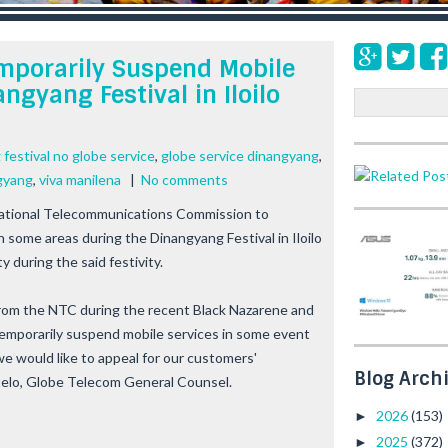
mporarily Suspend Mobile
ngyang Festival in Iloilo
S
e
a
festival no globe service
,
globe service dinangyang
,
r
gyang
,
viva manilena
|
No comments
c
h
National Telecommunications Commission to
 some areas during the Dinangyang Festival in Iloilo
y during the said festivity.
 from the NTC during the recent Black Nazarene and
temporarily suspend mobile services in some event
we would like to appeal for our customers'
Blog Arch
stelo, Globe Telecom General Counsel.
2026
(153)
►
2025
(372)
►