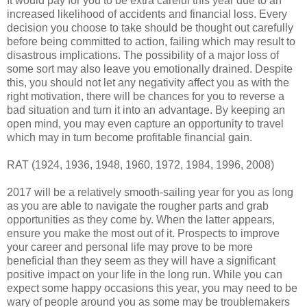
It would pay for you to be extra careful this year due to an
increased likelihood of accidents and financial loss. Every
decision you choose to take should be thought out carefully
before being committed to action, failing which may result to
disastrous implications. The possibility of a major loss of
some sort may also leave you emotionally drained. Despite
this, you should not let any negativity affect you as with the
right motivation, there will be chances for you to reverse a
bad situation and turn it into an advantage. By keeping an
open mind, you may even capture an opportunity to travel
which may in turn become profitable financial gain.
RAT (1924, 1936, 1948, 1960, 1972, 1984, 1996, 2008)
2017 will be a relatively smooth-sailing year for you as long
as you are able to navigate the rougher parts and grab
opportunities as they come by. When the latter appears,
ensure you make the most out of it. Prospects to improve
your career and personal life may prove to be more
beneficial than they seem as they will have a significant
positive impact on your life in the long run. While you can
expect some happy occasions this year, you may need to be
wary of people around you as some may be troublemakers