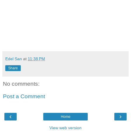
viva manilena
Edel San
at
11:38 PM
Share
No comments:
Post a Comment
‹
›
Home
View web version