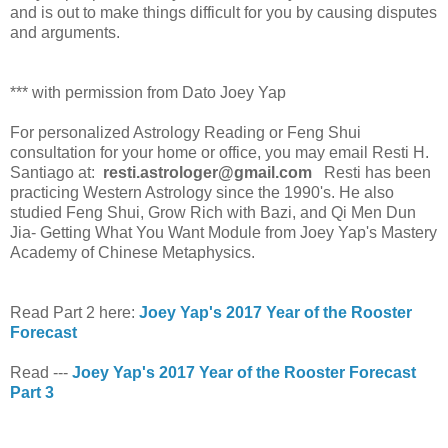
and is out to make things difficult for you by causing disputes
and arguments.
*** with permission from Dato Joey Yap
For personalized Astrology Reading or Feng Shui
consultation for your home or office, you may email Resti H.
Santiago at:
resti.astrologer@gmail.com
Resti has been
practicing Western Astrology since the 1990's. He also
studied Feng Shui, Grow Rich with Bazi, and Qi Men Dun
Jia- Getting What You Want Module from Joey Yap's Mastery
Academy of Chinese Metaphysics.
Read Part 2 here:
Joey Yap's 2017 Year of the Rooster
Forecast
Read ---
Joey Yap's 2017 Year of the Rooster Forecast
Part 3