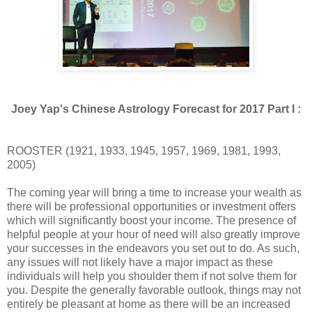
Joey Yap's Chinese Astrology Forecast for 2017 Part I :
ROOSTER (1921, 1933, 1945, 1957, 1969, 1981, 1993,
2005)
The coming year will bring a time to increase your wealth as
there will be professional opportunities or investment offers
which will significantly boost your income. The presence of
helpful people at your hour of need will also greatly improve
your successes in the endeavors you set out to do. As such,
any issues will not likely have a major impact as these
individuals will help you shoulder them if not solve them for
you. Despite the generally favorable outlook, things may not
entirely be pleasant at home as there will be an increased