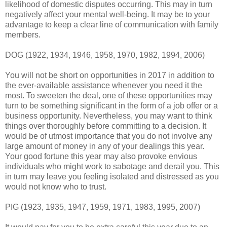
likelihood of domestic disputes occurring. This may in turn
negatively affect your mental well-being. It may be to your
advantage to keep a clear line of communication with family
members.
DOG (1922, 1934, 1946, 1958, 1970, 1982, 1994, 2006)
You will not be short on opportunities in 2017 in addition to
the ever-available assistance whenever you need it the
most. To sweeten the deal, one of these opportunities may
turn to be something significant in the form of a job offer or a
business opportunity. Nevertheless, you may want to think
things over thoroughly before committing to a decision. It
would be of utmost importance that you do not involve any
large amount of money in any of your dealings this year.
Your good fortune this year may also provoke envious
individuals who might work to sabotage and derail you. This
in turn may leave you feeling isolated and distressed as you
would not know who to trust.
PIG (1923, 1935, 1947, 1959, 1971, 1983, 1995, 2007)