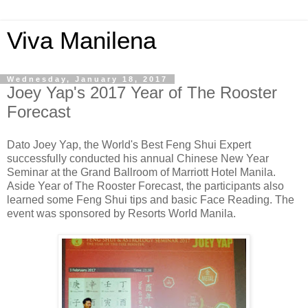
Viva Manilena
Wednesday, January 18, 2017
Joey Yap's 2017 Year of The Rooster
Forecast
Dato Joey Yap, the World's Best Feng Shui Expert
successfully conducted his annual Chinese New Year
Seminar at the Grand Ballroom of Marriott Hotel Manila.
Aside Year of The Rooster Forecast, the participants also
learned some Feng Shui tips and basic Face Reading. The
event was sponsored by Resorts World Manila.