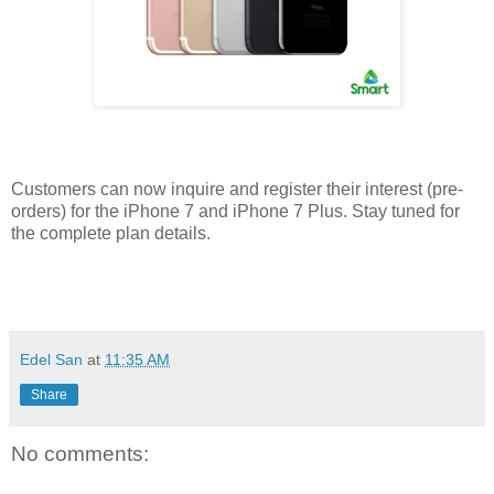
Customers can now inquire and register their interest (pre-
orders) for the iPhone 7 and iPhone 7 Plus. Stay tuned for
the complete plan details.
viva manilena
Edel San
at
11:35 AM
Share
No comments: