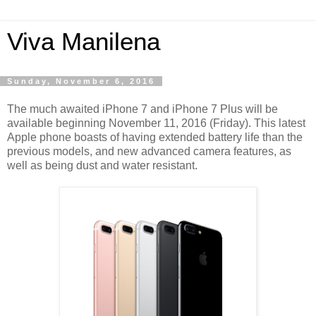
Viva Manilena
Sunday, November 6, 2016
The much awaited iPhone 7 and iPhone 7 Plus will be
available beginning November 11, 2016 (Friday). This latest
Apple phone boasts of having extended battery life than the
previous models, and new advanced camera features, as
well as being dust and water resistant.