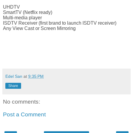
UHDTV
SmartTV (Netflix ready)
Multi-media player
ISDTV Receiver (first brand to launch ISDTV receiver)
Any View Cast or Screen Mirroring
viva manilena
Edel San
at
9:35 PM
Share
No comments:
Post a Comment