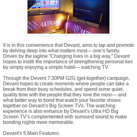
It is in this convenience that Devant, aims to tap and promote
by delving deep into what matters most— one’s family.
Driven by the tagline “Changing lives in a big way,” Devant
hopes to instill the importance of strengthening personal ties
by simply enjoying a simple habit— watching TV.
Through the Devent 7:30PM G2G (get-together) campaign,
Devant hopes to create moments where people can take a
break from their busy schedules, and spend some quiet,
quality time with the people that they love the mosr— and
what better way to bond that watch your favorite shows
together on Devant’s Big Screen TVs. The watching
experience is also enhance by Devant’s Ultra HD Big
Screen TV’s complemented with surround sound to make
bonding nights more memorable.
Devant's 5 Main Features: