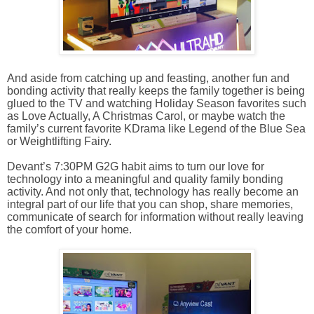
And aside from catching up and feasting, another fun and
bonding activity that really keeps the family together is being
glued to the TV and watching Holiday Season favorites such
as Love Actually, A Christmas Carol, or maybe watch the
family’s current favorite KDrama like Legend of the Blue Sea
or Weightlifting Fairy.
Devant’s 7:30PM G2G habit aims to turn our love for
technology into a meaningful and quality family bonding
activity. And not only that, technology has really become an
integral part of our life that you can shop, share memories,
communicate of search for information without really leaving
the comfort of your home.