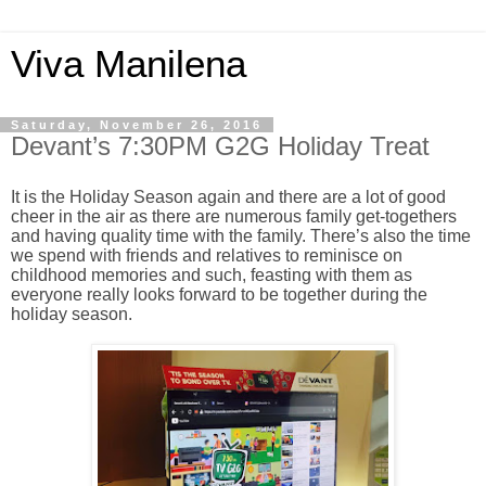
Viva Manilena
Saturday, November 26, 2016
Devant’s 7:30PM G2G Holiday Treat
It is the Holiday Season again and there are a lot of good
cheer in the air as there are numerous family get-togethers
and having quality time with the family. There’s also the time
we spend with friends and relatives to reminisce on
childhood memories and such, feasting with them as
everyone really looks forward to be together during the
holiday season.