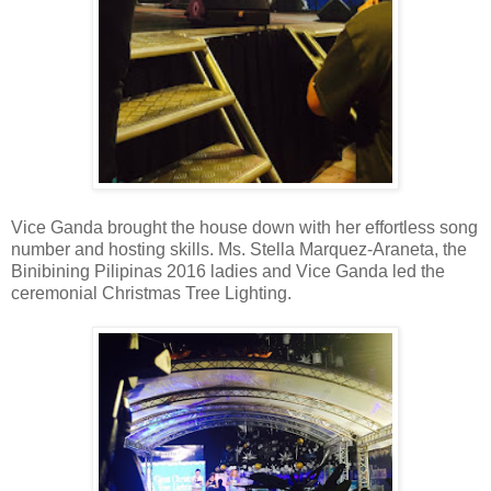
Vice Ganda brought the house down with her effortless song
number and hosting skills. Ms. Stella Marquez-Araneta, the
Binibining Pilipinas 2016 ladies and Vice Ganda led the
ceremonial Christmas Tree Lighting.