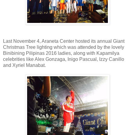
Last November 4, Araneta Center hosted its annual Giant
Christmas Tree lighting which was attended by the lovely
Binibining Pilipinas 2016 ladies, along with Kapamilya
celebrities like Alex Gonzaga, Inigo Pascual, Izzy Canillo
and Xyriel Manabat.