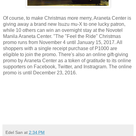
Of course, to make Christmas more merry, Araneta Center is
giving away a brand new Isuzu mu-X to one lucky patron,
while 10 others can win an overnight stay at the Novotel
Manila Araneta Center. "The "Feel the Ride" Christmas
promo runs from November 4 until January 15, 2017. All
shoppers with a single receipt purchase of P1000 are
eligible to join the promo. There's also an online gift-giving
promo by Araneta Center as a token of gratitude to its online
supporters on Facebook, Twitter, and Instragram. The online
promo is until December 23, 2016.
viva manilena
Edel San
at
2:34 PM