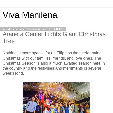
Viva Manilena
Wednesday, November 9, 2016
Araneta Center Lights Giant Christmas
Tree
Nothing is more special for us Filipinos than celebrating
Christmas with our families, friends, and love ones. The
Christmas Season is also a much awaited season here in
the country and the festivities and merriments is several
weeks long.