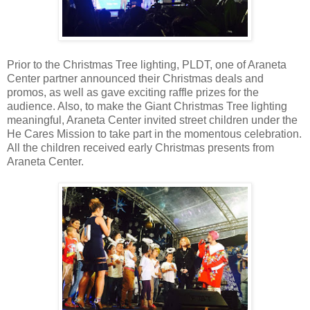
Prior to the Christmas Tree lighting, PLDT, one of Araneta
Center partner announced their Christmas deals and
promos, as well as gave exciting raffle prizes for the
audience. Also, to make the Giant Christmas Tree lighting
meaningful, Araneta Center invited street children under the
He Cares Mission to take part in the momentous celebration.
All the children received early Christmas presents from
Araneta Center.