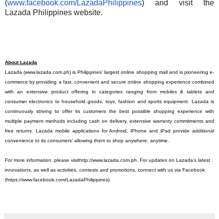
(
www.facebook.com/
LazadaPhilippines
) and visit the
Lazada Philippines website.
About Lazada
Lazada
(www.lazada.com.ph
) is Philippines’ largest online shopping mall and is pioneering e-
commerce by providing a fast, convenient and secure online shopping experience combined
with an extensive product offering in categories ranging from mobiles & tablets and
consumer electronics to household goods, toys, fashion and sports equipment. Lazada is
continuously striving to offer its customers the best possible shopping experience with
multiple payment methods including cash on delivery, extensive warranty commitments and
free returns. Lazada mobile applications for Android, iPhone and iPad provide additional
convenience to its consumers’ allowing them to shop anywhere, anytime.
For more information, please visit
http://www.lazada.com.ph
. For updates on Lazada’s latest
innovations, as well as activities, contests and promotions, connect with us via Facebook
(
https://www.facebook.com/
LazadaPhilippines
).