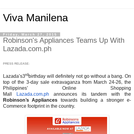
Viva Manilena
Friday, March 27, 2015
Robinson's Appliances Teams Up With
Lazada.com.ph
PRESS RELEASE:
rd
Lazada’s3
birthday will definitely not go without a bang. On
top of the 3-day sale extravaganza from March 24-26, the
Philippines’ Online Shopping
Mall
Lazada.com.ph
announces its tandem with the
Robinson’s Appliances
towards building a stronger e-
Commerce footprint in the country.