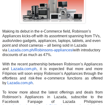
Making its debut in the e-Commerce field, Robinson’s
Appliances kicks-off with its assortment spanning from TVs,
audio/video gadgets, appliances, laptops, tablets, and even
point and shoot cameras – all being sold in Lazada
via
Lazada.com.ph/Robinsons-
appliances/
with introductory
discounts of as much as 47%.
With the recent partnership between Robinson’s Appliances
and
Lazada.com.ph
, it is expected that more and more
Filipinos will soon enjoy Robinson’s Appliances through the
effortless and risk-free e-commerce functions as offered
by
Lazada.com.ph
.
To know more about the latest offerings and deals from
Robinson’s Appliances in Lazada, subscribe to the
Facebook Fanpage of Lazada Philippines