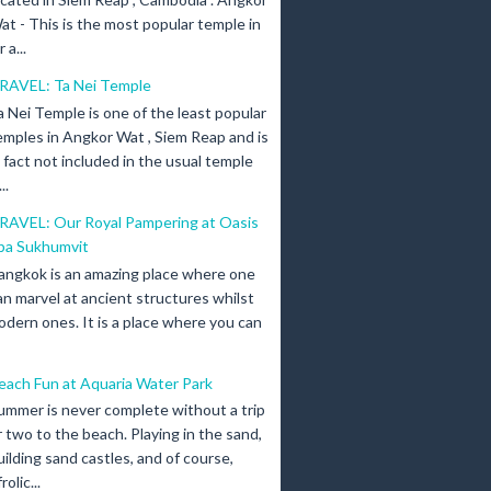
at - This is the most popular temple in
a...
RAVEL: Ta Nei Temple
a Nei Temple is one of the least popular
emples in Angkor Wat , Siem Reap and is
n fact not included in the usual temple
..
RAVEL: Our Royal Pampering at Oasis
pa Sukhumvit
angkok is an amazing place where one
an marvel at ancient structures whilst
odern ones. It is a place where you can
each Fun at Aquaria Water Park
ummer is never complete without a trip
r two to the beach. Playing in the sand,
uilding sand castles, and of course,
olic...