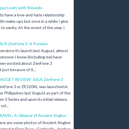
ippy Lovin' with Shiseido
 do have a love-and-hate relationship
ith make-ups but once in a while I give
n to vanity. At the onset of the year, I
SUS ZenFone 3: A Preview
versince its launch last August, almost
veryone I know (including me) have
een excited about ZenFone 3
just because of it...
ADGET REVIEW: ASUS ZenFone 3
enFone 3 or ZE520KL was launched in
he Philippines last August as part of the
en 3 Series and upon its initial release,
ol...
RAVEL: A Glimpse of Ancient Angkor
ere are some photos of Ancient Angkor
ocated in Siem Reap , Cambodia . Angkor