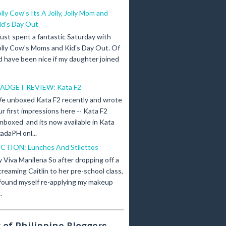
olly Cow's Its A Jolly, Jolly Mom and
id's Day Out
 just spent a fantastic Saturday with
olly Cow's Moms and Kid's Day Out. Of
d have been nice if my daughter joined
ADGET REVIEW: Kata F2
e unboxed Kata F2 recently and wrote
ur first impressions here -- Kata F2
nboxed and its now available in Kata
adaPH onl...
ICTION: Lunches And Stilettos
y Viva Manilena So after dropping off a
creaming Caitlin to her pre-school class,
 found myself re-applying my makeup
.