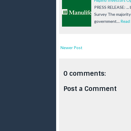
Filipino Investors O
PRESS RELEASE: ... 
Survey The majority o
government…
Read
Newer Post
0 comments:
Post a Comment