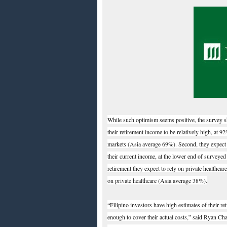
While such optimism seems positive, the survey sh
their retirement income to be relatively high, at 
markets (Asia average 69%). Second, they expect th
their current income, at the lower end of surveyed
retirement they expect to rely on private healthcar
on private healthcare (Asia average 38%).
“Filipino investors have high estimates of their re
enough to cover their actual costs,” said Ryan Ch