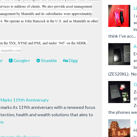
rvices to millions of clients. We also provide asset management
L
 management by Manulife and its subsidiaries were approximately
I
14. We operate as John Hancock in the U.S. and as Manulife in other
w
i
think I've acc...
’ on the TSX, NYSE and PSE, and under ‘945’ on the SEHK.
A
t
manulife.com
E
er
Google+
Stumble
Digg
e
b
(ZE520KL). Not 
G
Z
t
s Marks 119th Anniversary
Z
s marks its 119th anniversary with a renewed focus
the phones we s
tection, health and wealth solutions that aims to
re
T
H
l