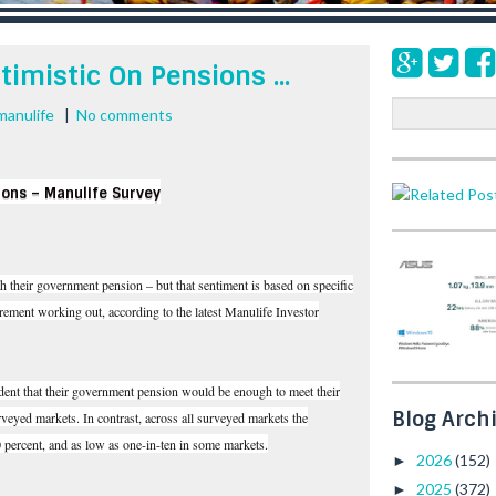
timistic On Pensions ...
S
manulife
|
No comments
e
a
r
ions – Manulife Survey
c
h
th their government pension – but that sentiment is based on specific
ement working out, according to the latest Manulife Investor
ident that their government pension would be enough to meet their
Blog Arch
urveyed markets. In contrast, across all surveyed markets the
0 percent, and as low as one-in-ten in some markets.
2026
(152)
►
2025
(372)
►