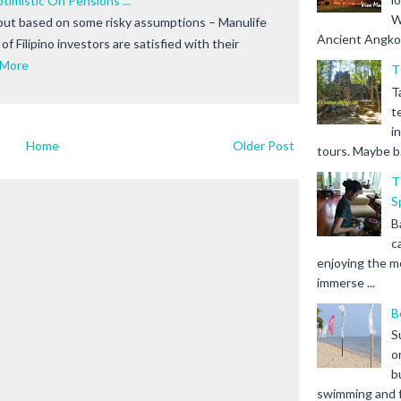
ptimistic On Pensions ...
W
but based on some risky assumptions – Manulife
Ancient Angkor 
f Filipino investors are satisfied with their
 More
T
T
t
i
Home
Older Post
tours. Maybe b.
T
S
B
c
enjoying the m
immerse ...
B
S
o
b
swimming and fr