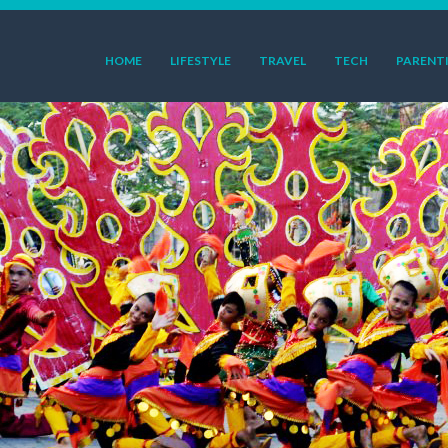
HOME
LIFESTYLE
TRAVEL
TECH
PARENT