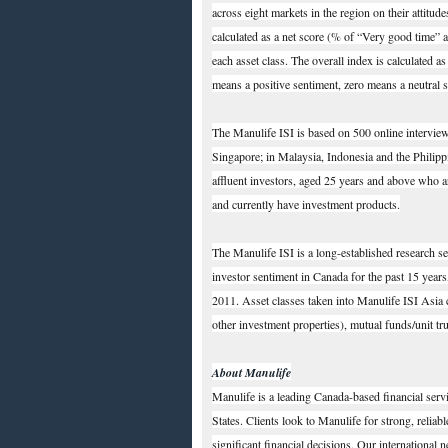
across eight markets in the region on their attitud
calculated as a net score (% of “Very good time”
each asset class. The overall index is calculated a
means a positive sentiment, zero means a neutral 
The Manulife ISI is based on 500 online intervi
Singapore; in Malaysia, Indonesia and the Philippi
affluent investors, aged 25 years and above who a
and currently have investment products.
The Manulife ISI is a long-established research 
investor sentiment in Canada for the past 15 years
2011. Asset classes taken into Manulife ISI Asia ca
other investment properties), mutual funds/unit tr
About Manulife
Manulife is a leading Canada-based financial serv
States. Clients look to Manulife for strong, reliab
significant financial decisions. Our international 