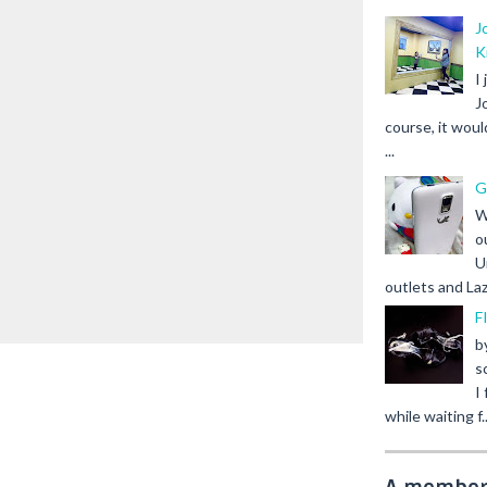
J
K
I
J
course, it woul
...
G
W
o
U
outlets and Laz
F
b
s
I
while waiting f..