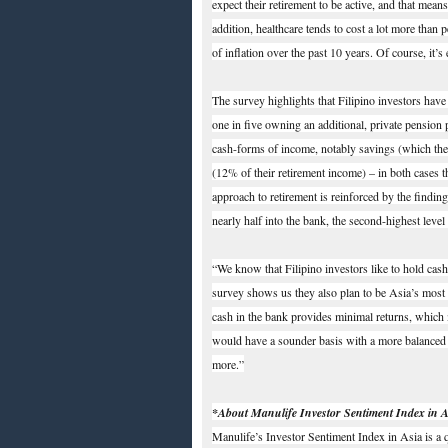
expect their retirement to be active, and that mea
addition, healthcare tends to cost a lot more than 
of inflation over the past 10 years. Of course, it’
The survey highlights that Filipino investors have
one in five owning an additional, private pension p
cash-forms of income, notably savings (which the
(12% of their retirement income) – in both cases 
approach to retirement is reinforced by the finding
nearly half into the bank, the second-highest leve
“We know that Filipino investors like to hold cas
survey shows us they also plan to be Asia’s most 
cash in the bank provides minimal returns, which 
would have a sounder basis with a more balanced po
more.”
*About Manulife Investor Sentiment Index in A
Manulife’s Investor Sentiment Index in Asia is a 