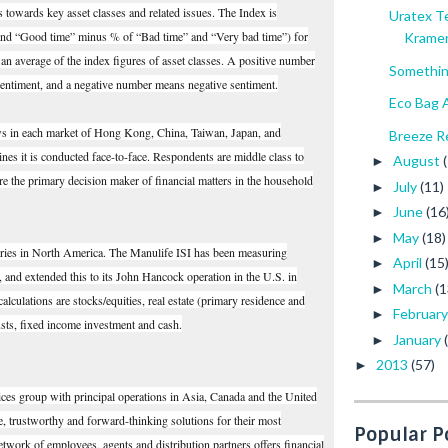
es towards key asset classes and related issues. The Index is
Uratex T
 and “Good time” minus % of “Bad time” and “Very bad time”) for
Krame
s an average of the index figures of asset classes. A positive number
Somethin
sentiment, and a negative number means negative sentiment.
Eco Bag A
ews in each market of Hong Kong, China, Taiwan, Japan, and
Breeze Re
nes it is conducted face-to-face. Respondents are middle class to
August
►
re the primary decision maker of financial matters in the household
July
(11)
►
June
(16
►
May
(18)
►
series in North America. The Manulife ISI has been measuring
April
(15
►
, and extended this to its John Hancock operation in the U.S. in
March
(1
►
lculations are stocks/equities, real estate (primary residence and
Februar
►
usts, fixed income investment and cash.
January
►
2013
(57)
►
ices group with principal operations in Asia, Canada and the United
le, trustworthy and forward-thinking solutions for their most
Popular P
network of employees, agents and distribution partners offers financial