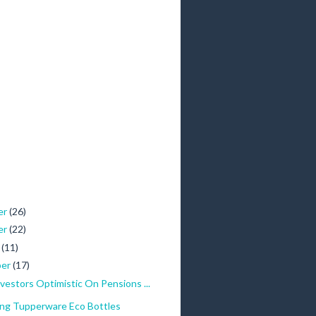
er
(26)
er
(22)
r
(11)
ber
(17)
Investors Optimistic On Pensions ...
ing Tupperware Eco Bottles