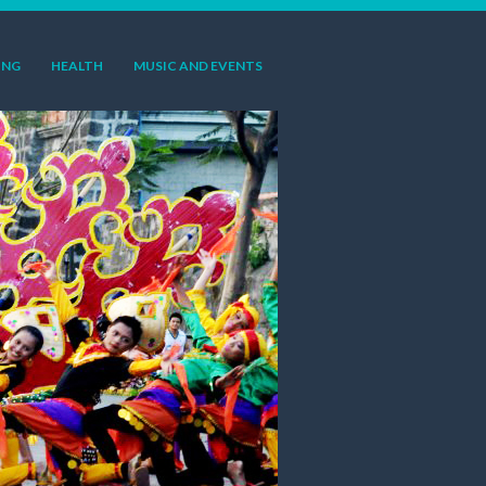
ING
HEALTH
MUSIC AND EVENTS