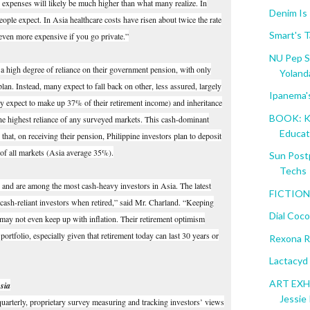
ns expenses will likely be much higher than what many realize. In
Denim Is
people expect. In Asia healthcare costs have risen about twice the rate
Smart's T
s even more expensive if you go private.”
NU Pep S
 a high degree of reliance on their government pension, with only
Yolanda
lan. Instead, many expect to fall back on other, less assured, largely
Ipanema'
y expect to make up 37% of their retirement income) and inheritance
BOOK: K 
the highest reliance of any surveyed markets. This cash-dominant
Educati
 that, on receiving their pension, Philippine investors plan to deposit
l of all markets (Asia average 35%).
Sun Post
Techs
h and are among the most cash-heavy investors in Asia. The latest
FICTION:
cash-reliant investors when retired,” said Mr. Charland. “Keeping
Dial Coc
may not even keep up with inflation. Their retirement optimism
rtfolio, especially given that retirement today can last 30 years or
Rexona R
Lactacyd
ART EXHI
sia
Jessie 
quarterly, proprietary survey measuring and tracking investors’ views