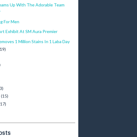
eams Up With The Adorable Team
r
g For Men
rt Exhibit At SM Aura Premier
moves 1 Million Stains In 1 Laba Day
(19)
)
)
3)
y
(15)
(17)
osts