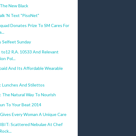
 The New Black
alk 'N Text "PisoNet"
quad Donates Prize To SM Cares For
...
s Selfeet Sunday
to12 R.A. 10533 And Relevant
on Pol...
paid And Its Affordable Wearable
 Lunches And Stilettos
o: The Natural Way To Nourish
un To Your Beat 2014
 Gives Every Woman A Unique Care
BIT: Scattered Nebulae At Chef
Rock...