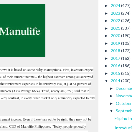
2024
(477)
►
2023
(274)
►
2022
(226)
►
2021
(337)
►
2020
(190)
►
2019
(105)
►
2018
(172)
►
2017
(162)
►
2016
(186)
►
ows it is based on some risky assumptions. First, investors expect
2015
(215)
►
92% of their current income – the highest estimate among all surveyed
2014
(200)
▼
eir retirement expenses to be relatively low, at just 61 percent of
Decemb
►
 markets (Asia average 66%). Third, nearly all (95%) said that in
Novemb
►
e – by contrast, in every other market only a minority expected to rely
Octobe
►
Septem
▼
Filipino 
tirement income. Even if these turn out to be right, they may not be
arland, CEO of Manulife Philippines. “Today, people generally
Introduc