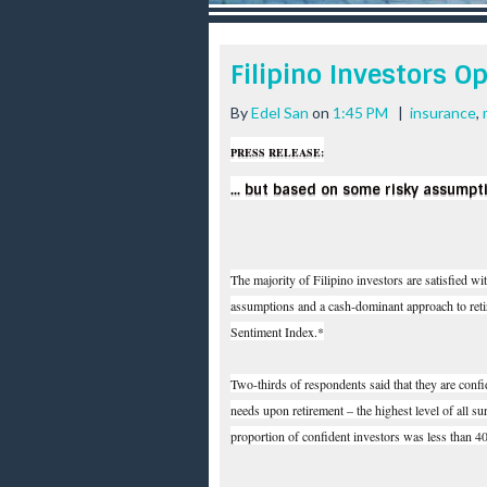
r
e
e
Filipino Investors Op
s
t
By
Edel San
on
1:45 PM
|
insurance
,
PRESS RELEASE:
... but based on some risky assumpt
The majority of Filipino investors are satisfied wi
assumptions and a cash-dominant approach to retir
Sentiment Index.*
Two-thirds of respondents said that they are conf
needs upon retirement – the highest level of all s
proportion of confident investors was less than 4