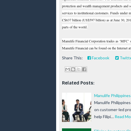
protection and wealth management products and se
services to institutional customers. Funds under
C$637 billion (US$597 billion) as at June 30, 20
parts of the world.
Manulife Financial Corporation trades as ‘MFC
Manulife Financial can be found on the Internet a
Share This:
Facebook
Twitt
Related Posts:
Manulife Philippine
Manulife Philippine
on customer-led pro
help Filipi…
Read Mo