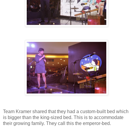
Team Kramer shared that they had a custom-built bed which
is bigger than the king-sized bed. This is to accommodate
their growing family. They call this the emperor-bed.