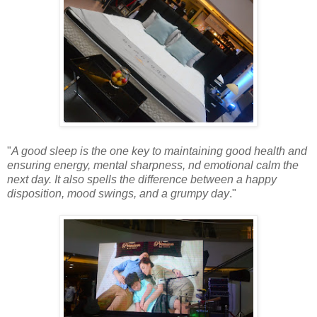
"
A good sleep is the one key to maintaining good health and
ensuring energy, mental sharpness, nd emotional calm the
next day. It also spells the difference between a happy
disposition, mood swings, and a grumpy day
."