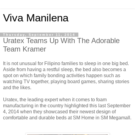
Viva Manilena
Thursday, September 11, 2014
Uratex Teams Up With The Adorable
Team Kramer
It is not unusual for Filipino families to sleep in one big bed.
Aside from having a restful sleep, the bed also becomes a
spot on which family bonding activities happen such as
watching TV together, playing board games, sharing stories
and the likes.
Uratex, the leading expert when it comes to foam
manufacturing in the country highlighted this last September
4, 2014 when they showcased their newest design of
comfortable and durable beds at SM Home in SM Megamall.