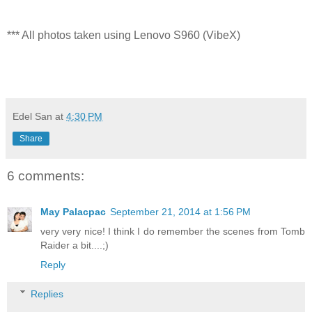
*** All photos taken using Lenovo S960 (VibeX)
Edel San
at
4:30 PM
Share
6 comments:
May Palacpac
September 21, 2014 at 1:56 PM
very very nice! I think I do remember the scenes from Tomb
Raider a bit....;)
Reply
Replies