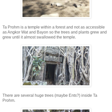
Ta Prohm is a temple within a forest and not as accessible
as Angkor Wat and Bayon so the trees and plants grew and
grew until it almost swallowed the temple.
There are several huge trees (maybe Ents?) inside Ta
Prohm.