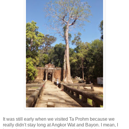
It was still early when we visited Ta Prohm because we
really didn't stay long at Angkor Wat and Bayon. I mean, I