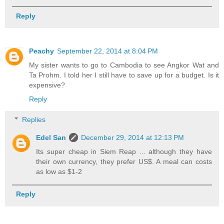
Reply
Peachy
September 22, 2014 at 8:04 PM
My sister wants to go to Cambodia to see Angkor Wat and
Ta Prohm. I told her I still have to save up for a budget. Is it
expensive?
Reply
Replies
Edel San
December 29, 2014 at 12:13 PM
Its super cheap in Siem Reap ... although they have
their own currency, they prefer US$. A meal can costs
as low as $1-2
Reply