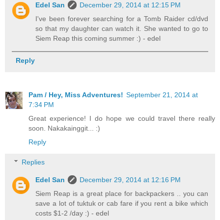
Edel San
December 29, 2014 at 12:15 PM
I've been forever searching for a Tomb Raider cd/dvd
so that my daughter can watch it. She wanted to go to
Siem Reap this coming summer :) - edel
Reply
Pam / Hey, Miss Adventures!
September 21, 2014 at
7:34 PM
Great experience! I do hope we could travel there really
soon. Nakakainggit... :)
Reply
Replies
Edel San
December 29, 2014 at 12:16 PM
Siem Reap is a great place for backpackers .. you can
save a lot of tuktuk or cab fare if you rent a bike which
costs $1-2 /day :) - edel