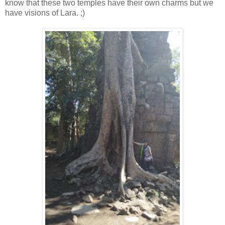
know that these two temples have their own charms but we
have visions of Lara. ;)