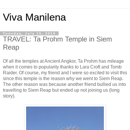
Viva Manilena
Tuesday, July 15, 2014
TRAVEL: Ta Prohm Temple in Siem
Reap
Of all the temples at Ancient Angkor, Ta Prohm has mileage
when it comes to popularity thanks to Lara Croft and Tomb
Raider. Of course, my friend and I were so excited to visit this
since this temple is the reason why we went to Siem Reap.
The other reason was because another friend bullied us into
travelling to Siem Reap but ended up not joining us (long
story).