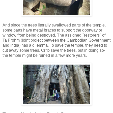
And since the trees literally swallowed parts of the temple,
some parts have metal braces to support the doorway or
window from being destroyed. The assigned "restorers" of
Ta Prohm (joint project between the Cambodian Government
and India) has a dilemma. To save the temple, they need to
cut away some trees. Or to save the trees, but in doing so-
the temple might be ruined in a few more years.