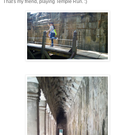
That's my friend, playing Temple Run. :)