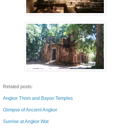
Related posts:
Angkor Thom and Bayon Temples
Glimpse of Ancient Angkor
Sunrise at Angkor Wat