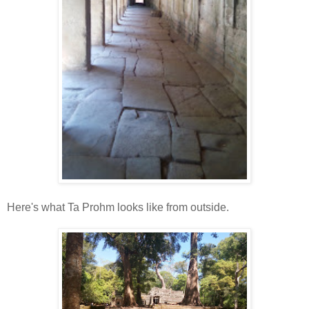
Here's what Ta Prohm looks like from outside.