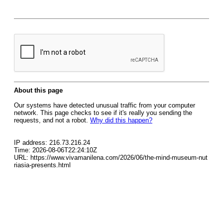
About this page
Our systems have detected unusual traffic from your computer
network. This page checks to see if it's really you sending the
requests, and not a robot.
Why did this happen?
IP address: 216.73.216.24
Time: 2026-08-06T22:24:10Z
URL: https://www.vivamanilena.com/2026/06/the-mind-museum-nut
riasia-presents.html