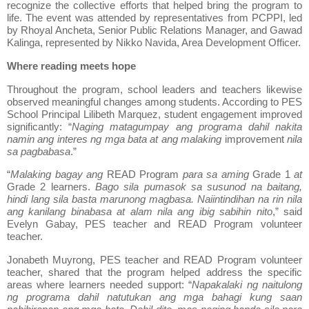
recognize the collective efforts that helped bring the program to
life. The event was attended by representatives from PCPPI, led
by Rhoyal Ancheta, Senior Public Relations Manager, and Gawad
Kalinga, represented by Nikko Navida, Area Development Officer.
Where reading meets hope
Throughout the program, school leaders and teachers likewise
observed meaningful changes among students. According to PES
School Principal Lilibeth Marquez, student engagement improved
significantly: “
Naging matagumpay ang programa dahil nakita
namin ang interes ng mga bata at ang malaking
improvement
nila
sa pagbabasa
.”
“
Malaking bagay ang
READ Program
para sa aming
Grade 1
at
Grade 2 learners.
Bago sila pumasok sa susunod na baitang,
hindi lang sila basta marunong magbasa. Naiintindihan na rin nila
ang kanilang binabasa at alam nila ang ibig sabihin nito
,” said
Evelyn Gabay, PES teacher and READ Program volunteer
teacher.
Jonabeth Muyrong, PES teacher and READ Program volunteer
teacher, shared that the program helped address the specific
areas where learners needed support: “
Napakalaki ng naitulong
ng programa dahil natutukan ang mga bahagi kung saan