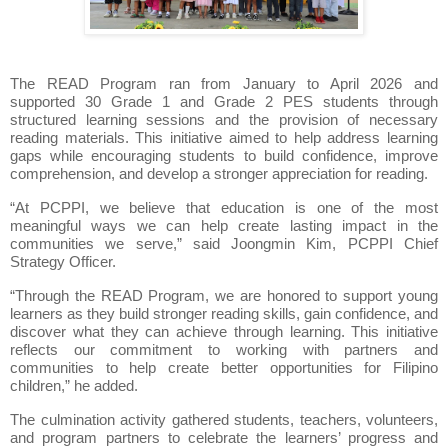
The READ Program ran from January to April 2026 and
supported 30 Grade 1 and Grade 2 PES students through
structured learning sessions and the provision of necessary
reading materials. This initiative aimed to help address learning
gaps while encouraging students to build confidence, improve
comprehension, and develop a stronger appreciation for reading.
“At PCPPI, we believe that education is one of the most
meaningful ways we can help create lasting impact in the
communities we serve,” said Joongmin Kim, PCPPI Chief
Strategy Officer.
“Through the READ Program, we are honored to support young
learners as they build stronger reading skills, gain confidence, and
discover what they can achieve through learning. This initiative
reflects our commitment to working with partners and
communities to help create better opportunities for Filipino
children,” he added.
The culmination activity gathered students, teachers, volunteers,
and program partners to celebrate the learners’ progress and