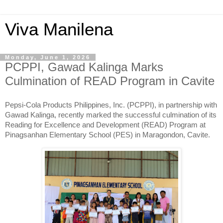
Viva Manilena
Monday, June 1, 2026
PCPPI, Gawad Kalinga Marks
Culmination of READ Program in Cavite
Pepsi-Cola Products Philippines, Inc. (PCPPI), in partnership with
Gawad Kalinga, recently marked the successful culmination of its
Reading for Excellence and Development (READ) Program at
Pinagsanhan Elementary School (PES) in Maragondon, Cavite.