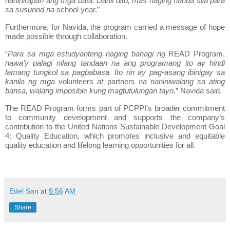
nahihirapan ang mga bata. Dahil dito, mas naging handa sila para
sa susunod na
school year.”
Furthermore, for Navida, the program carried a message of hope
made possible through collaboration.
“
Para sa mga estudyanteng naging bahagi ng
READ Program,
nawa’y palagi nilang tandaan na ang programang ito ay hindi
lamang tungkol sa pagbabasa. Ito rin ay pag-asang ibinigay sa
kanila ng mga
volunteers
at
partners
na naniniwalang sa ating
bansa, walang imposible kung magtutulungan tayo
,” Navida said.
The READ Program forms part of PCPPI’s broader commitment
to community development and supports the company’s
contribution to the United Nations Sustainable Development Goal
4: Quality Education, which promotes inclusive and equitable
quality education and lifelong learning opportunities for all.
Edel San
at
9:56 AM
Share