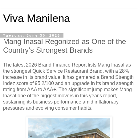
Viva Manilena
Tuesday, June 30, 2026
Mang Inasal Regonized as One of the
Country's Strongest Brands
The latest 2026 Brand Finance Report lists Mang Inasal as
the strongest Quick Service Restaurant Brand, with a 28%
increase in its brand value. It has garnered a Brand Strength
Indez score of 95.2/100 and an upgrade in its brand strength
rating from AAA to AAA+. The significant jump makes Mang
Inasal one of the biggest movers in this year's report,
sustaining its business performance amid inflationary
pressures and evolving consumer habits.