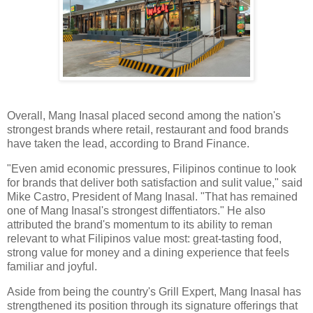
Overall, Mang Inasal placed second among the nation's
strongest brands where retail, restaurant and food brands
have taken the lead, according to Brand Finance.
"Even amid economic pressures, Filipinos continue to look
for brands that deliver both satisfaction and sulit value," said
Mike Castro, President of Mang Inasal. "That has remained
one of Mang Inasal's strongest diffentiators." He also
attributed the brand's momentum to its ability to reman
relevant to what Filipinos value most: great-tasting food,
strong value for money and a dining experience that feels
familiar and joyful.
Aside from being the country's Grill Expert, Mang Inasal has
strengthened its position through its signature offerings that