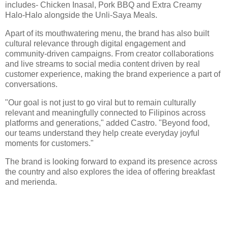
includes- Chicken Inasal, Pork BBQ and Extra Creamy
Halo-Halo alongside the Unli-Saya Meals.
Apart of its mouthwatering menu, the brand has also built
cultural relevance through digital engagement and
community-driven campaigns. From creator collaborations
and live streams to social media content driven by real
customer experience, making the brand experience a part of
conversations.
"Our goal is not just to go viral but to remain culturally
relevant and meaningfully connected to Filipinos across
platforms and generations," added Castro. "Beyond food,
our teams understand they help create everyday joyful
moments for customers."
The brand is looking forward to expand its presence across
the country and also explores the idea of offering breakfast
and merienda.