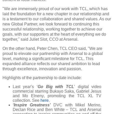
"We are immensely proud of our work with TCL, which has
laid the foundation for a new chapter in our relationship and
is a testament to our collaboration and shared values. As our
new Global Partner, we look forward to continuing this
successful relationship, working together to achieve our
goals, with our supporters at the heart of everything we do
together," said Juliet Slot, CCO at Arsenal.
On the other hand, Peter Chen, TCL CEO said, "We are
proud to elevate our partnership with Arsenal to a global
level, marking a significant milestone for TCL. This
expanded alliance reflects our shared ambition to lead
through excellence, innovation and passion.
Highlights of the partnership to date include:
Last year’s ‘
Go Big with TCL
’ digital video
commercial starring Bukayo Saka, Gabriel Jesus
and Mo Elneny, promoting the TCL XL TV
collection. See
here
.
‘Inspire Greatness’
DVC with Mikel Merino,
Declan Rice and Ben White – TCL and Arsenal