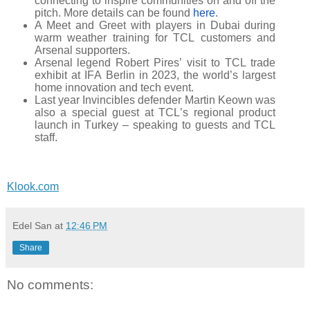
connecting to inspire communities on and off the
pitch. More details can be found
here
.
A Meet and Greet with players in Dubai during
warm weather training for TCL customers and
Arsenal supporters.
Arsenal legend Robert Pires’ visit to TCL trade
exhibit at IFA Berlin in 2023, the world’s largest
home innovation and tech event.
Last year Invincibles defender Martin Keown was
also a special guest at TCL’s regional product
launch in Turkey – speaking to guests and TCL
staff.
Klook.com
Edel San
at
12:46 PM
Share
No comments: