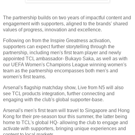
The partnership builds on two years of impactful content and
engagement with supporters, aligned to the brands' shared
values of progress, innovation and excellence.
Following on from the Inspire Greatness activation,
supporters can expect further storytelling through the
partnership, including men's first team player and newly
appointed TCL ambassador- Bukayo Saka, as well as with
our UEFA Women's Champions League winning women's
team as the partnership encompasses both men's and
women's first teams.
Arsenal's flagship matchday show, Live from N5 will also
see TCL products integration, further connecting and
engaging with the club's global supporter-base.
Arsenal's men's first team will travel to Singapore and Hong
Kong for their pre-season tour this summer, the latter being
home to TCL's global HQ- allowing the club to engage and
activate with supporters, bringing unique experiences and
content to local markets.