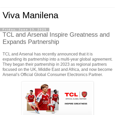
Viva Manilena
Friday, June 13, 2025
TCL and Arsenal Inspire Greatness and
Expands Partnership
TCL and Arsenal has recently announced that it is
expanding its partnership into a multi-year global agreement.
They began their partnership in 2023 as regional partners
focused on the UK, Middle East and Africa,
and now become
Arsenal's Official Global Consumer Electronics Partner.