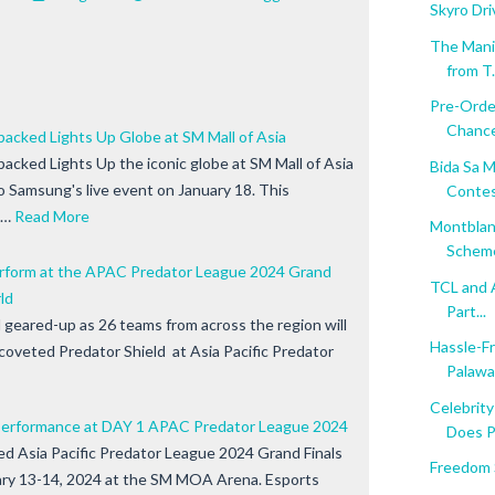
Skyro Dr
The Mani
from T.
Pre-Orde
Chance
acked Lights Up Globe at SM Mall of Asia
cked Lights Up the iconic globe at SM Mall of Asia
Bida Sa M
 Samsung's live event on January 18. This
Contest
e…
Read More
Montblan
Scheme'
erform at the APAC Predator League 2024 Grand
TCL and 
ld
Part...
 geared-up as 26 teams from across the region will
Hassle-F
e coveted Predator Shield at Asia Pacific Predator
Palawa.
Celebrit
l Performance at DAY 1 APAC Predator League 2024
Does Pr
d Asia Pacific Predator League 2024 Grand Finals
Freedom S
ary 13-14, 2024 at the SM MOA Arena. Esports