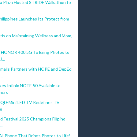
La Plaza Hosted STRIDE Walkathon to
Philippines Launches Its Protect from
tis on Maintaining Wellness and Mom,
 HONOR 400 5G To Bring Photos to
J...
malls Partners with HOPE and DepEd
..
es Infinix NOTE 50 Available to
mers
QD-Mini LED TV Redefines TV
g
d Festival 2025 Champions Filipino
..
 Phone That Brings Photos to Life?