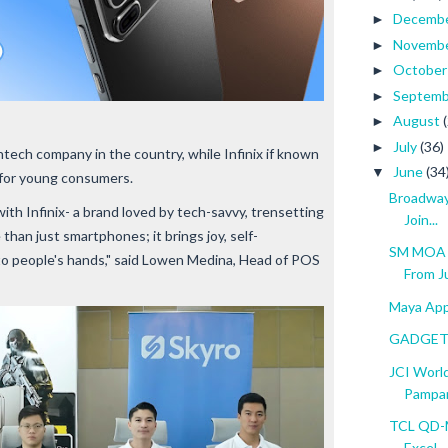
Decemb
►
Novemb
►
Octobe
►
Septem
►
August
►
July
(36)
►
ntech company in the country, while Infinix if known
June
(34
▼
d for young consumers.
Broadway 
with Infinix- a brand loved by tech-savvy, trensetting
Join...
 than just smartphones; it brings joy, self-
SM MOA T
nto people's hands," said Lowen Medina, Head of POS
From Jul
Maya App 
GADGET 
JCI World
Pampa
TCL QD-M
Excel...