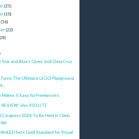
er
(25)
er
(10)
r
(16)
ber
(22)
(28)
)
Star and Blue's Clues Josh Dela Cruz
urns The Ultimate LEGO Playground
...
Makes It Easy for Freelancers
REVIEW: vivo V50 LITE
 Congress 2026 To Be Held in Clark,
nga
iniLED Sets Gold Standard for Visual