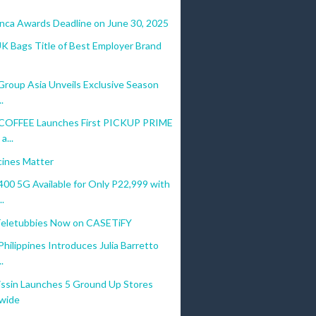
anca Awards Deadline on June 30, 2025
UK Bags Title of Best Employer Brand
Group Asia Unveils Exclusive Season
.
COFFEE Launches First PICKUP PRIME
a...
ines Matter
0 5G Available for Only P22,999 with
.
Teletubbies Now on CASETiFY
ilippines Introduces Julia Barretto
.
ssin Launches 5 Ground Up Stores
wide