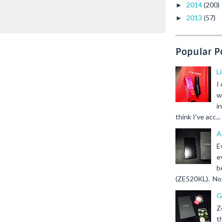
2014
(200)
►
2013
(57)
►
Popular P
L
I
w
i
think I've acc...
A
E
e
b
(ZE520KL). Not 
G
Z
t