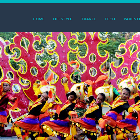
HOME
LIFESTYLE
TRAVEL
TECH
PARENT