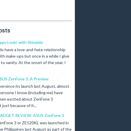
osts
ippy Lovin' with Shiseido
 do have a love-and-hate relationship
ith make-ups but once in a while I give
n to vanity. At the onset of the year, I
SUS ZenFone 3: A Preview
versince its launch last August, almost
veryone I know (including me) have
een excited about ZenFone 3
just because of it...
ADGET REVIEW: ASUS ZenFone 3
enFone 3 or ZE520KL was launched in
he Philippines last August as part of the