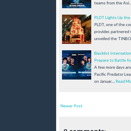
teams from the Asi
PLDT Lights Up the
PLDT, one of the co
provider, partnered
unveiled the TINBO
Blacklist Internatio
Prepare to Battle f
A few more days and 
Pacific Predator Le
on Januar…
Read Mo
Newer Post