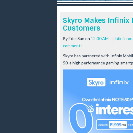
r
e
e
Skyro Makes Infinix 
s
Customers
t
By
Edel San
on
12:30 AM
|
infinix no
comments
Skyro has partnered with Infinix Mobil
50, a high performance gaming smartp