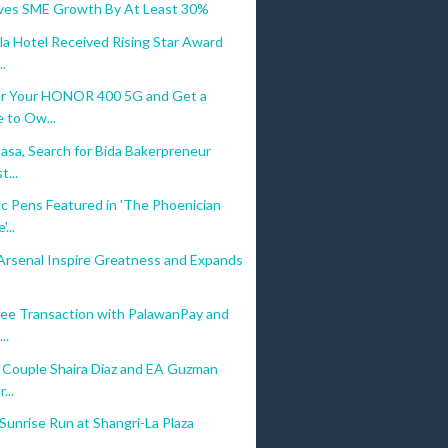
ives SME Growth By At Least 30%
la Hotel Received Rising Star Award
..
r Your HONOR 400 5G and Get a
 to Ow...
asa, Search for Bida Bakerpreneur
...
c Pens Featured in 'The Phoenician
...
Arsenal Inspire Greatness and Expands
ree Transaction with PalawanPay and
..
y Couple Shaira Diaz and EA Guzman
...
unrise Run at Shangri-La Plaza