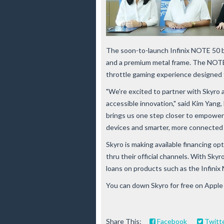
The soon-to-launch Infinix NOTE 50 bo
and a premium metal frame. The NOTE 
throttle gaming experience designed 
"We're excited to partner with Skyro
accessible innovation," said Kim Yang, 
brings us one step closer to empower
devices and smarter, more connected l
Skyro is making available financing 
thru their official channels. With Sk
loans on products such as the Infinix
You can down Skyro for free on Apple
Share This:
Facebook
Twitt