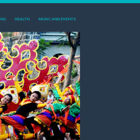
ING
HEALTH
MUSIC AND EVENTS