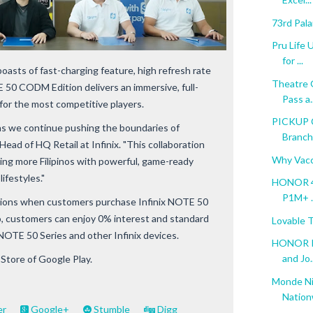
73rd Pal
Pru Life 
for ...
asts of fast-charging feature, high refresh rate
Theatre 
50 CODM Edition delivers an immersive, full-
Pass a..
for the most competitive players.
PICKUP 
 as we continue pushing the boundaries of
Branch 
Head of HQ Retail at Infinix. "This collaboration
Why Vacc
ing more Filipinos with powerful, game-ready
ifestyles."
HONOR 40
P1M+ ..
options when customers purchase Infinix NOTE 50
yro, customers can enjoy 0% interest and standard
Lovable 
 NOTE 50 Series and other Infinix devices.
HONOR Ph
and Jo..
 Store of Google Play.
Monde Ni
Nation
er
Google+
Stumble
Digg