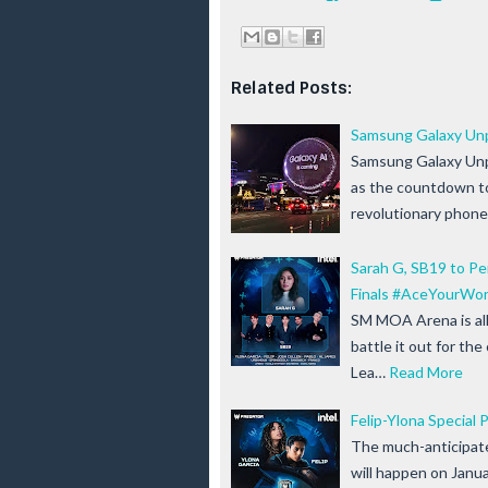
Related Posts:
Samsung Galaxy Unp
Samsung Galaxy Unpa
as the countdown to
revolutionary phon
Sarah G, SB19 to P
Finals #AceYourWor
SM MOA Arena is all
battle it out for th
Lea…
Read More
Felip-Ylona Specia
The much-anticipate
will happen on Janu