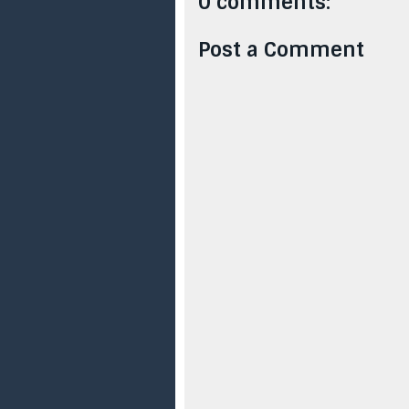
0 comments:
Post a Comment