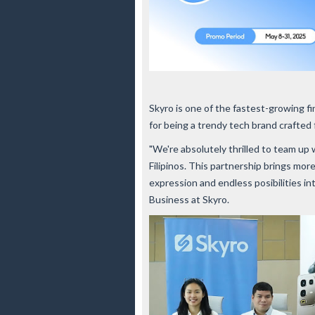
Skyro is one of the fastest-growing fi
for being a trendy tech brand crafte
"We're absolutely thrilled to team up 
Filipinos. This partnership brings more
expression and endless posibilities i
Business at Skyro.