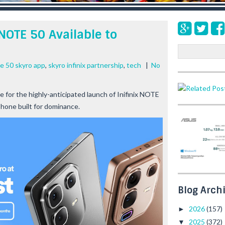
NOTE 50 Available to
S
e
te 50 skyro app
,
skyro infinix partnership
,
tech
|
No
a
r
c
e for the highly-anticipated launch of Inifinix NOTE
h
hone built for dominance.
Blog Arch
2026
(157)
►
2025
(372)
▼