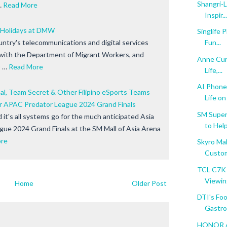
Shangri-
…
Read More
Inspir...
 Holidays at DMW
Singlife 
untry's telecommunications and digital services
Fun...
 with the Department of Migrant Workers, and
Anne Cur
 …
Read More
Life,...
AI Phone
nal, Team Secret & Other Filipino eSports Teams
Life on 
or APAC Predator League 2024 Grand Finals
SM Super
it's all systems go for the much anticipated Asia
to Help.
ague 2024 Grand Finals at the SM Mall of Asia Arena
re
Skyro Mak
Custo
TCL C7K 
Viewin
Home
Older Post
DTI's Foo
Gastro.
HONOR AI