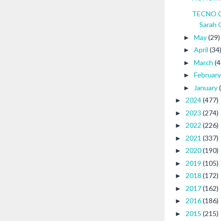
TECNO CA
Sarah 
May
(29)
►
April
(34
►
March
(4
►
Februar
►
January
►
2024
(477)
►
2023
(274)
►
2022
(226)
►
2021
(337)
►
2020
(190)
►
2019
(105)
►
2018
(172)
►
2017
(162)
►
2016
(186)
►
2015
(215)
►