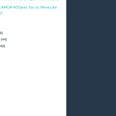
MON 40 Dares You to 'Move Like
G!'
)
6)
y
(44)
(48)