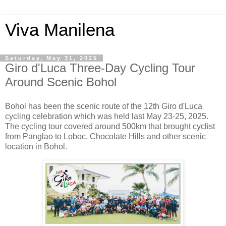
Viva Manilena
Saturday, May 31, 2025
Giro d'Luca Three-Day Cycling Tour
Around Scenic Bohol
Bohol has been the scenic route of the 12th Giro d'Luca
cycling celebration which was held last May 23-25, 2025.
The cycling tour covered around 500km that brought cyclist
from Panglao to Loboc, Chocolate Hills and other scenic
location in Bohol.