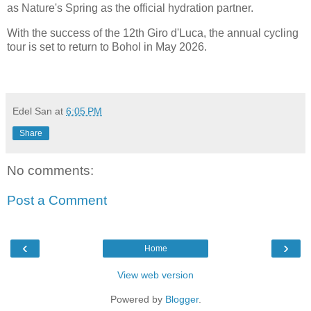
as Nature's Spring as the official hydration partner.
With the success of the 12th Giro d'Luca, the annual cycling
tour is set to return to Bohol in May 2026.
Edel San
at
6:05 PM
Share
No comments:
Post a Comment
‹
›
Home
View web version
Powered by
Blogger
.