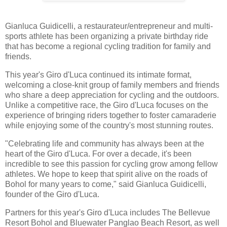
Gianluca Guidicelli, a restaurateur/entrepreneur and multi-
sports athlete has been organizing a private birthday ride
that has become a regional cycling tradition for family and
friends.
This year's Giro d'Luca continued its intimate format,
welcoming a close-knit group of family members and friends
who share a deep appreciation for cycling and the outdoors.
Unlike a competitive race, the Giro d'Luca focuses on the
experience of bringing riders together to foster camaraderie
while enjoying some of the country's most stunning routes.
"Celebrating life and community has always been at the
heart of the Giro d'Luca. For over a decade, it's been
incredible to see this passion for cycling grow among fellow
athletes. We hope to keep that spirit alive on the roads of
Bohol for many years to come," said Gianluca Guidicelli,
founder of the Giro d'Luca.
Partners for this year's Giro d'Luca includes The Bellevue
Resort Bohol and Bluewater Panglao Beach Resort, as well