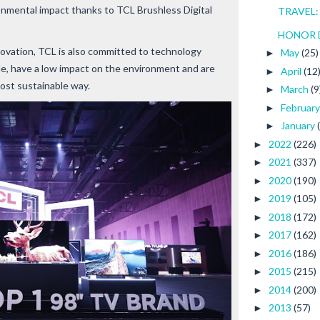
ironmental impact thanks to TCL Brushless Digital
TRAVEL: 
HONOR Dro
novation, TCL is also committed to technology
May
(25)
►
ble, have a low impact on the environment and are
April
(12
►
ost sustainable way.
March
(9
►
Februar
►
January
►
2022
(226)
►
2021
(337)
►
2020
(190)
►
2019
(105)
►
2018
(172)
►
2017
(162)
►
2016
(186)
►
2015
(215)
►
2014
(200)
►
2013
(57)
►