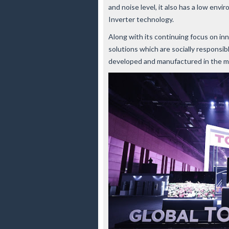
and noise level, it also has a low env
Inverter technology.
Along with its continuing focus on in
solutions which are socially responsi
developed and manufactured in the m