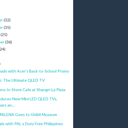
er
(32)
er
(35)
r
(25)
ber
(36)
(24)
)
eady with Acer's Back-to-School Promo
: The Ultimate QLED TV
s In-Store Cafe at Shangri-La Plaza
oduces New Mini LED QLED TVs,
rs an...
NILENA Goes to Ghibli Museum
ls with PAL x Duty Free Philippines