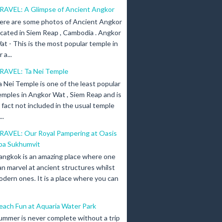
RAVEL: A Glimpse of Ancient Angkor
ere are some photos of Ancient Angkor
ocated in Siem Reap , Cambodia . Angkor
at - This is the most popular temple in
a...
RAVEL: Ta Nei Temple
a Nei Temple is one of the least popular
emples in Angkor Wat , Siem Reap and is
n fact not included in the usual temple
..
RAVEL: Our Royal Pampering at Oasis
pa Sukhumvit
angkok is an amazing place where one
an marvel at ancient structures whilst
odern ones. It is a place where you can
each Fun at Aquaria Water Park
ummer is never complete without a trip