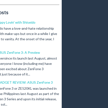
osts
ippy Lovin' with Shiseido
 do have a love-and-hate relationship
ith make-ups but once in a while I give
n to vanity. At the onset of the year, I
SUS ZenFone 3: A Preview
versince its launch last August, almost
veryone I know (including me) have
een excited about ZenFone 3
just because of it...
ADGET REVIEW: ASUS ZenFone 3
enFone 3 or ZE520KL was launched in
he Philippines last August as part of the
en 3 Series and upon its initial release,
ol...