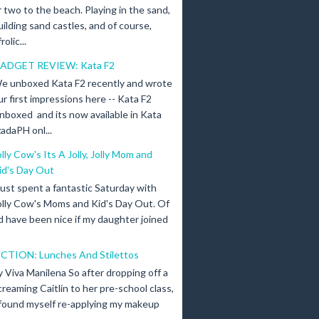
r two to the beach. Playing in the sand,
uilding sand castles, and of course,
olic...
ADGET REVIEW: Kata F2
e unboxed Kata F2 recently and wrote
ur first impressions here -- Kata F2
nboxed and its now available in Kata
adaPH onl...
olly Cow's Its A Jolly, Jolly Mom and
id's Day Out
 just spent a fantastic Saturday with
olly Cow's Moms and Kid's Day Out. Of
d have been nice if my daughter joined
ICTION: Lunches And Stilettos
y Viva Manilena So after dropping off a
creaming Caitlin to her pre-school class,
 found myself re-applying my makeup