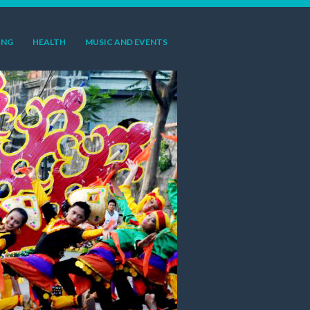
ING
HEALTH
MUSIC AND EVENTS