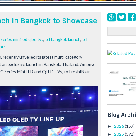
nch in Bangkok to Showcase
S
e
 series mini led qled tvs
,
tcl bangkok launch
,
tcl
a
nts
r
c
 recently unveiled its latest multi-category
h
at an exclusive launch in Bangkok, Thailand. Among
C Series Mini LED and QLED TVs, to FreshIN air
Blog Arch
2026
(157)
►
2025
(372)
►