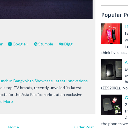
Popular P
L
I
w
er
Google+
Stumble
Digg
i
think I've acc...
A
E
e
nch in Bangkok to Showcase Latest Innovations
b
d's top TV brands, recently unveiled its latest
(ZE520KL). Not 
cts for the Asia Pacific market at an exclusive
G
d More
Z
t
Z
the phones we s
Home
Older Post