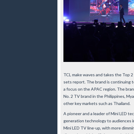
TCL make waves and takes the Top 2 
sets report. The brand is continuing t
a focus on the APAC region. The brand
No. 2 TV brand in the Philippines, Myan
other key markets such as Thailand.
A pioneer and a leader of Mini LED te
generation technology to audiences i
Mini LED TV line-up, with more dimmin