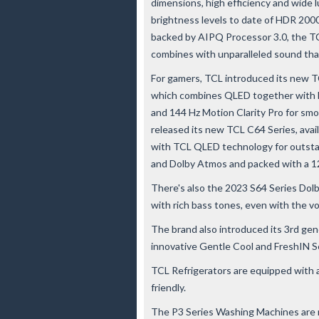
dimensions, high efficiency and wide 
brightness levels to date of HDR 2000 n
backed by AIPQ Processor 3.0, the TC
combines with unparalleled sound th
For gamers, TCL introduced its new TCL
which combines QLED together with F
and 144 Hz Motion Clarity Pro for smo
released its new TCL C64 Series, availab
with TCL QLED technology for outstan
and Dolby Atmos and packed with a 
There's also the 2023 S64 Series Dol
with rich bass tones, even with the v
The brand also introduced its 3rd gen
innovative Gentle Cool and FreshIN S
TCL Refrigerators are equipped with a
friendly.
The P3 Series Washing Machines are no