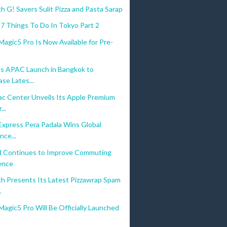
 G! Savers Sulit Pizza and Pasta Sarap
7 Things To Do In Tokyo Part 2
gic5 Pro Is Now Available for Pre-
s APAC Launch in Bangkok to
se Lates...
c Center Unveils Its Apple Premium
...
Express Pera Padala Wins Global
nce...
d Continues to Improve Commuting
ence
h Presents Its Latest Pizzawrap Spam
.
gic5 Pro Will Be Officially Launched