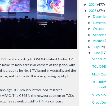
2024
(477)
►
2023
(274)
▼
Decemb
►
Novemb
►
Octobe
►
Septem
►
August
►
July
(29)
►
June
(17
▼
School R
TV Brand according to OMDIA's latest Global TV
o make its mark across all corners of the globe, with
TCL C645
 is proud to be No. 1 TV brand in Australia, and the
MUJI Open
mar, and Indonesia. It is also growing rapidly in
TCL Intr
Soundba
chnology, TCL proudly introduced its latest
VIVA MA
n APAC. The C845 is the newest addition to TCL's
g zones at work providing infinite contrast
Great Dea