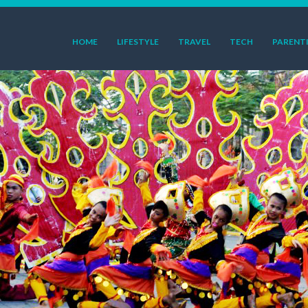
HOME
LIFESTYLE
TRAVEL
TECH
PARENT