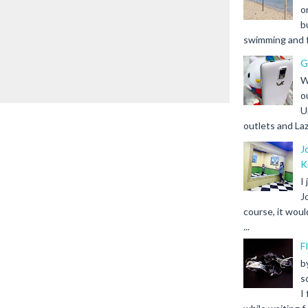
o
b
swimming and fr
G
W
o
U
outlets and Laz
J
K
I
J
course, it woul
...
F
b
s
I