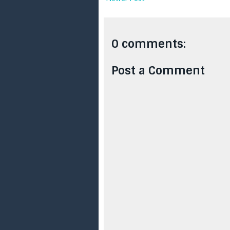
0 comments:
Post a Comment