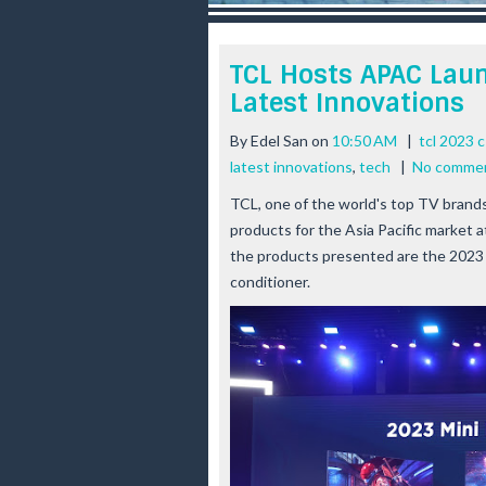
r
e
e
TCL Hosts APAC Lau
s
Latest Innovations
t
By
Edel San
on
10:50 AM
|
tcl 2023 c
latest innovations
,
tech
|
No comme
TCL, one of the world's top TV brands,
products for the Asia Pacific market 
the products presented are the 2023 
conditioner.