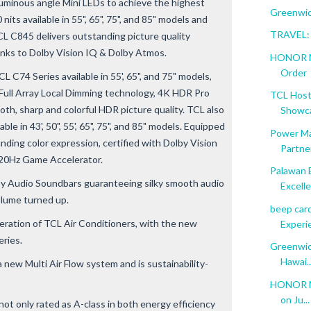
luminous angle Mini LEDs to achieve the highest
Greenwich
its available in 55", 65", 75", and 85" models and
TRAVEL: 
L C845 delivers outstanding picture quality
anks to Dolby Vision IQ & Dolby Atmos.
HONOR Ma
Order
 C74 Series available in 55', 65", and 75" models,
ull Array Local Dimming technology, 4K HDR Pro
TCL Host
oth, sharp and colorful HDR picture quality. TCL also
Showca
le in 43', 50", 55', 65", 75", and 85" models. Equipped
Power Ma
ding color expression, certified with Dolby Vision
Partner
120Hz Game Accelerator.
Palawan 
by Audio Soundbars guaranteeing silky smooth audio
Excelle
olume turned up.
beep car
eration of TCL Air Conditioners, with the new
Experi
eries.
Greenwic
Hawai..
 new Multi Air Flow system and is sustainability-
HONOR Ma
on Ju...
t only rated as A-class in both energy efficiency