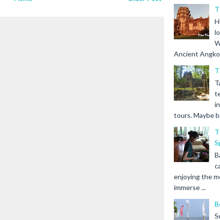
T
H
l
W
Ancient Angkor 
T
T
t
i
tours. Maybe b.
T
S
B
c
enjoying the m
immerse ...
B
S