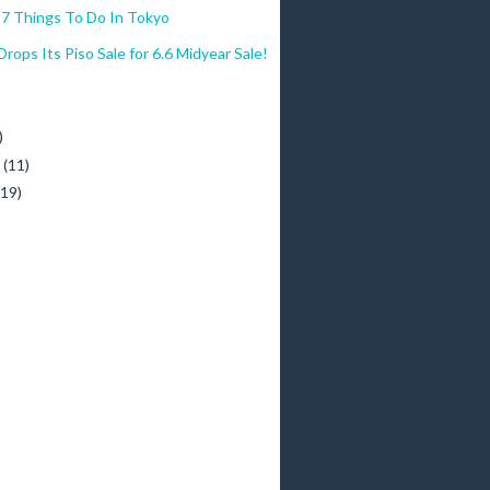
7 Things To Do In Tokyo
ps Its Piso Sale for 6.6 Midyear Sale!
)
)
y
(11)
(19)