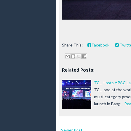
Share This:
Facebook
Twitt
Related Posts:
TCL Hosts APAC Lau
TCL, one of the worl
multi-category produ
launch in Bang…
Rea
Newer Post