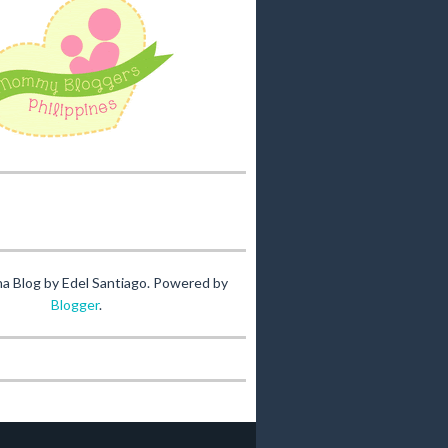
na Blog by Edel Santiago. Powered by
Blogger
.