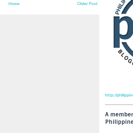
Home
Older Post
http://philipp
A member
Philippin