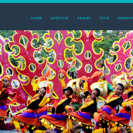
HOME
LIFESTYLE
TRAVEL
TECH
PARENT