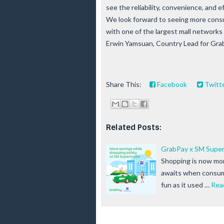
see the reliability, convenience, and 
We look forward to seeing more consu
with one of the largest mall networks 
Erwin Yamsuan, Country Lead for Grab 
Share This:
Facebook
Twitt
Related Posts:
GrabPay x SM Super
Shopping is now mor
awaits when consum
fun as it used …
Rea