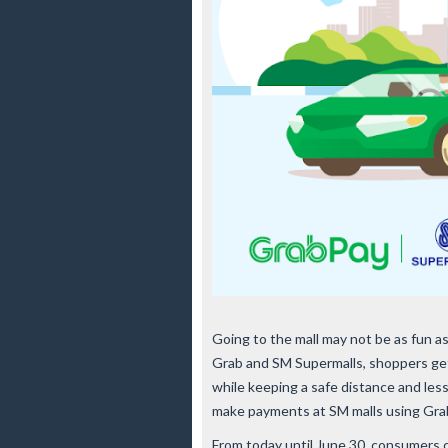
Going to the mall may not be as fun a
Grab and SM Supermalls, shoppers gets
while keeping a safe distance and le
make payments at SM malls using Gra
From today until June 30, consumers c