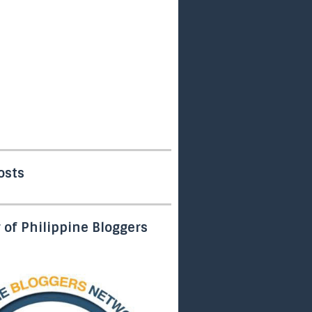
osts
of Philippine Bloggers