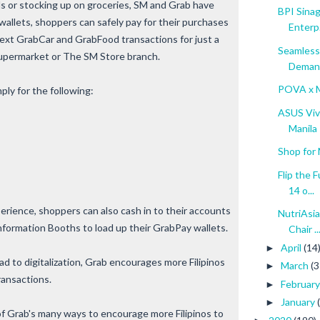
 or stocking up on groceries, SM and Grab have
BPI Sinag
 wallets, shoppers can safely pay for their purchases
Enterp.
next GrabCar and GrabFood transactions for just a
Seamless
upermarket or The SM Store branch.
Deman
POVA x M
ly for the following:
ASUS Vivo
Manila
Shop for 
Flip the 
14 o...
rience, shoppers can also cash in to their accounts
NutriAsi
nformation Booths to load up their GrabPay wallets.
Chair ..
April
(14
►
ad to digitalization, Grab encourages more Filipinos
March
(3
►
ransactions.
Februar
►
January
►
of Grab's many ways to encourage more Filipinos to