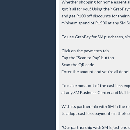
Whether shopping for home essentials
got it all for you! Using their GrabPay
and get P100 off discounts for their 
minimum spend of P1500 at any SM S
To use GrabPay for SM purchases, simp
Click on the payments tab
Tap the "Scan to Pay" button
Scan the QR code
Enter the amount and you're all done!
To make most out of the cashless expe
at any SM Business Center and Mall I
With its partnership with SM in the ro
to adopt cashless payments in their t
"Our partnership with SM is just one 