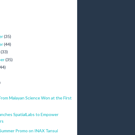
er
(35)
er
(44)
r
(33)
ber
(35)
(44)
)
From Malayan Science Won at the First
nches SpatialLabs to Empower
rs
Summer Promo on INAX Tansui