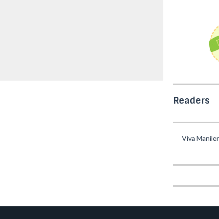
Readers
Viva Manile