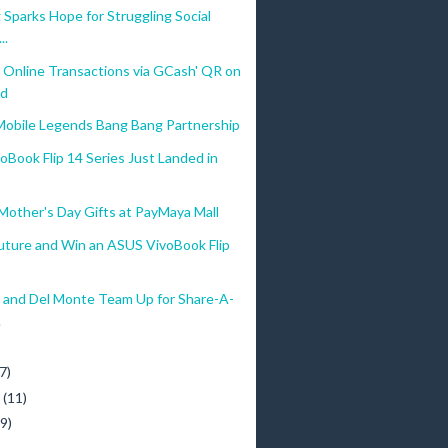
 Sparks Hope for Struggling Social
..
 Online Transactions via GCash' QR on
d
obile Legends Bang Bang Partnership
Book Flip 14 Series Just Landed in
Mother's Day Gifts at PayMaya Mall
Future and Win an ASUS VivoBook Flip
a and Del Monte Team Up for Share-A-
.
)
7)
y
(11)
(9)