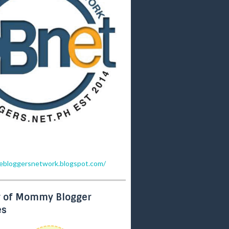
inebloggersnetwork.blogspot.com/
 of Mommy Blogger
es