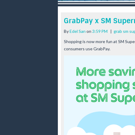
r
e
e
GrabPay x SM Super
s
t
By
Edel San
on
3:59 PM
|
grab sm su
Shopping is now more fun at SM Super
consumers use GrabPay.