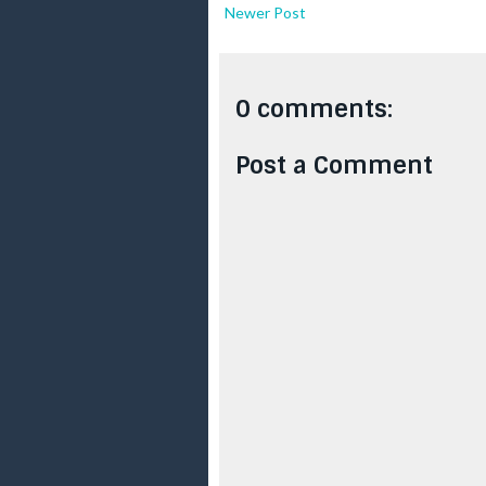
Newer Post
0 comments:
Post a Comment