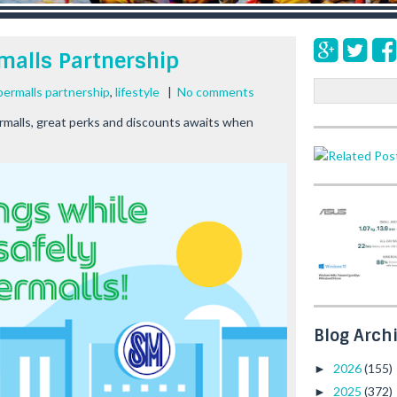
malls Partnership
S
permalls partnership
,
lifestyle
|
No comments
e
malls, great perks and discounts awaits when
a
r
c
h
Blog Arch
2026
(155)
►
2025
(372)
►