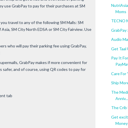
NutriAsi
y use GrabPay to pay for their purchases at SM
Moms
TECNO Mo
ou travel to any of the following SM Malls: SM
f Asia, SM City North EDSA or SM City Fairview. Use
GrabPay 
Audio Ma
ers who will pay their parking fee using GrabPay,
Get Taal
!
Pay It F
Supermalls, GrabPay makes if more convenient for
PayMa
 safer, and of course, using QR codes to pay for
Care For 
Ship Mor
The Medic
ent tab
Anniv...
The Crib 
Get exci
Money t