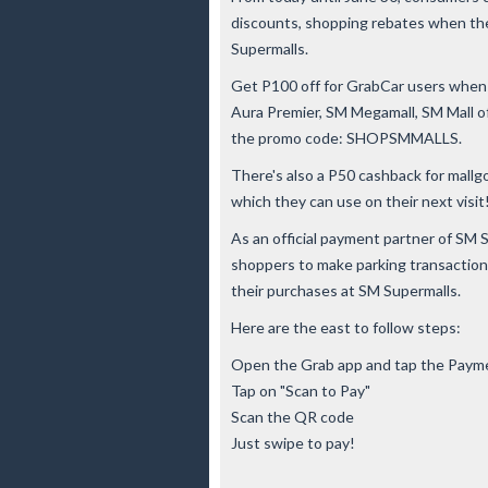
discounts, shopping rebates when the
Supermalls.
Get P100 off for GrabCar users when y
Aura Premier, SM Megamall, SM Mall o
the promo code: SHOPSMMALLS.
There's also a P50 cashback for mallgo
which they can use on their next visit
As an official payment partner of SM 
shoppers to make parking transactions
their purchases at SM Supermalls.
Here are the east to follow steps:
Open the Grab app and tap the Paym
Tap on "Scan to Pay"
Scan the QR code
Just swipe to pay!