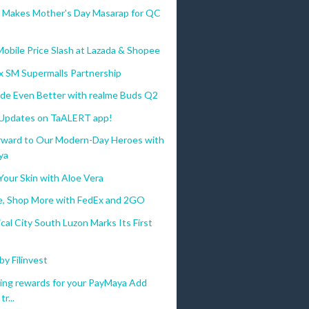
a Makes Mother's Day Masarap for QC
bile Price Slash at Lazada & Shopee
x SM Supermalls Partnership
de Even Better with realme Buds Q2
 Updates on TaALERT app!
orward to Our Modern-Day Heroes with
ya
Your Skin with Aloe Vera
e, Shop More with FedEx and 2GO
al City South Luzon Marks Its First
by Filinvest
ting rewards for your PayMaya Add
r...