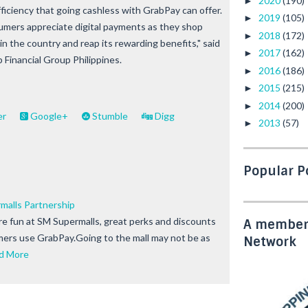
2020
(190)
►
efficiency that going cashless with GrabPay can offer.
2019
(105)
►
mers appreciate digital payments as they shop
2018
(172)
►
in the country and reap its rewarding benefits," said
2017
(162)
►
Financial Group Philippines.
2016
(186)
►
2015
(215)
►
2014
(200)
►
er
Google+
Stumble
Digg
2013
(57)
►
Popular P
malls Partnership
e fun at SM Supermalls, great perks and discounts
A member 
ers use GrabPay.Going to the mall may not be as
Network
d More