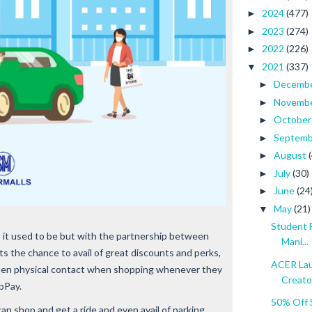
2024
(477)
►
2023
(274)
►
2022
(226)
►
2021
(337)
▼
Decemb
►
Novemb
►
Octobe
►
Septem
►
August
►
July
(30)
►
June
(24
►
May
(21)
▼
Student 
s it used to be but with the partnership between
Mani...
 the chance to avail of great discounts and perks,
ACER Lau
ssen physical contact when shopping whenever they
Creato
bPay.
50% Off 
an shop and get a ride and even avail of parking