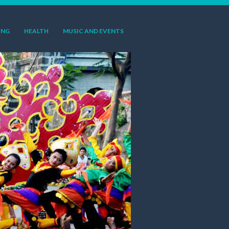
ING
HEALTH
MUSIC AND EVENTS