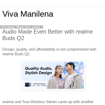
Viva Manilena
Friday, May 21, 2021
Audio Made Even Better with realme
Buds Q2
Design, quality, and affordability is not compromised with
realme Buds Q2.
realme and True Wireless Stereo came up with another