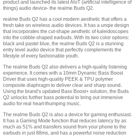
product and launched its latest AloT (artificial intelligence of
things) audio device- the realme Buds Q2.
realme Buds Q2 has a cool modern aesthetic that offers a
fresh take on wireless audio devices. It has a unqie design
that incorporates the cut-shape aesthetic of kaleidoscopes
into the cobble-shaped earbuds. With its two color options:
black and pastel blue, the realme Buds Q2 is a stunning
entry level audio device that perfectly complements the
lifestyle of every fashionable youth.
The realme Buds Q2 also delivers a high-quality listening
experience. It comes with a 10mm Dynamic Bass Boost
Driver that uses high-quality PEEK & TPU polymer
composite diaphragm to deliver clear and sharp sound.
Using the brand's updated Bass Boost+ solution, the Buds
Q2 unlocks further bass potential to bring out immersive
audio for real heart-thumping music.
The realme Buds Q2 is also a device for gaming enthusiast.
It has a Gaming Mode function that reduces latency by as
much as 51% and transfers sound from your phone to the
earbuds in just 88ms, and has a powerful noise reduction