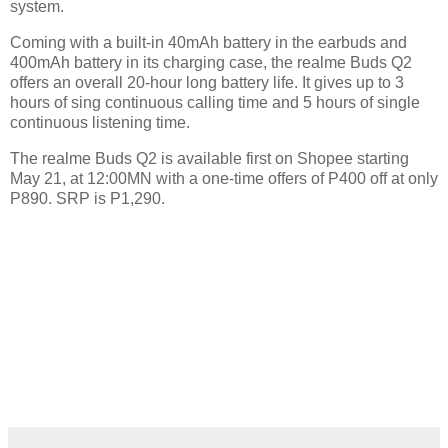
system.
Coming with a built-in 40mAh battery in the earbuds and
400mAh battery in its charging case, the realme Buds Q2
offers an overall 20-hour long battery life. It gives up to 3
hours of sing continuous calling time and 5 hours of single
continuous listening time.
The realme Buds Q2 is available first on Shopee starting
May 21, at 12:00MN with a one-time offers of P400 off at only
P890. SRP is P1,290.