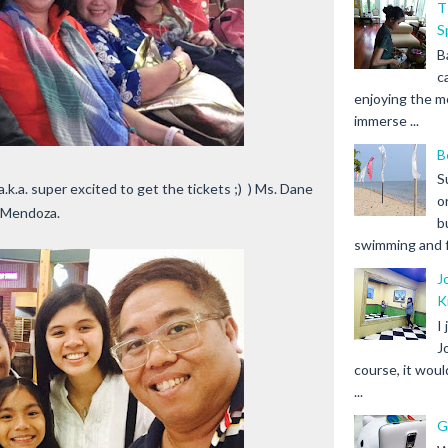
T
S
B
c
enjoying the m
immerse ...
B
S
a.k.a. super excited to get the tickets ;) ) Ms. Dane
o
z Mendoza.
b
swimming and fr
J
K
I
J
course, it woul
...
G