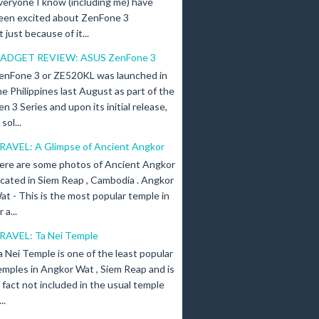
veryone I know (including me) have
een excited about ZenFone 3
just because of it...
ADGET REVIEW: ASUS ZenFone 3
enFone 3 or ZE520KL was launched in
he Philippines last August as part of the
en 3 Series and upon its initial release,
ol...
RAVEL: A Glimpse of Ancient Angkor
ere are some photos of Ancient Angkor
ocated in Siem Reap , Cambodia . Angkor
at - This is the most popular temple in
a...
RAVEL: Ta Nei Temple
a Nei Temple is one of the least popular
emples in Angkor Wat , Siem Reap and is
n fact not included in the usual temple
..