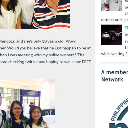
W
o
U
outlets and Laz
F
b
s
endoza, and she's only 10 years old! Wow!
I
ner. Would you believe that he just happen to be at
while waiting f..
 when I was meeting with my online winners? The
onrad checking twitter and hoping to win some FREE
A member 
Network