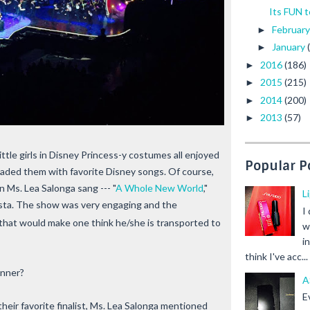
Its FUN t
Februar
►
January
►
2016
(186)
►
2015
(215)
►
2014
(200)
►
2013
(57)
►
ttle girls in Disney Princess-y costumes all enjoyed
Popular P
naded them with favorite Disney songs. Of course,
 Ms. Lea Salonga sang --- "
A Whole New World
,"
L
ista. The show was very engaging and the
I
that would make one think he/she is transported to
w
i
think I've acc...
inner?
A
E
eir favorite finalist, Ms. Lea Salonga mentioned