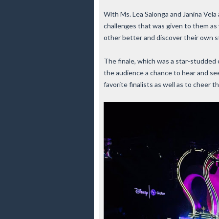
With Ms. Lea Salonga and Janina Vela a
challenges that was given to them as 
other better and discover their own 
The finale, which was a star-studded
the audience a chance to hear and see
favorite finalists as well as to cheer t