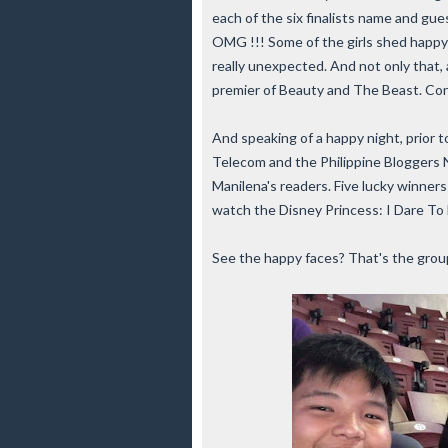
each of the six finalists name and gu
OMG !!! Some of the girls shed happy
really unexpected. And not only that, a
premier of Beauty and The Beast. Cong
And speaking of a happy night, prior 
Telecom and the Philippine Bloggers 
Manilena's readers. Five lucky winner
watch the Disney Princess: I Dare To 
See the happy faces? That's the group