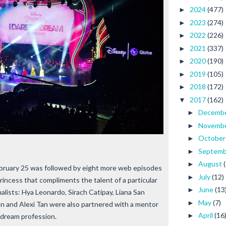
2024
(477)
►
2023
(274)
►
2022
(226)
►
2021
(337)
►
2020
(190)
►
2019
(105)
►
2018
(172)
►
2017
(162)
▼
Decemb
►
Novemb
►
Octobe
►
Septem
►
August
►
ebruary 25 was followed by eight more web episodes
July
(12)
►
Princess that compliments the talent of a particular
June
(13
►
inalists: Hya Leonardo, Sirach Catipay, Liana San
May
(7)
►
an and Alexi Tan were also partnered with a mentor
April
(16
►
r dream profession.