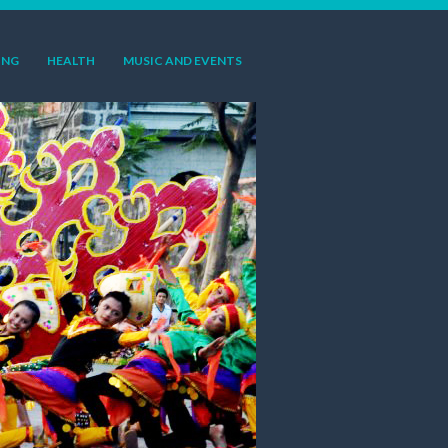
ING
HEALTH
MUSIC AND EVENTS