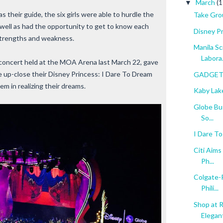
March
(1
▼
s their guide, the six girls were able to hurdle the
Take Gro
well as had the opportunity to get to know each
Disney P
strengths and weakness.
Manila S
Labora.
 concert held at the MOA Arena last March 22, gave
 up-close their Disney Princess: I Dare To Dream
GADGET 
hem in realizing their dreams.
Kaby Lak
Globe Bus
So...
I Dare T
Citi Aims
Ph...
Colgate-P
Phili...
Shop at 
Elegant