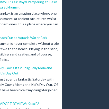
RAVEL: Our Royal Pampering at Oasis
pa Sukhumvit
angkok is an amazing place where one
an marvel at ancient structures whilst
odern ones. It is a place where you can
each Fun at Aquaria Water Park
ummer is never complete without a trip
r two to the beach. Playing in the sand,
uilding sand castles, and of course,
olic...
olly Cow's Its A Jolly, Jolly Mom and
id's Day Out
 just spent a fantastic Saturday with
olly Cow's Moms and Kid's Day Out. Of
d have been nice if my daughter joined
ADGET REVIEW: Kata F2