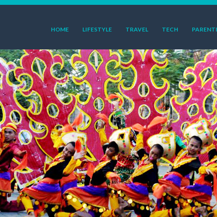
HOME
LIFESTYLE
TRAVEL
TECH
PARENT