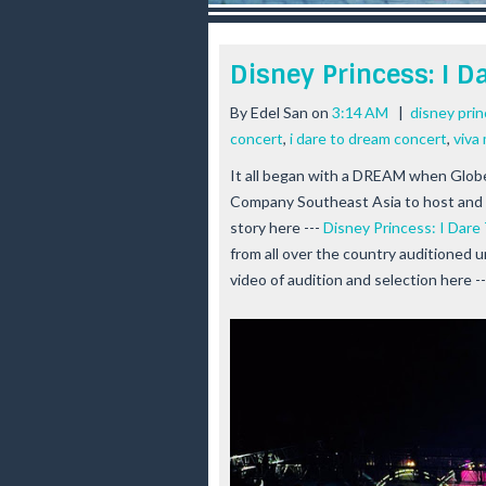
r
e
e
Disney Princess: I 
s
t
By
Edel San
on
3:14 AM
|
disney pri
concert
,
i dare to dream concert
,
viva
It all began with a DREAM when Glob
Company Southeast Asia to host and 
story here ---
Disney Princess: I Dar
from all over the country auditioned 
video of audition and selection here -