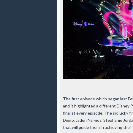
The first episode which began last F
and it highlighted a different Disney 
finalist every episode. The six lucky f
Diego, Jaden Narvios, Stephanie Jord
that will guide them in achieving thei