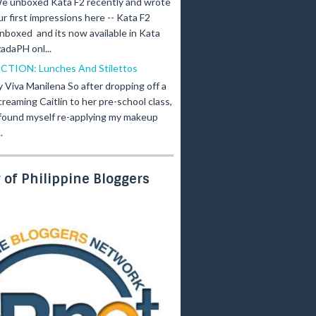
e unboxed Kata F2 recently and wrote
ur first impressions here -- Kata F2
nboxed and its now available in Kata
adaPH onl...
ICTION: Lunches And Stilettos
y Viva Manilena So after dropping off a
creaming Caitlin to her pre-school class,
 found myself re-applying my makeup
.
of Philippine Bloggers