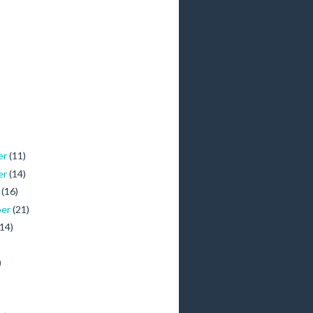
er
(11)
er
(14)
r
(16)
ber
(21)
(14)
)
)