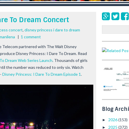
Dare To Dream Concert
S
ncess concert
,
disney princess i dare to dream
e
 manilena
|
1 comment
a
e Telecom partnered with The Walt Disney
r
produce Disney Princess: I Dare To Dream. Read
c
h
e To Dream Web Series Launch
. Thousands of girls
until the number was reduced to only six. Watch
--
Disney Princess: I Dare To Dream Episode 1
.
Blog Arch
2026
(153)
►
2025
(372)
►