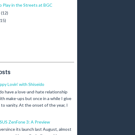
o Play in the Streets at BGC
y
(12)
(15)
osts
ippy Lovin' with Shiseido
 do have a love-and-hate relationship
ith make-ups but once in a while I give
n to vanity. At the onset of the year, I
SUS ZenFone 3: A Preview
versince its launch last August, almost