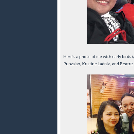
Here's a photo of me with early birds (
Punzalan, Kristine Ladisla, and Beatri