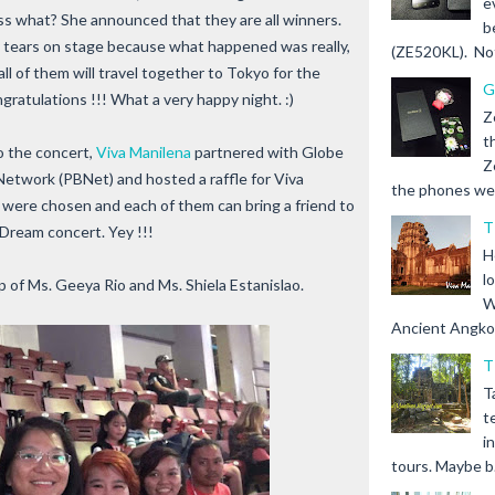
e
ess what? She announced that they are all winners.
b
 tears on stage because what happened was really,
(ZE520KL). Not 
ll of them will travel together to Tokyo for the
G
ratulations !!! What a very happy night. :)
Z
t
to the concert,
Viva Manilena
partnered with Globe
Z
Network (PBNet) and hosted a raffle for Viva
the phones we s
s were chosen and each of them can bring a friend to
T
Dream concert. Yey !!!
H
l
 of Ms. Geeya Rio and Ms. Shiela Estanislao.
W
Ancient Angkor 
T
T
t
i
tours. Maybe b.