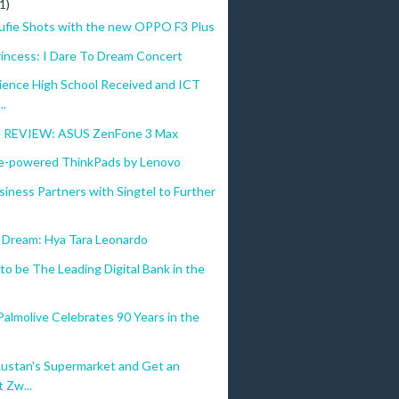
1)
ufie Shots with the new OPPO F3 Plus
rincess: I Dare To Dream Concert
cience High School Received and ICT
..
REVIEW: ASUS ZenFone 3 Max
e-powered ThinkPads by Lenovo
iness Partners with Singtel to Further
o Dream: Hya Tara Leonardo
 to be The Leading Digital Bank in the
almolive Celebrates 90 Years in the
Rustan's Supermarket and Get an
 Zw...