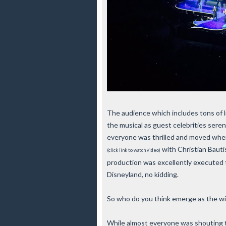
The audience which includes tons of li
the musical as guest celebrities sere
everyone was thrilled and moved when
with Christian Baut
(click link to watch video)
production was excellently executed 
Disneyland, no kidding.
So who do you think emerge as the w
While almost everyone was shouting th