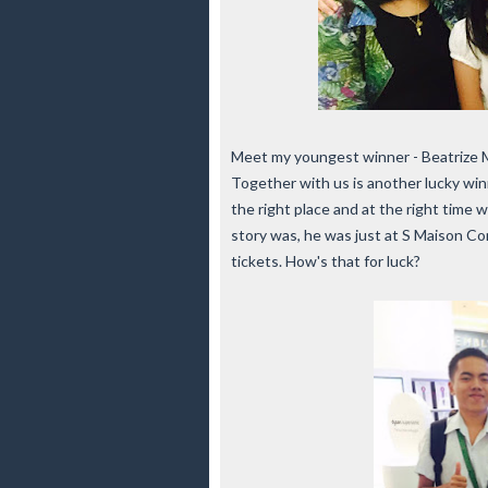
Meet my youngest winner - Beatrize M
Together with us is another lucky win
the right place and at the right time
story was, he was just at S Maison C
tickets. How's that for luck?