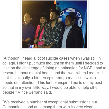
"Although I heard a lot of suicide cases when I was still in
college, I didn't put much thought on them until I decided to
take on the challenge of doing an animation for NGF. I had to
research about mental health and that was when I realized
that it is actually a hidden epidemic, a real issue which
needs our attention. This further inspired me to do my best
so that in my own little way, I would be able to help other
people," Vince Serrano said.
"We received a number of exceptional submissions but
Companion stood out among them with its very clear