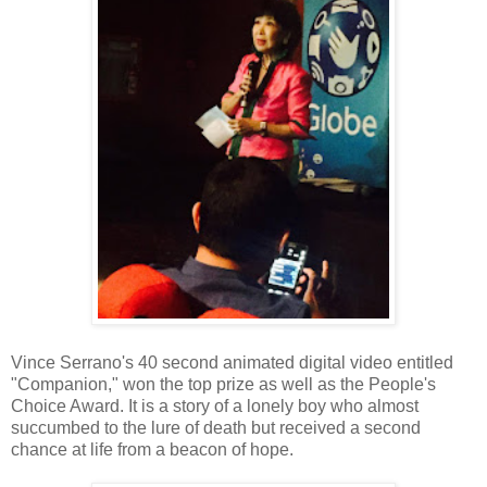
Vince Serrano's 40 second animated digital video entitled
"Companion," won the top prize as well as the People's
Choice Award. It is a story of a lonely boy who almost
succumbed to the lure of death but received a second
chance at life from a beacon of hope.