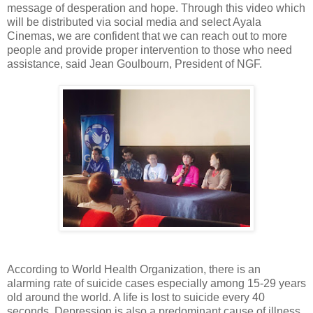
message of desperation and hope. Through this video which
will be distributed via social media and select Ayala
Cinemas, we are confident that we can reach out to more
people and provide proper intervention to those who need
assistance, said Jean Goulbourn, President of NGF.
According to World Health Organization, there is an
alarming rate of suicide cases especially among 15-29 years
old around the world. A life is lost to suicide every 40
seconds. Depression is also a predominant cause of illness