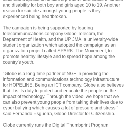
and disability for both boy and girls aged 10 to 19. Another
reason for suicide amongst young people is they
experienced being heartbroken.
The campaign is being supported by leading
telecommunications company Globe Telecom, the
Department of Health, and the UP JMA, a university-wide
student organization which adopted the campaign as an
organization project called SPARK: The Movement, to
promote healthy lifestyle and to spread hope among the
country's youth.
"Globe is a long-time partner of NGF in providing the
information and communications technology infrastructure
for HOPELINE. Being an ICT company, Globe also believes
that it is its duty to protect and educate the people on the
impact of technology. Through the video, we hope that we
can also prevent young people from taking their lives due to
cyber bullying which causes a lot of pressure and stress,"
said Fernando Esguerra, Globe Director for Citizenship.
Globe currently runs the Digital Thumbprint Program