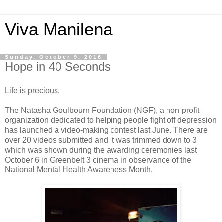
Viva Manilena
Sunday, October 9, 2016
Hope in 40 Seconds
Life is precious.
The Natasha Goulbourn Foundation (NGF), a non-profit
organization dedicated to helping people fight off depression
has launched a video-making contest last June. There are
over 20 videos submitted and it was trimmed down to 3
which was shown during the awarding ceremonies last
October 6 in Greenbelt 3 cinema in observance of the
National Mental Health Awareness Month.