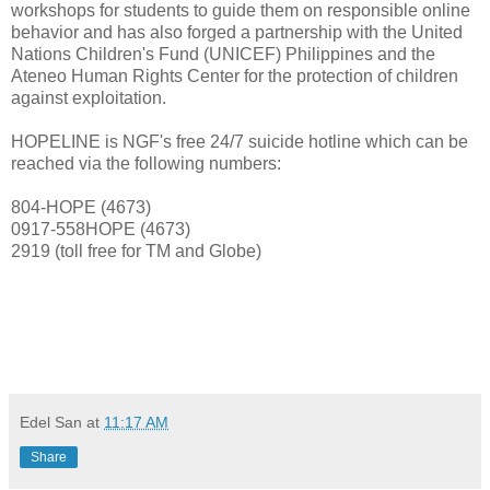
workshops for students to guide them on responsible online
behavior and has also forged a partnership with the United
Nations Children's Fund (UNICEF) Philippines and the
Ateneo Human Rights Center for the protection of children
against exploitation.
HOPELINE is NGF's free 24/7 suicide hotline which can be
reached via the following numbers:
804-HOPE (4673)
0917-558HOPE (4673)
2919 (toll free for TM and Globe)
viva manilena
Edel San
at
11:17 AM
Share