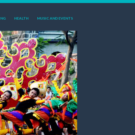
ING
HEALTH
MUSIC AND EVENTS