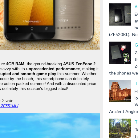
A
E
e
b
(ZE520KL). Not 
G
Z
t
ure 
4GB RAM
, the ground-breaking 
ASUS ZenFone 2
Z
savvy with its 
unprecedented performance
, making it 
the phones we s
rupted and smooth game play
 this summer. Whether 
loose by the beach, this smartphone can definitely 
T
re action-packed summer! And with a discounted price 
definitely this season’s biggest steal!
H
l
For more information on the ASUS ZenFone 2, visit: 
W
2_ZE551ML/
Ancient Angkor 
T
T
t