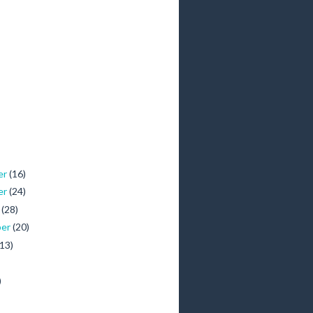
er
(16)
er
(24)
r
(28)
ber
(20)
(13)
)