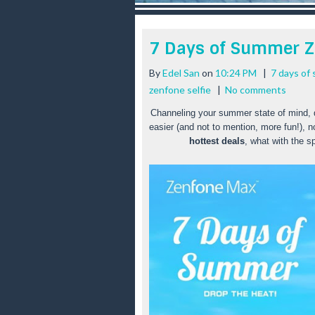
r
e
e
7 Days of Summer 
s
t
By
Edel San
on
10:24 PM
|
7 days of
zenfone selfie
|
No comments
Channeling your summer state of mind, des
easier (and not to mention, more fun!), n
hottest deals
, what with the sp