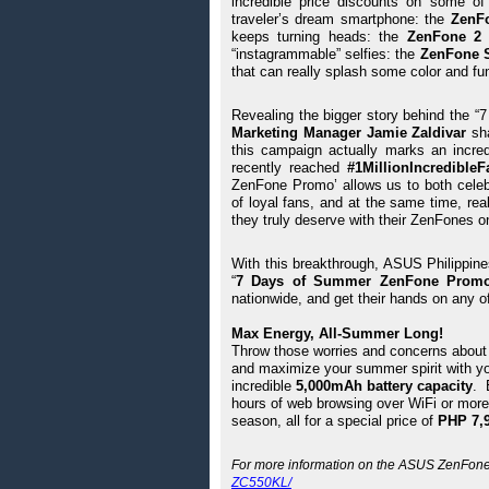
incredible price discounts on some of
traveler’s dream smartphone: the 
ZenF
keeps turning heads: the 
ZenFone 2 
“instagrammable” selfies: the 
ZenFone S
that can really splash some color and fu
Revealing the bigger story behind the
Marketing Manager Jamie Zaldivar 
sh
this campaign actually marks an incred
recently reached 
#1MillionIncredibleF
ZenFone Promo’ allows us to both celeb
of loyal fans, and at the same time, rea
they truly deserve with their ZenFones o
With this breakthrough, ASUS Philippines
“
7 Days of Summer ZenFone Prom
nationwide, and get their hands on any o
Max Energy, All-Summer Long!
Throw those worries and concerns about y
and maximize your summer spirit with yo
incredible 
5,000mAh battery capacity
. 
hours of web browsing over WiFi or more
season, all for a special price of 
PHP 7,9
For more information on the ASUS ZenFone M
ZC550KL/