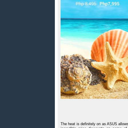
The heat is definitely on as ASUS allow