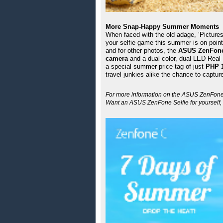
More Snap-Happy Summer Moments 
When faced with the old adage, ‘Pictures,
your selfie game this summer is on point
and for other photos, the 
ASUS ZenFone
camera
 and a dual-color, dual-LED Real 
a special summer price tag of just 
PHP 1
travel junkies alike the chance to captu
For more information on the ASUS ZenFone Se
Want an ASUS ZenFone Selfie for yourself, 