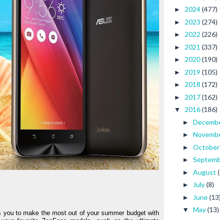
2024
(477)
►
2023
(274)
►
2022
(226)
►
2021
(337)
►
2020
(190)
►
2019
(105)
►
2018
(172)
►
2017
(162)
►
2016
(186)
▼
Decemb
►
Novemb
►
Octobe
►
Septem
►
August
►
July
(8)
►
June
(13
►
May
(13)
▼
s you to make the most out of your summer budget with 