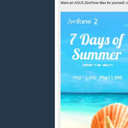
Want an ASUS ZenFone Max for yourself, ch