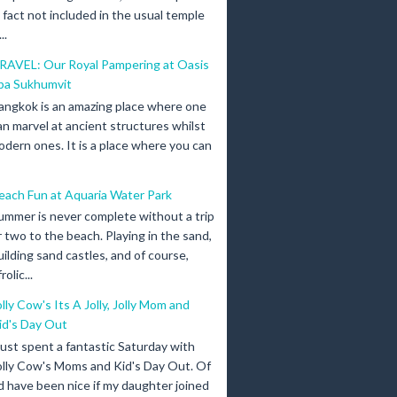
n fact not included in the usual temple
..
RAVEL: Our Royal Pampering at Oasis
pa Sukhumvit
angkok is an amazing place where one
an marvel at ancient structures whilst
odern ones. It is a place where you can
each Fun at Aquaria Water Park
ummer is never complete without a trip
r two to the beach. Playing in the sand,
uilding sand castles, and of course,
olic...
olly Cow's Its A Jolly, Jolly Mom and
id's Day Out
 just spent a fantastic Saturday with
olly Cow's Moms and Kid's Day Out. Of
d have been nice if my daughter joined