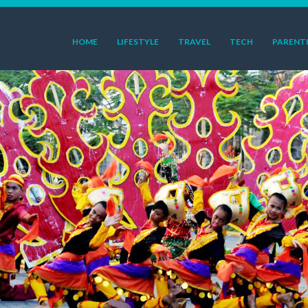
HOME
LIFESTYLE
TRAVEL
TECH
PARENT