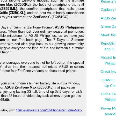
 your favorite ZenFone models, such as the ultimate 
Resorts 
one Max (ZC550KL)
; the hot-shot smartphone that still 
(ZE551ML)
; the surefire smartphone that nails those 
Cadbury 
elfie (ZD501KL)
; and the best-value handy smartphone 
n to your summer: the 
ZenFone C (ZC451CG)
.
ASUS Zen
Green Day
 “7 Days of Summer ZenFone Promo”, 
ASUS Philippines 
ares, “More than just your ordinary seasonal promotion, 
Meet Jol
ible milestone for ASUS Philippines, as we have just 
ans
 on our Facebook page. The ‘7 Days of Summer 
Republic
rate with and also give back to our growing community 
lly give everyone the kind of fun and incredible summer 
and P...
n hand.”
Alcatel I
 encourages everyone to not be left out on the special 
Philipp.
o
”, dive into their nearest authorized ASUS re-sellers 
f these four ZenFone variants at discounted prices:
Great I
TRAVEL: 
our smartphone’s limited battery life out the window, 
Up Clo
ur 
ASUS ZenFone Max
 (ZC550KL) that packs an 
 Enjoy long-lasting 3G talk time of up 37.6 days; or 32.5 
Globe Tel
 than 22 hours of video playback wherever you go this 
Philippi
95.00. 
Power Ma
ax, visit: 
https://www.asus.com/ph/Phone/ZenFone-Max-
Award