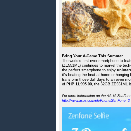
Bring Your A-Game This Summer
The world’s first-ever smartphone to feat
(ZE551ML) continues to marvel the tech-
the perfect smartphone to enjoy 
uninter
it’s beating the heat at home or hanging 
transform those dull days to an even mo
of 
PHP 11,995.00
, the 32GB ZE551ML is 
http://www.asus.com/ph/Phone/ZenFone_