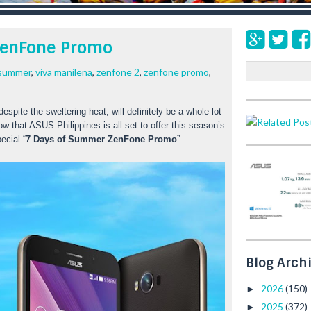
ZenFone Promo
S
 summer
,
viva manilena
,
zenfone 2
,
zenfone promo
,
e
a
pite the sweltering heat, will definitely be a whole lot 
r
ow that ASUS Philippines is all set to offer this season’s
c
ecial “
7 Days of Summer ZenFone Promo
”. 
h
Blog Arch
2026
(150)
►
2025
(372)
►