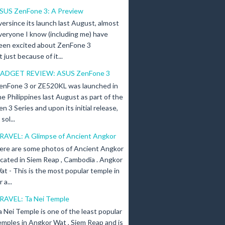
SUS ZenFone 3: A Preview
versince its launch last August, almost
veryone I know (including me) have
een excited about ZenFone 3
just because of it...
ADGET REVIEW: ASUS ZenFone 3
enFone 3 or ZE520KL was launched in
he Philippines last August as part of the
en 3 Series and upon its initial release,
ol...
RAVEL: A Glimpse of Ancient Angkor
ere are some photos of Ancient Angkor
ocated in Siem Reap , Cambodia . Angkor
at - This is the most popular temple in
a...
RAVEL: Ta Nei Temple
a Nei Temple is one of the least popular
emples in Angkor Wat , Siem Reap and is