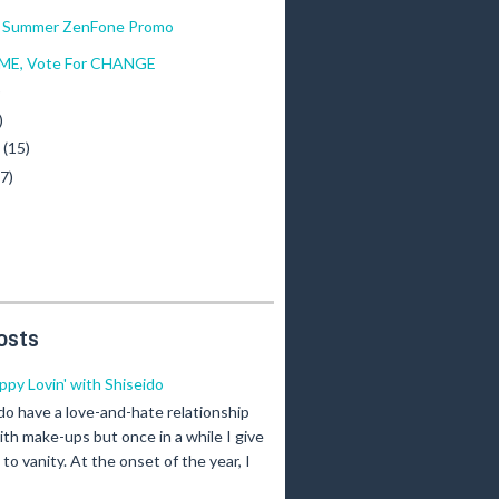
f Summer ZenFone Promo
 ME, Vote For CHANGE
)
)
y
(15)
(7)
osts
ippy Lovin' with Shiseido
 do have a love-and-hate relationship
ith make-ups but once in a while I give
n to vanity. At the onset of the year, I