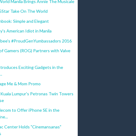
World Manila Brings Annie The Musicale
5Star Take On The World
book: Simple and Elegant
's American Idiot in Manila
libee's #ProudGenYumbassadors 2016
 of Gamers (ROG) Partners with Valve
ntroduces Exciting Gadgets in the
..
mage Me & Mom Promo
Kuala Lumpur's Petronas Twin Towers
se
ecom to Offer iPhone SE in the
ne...
c Center Holds "Cinemansanas"
s