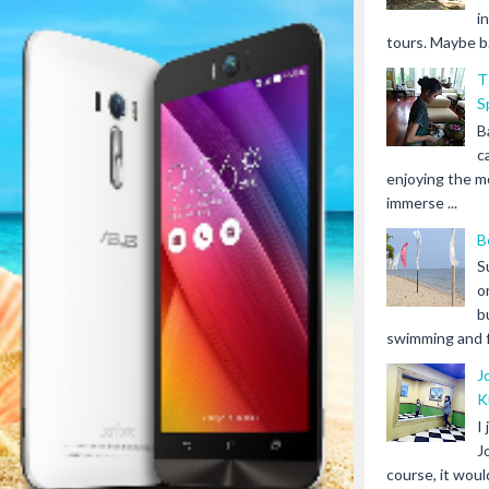
i
tours. Maybe b.
T
S
B
c
enjoying the m
immerse ...
B
S
o
b
swimming and fr
J
K
I
J
course, it woul