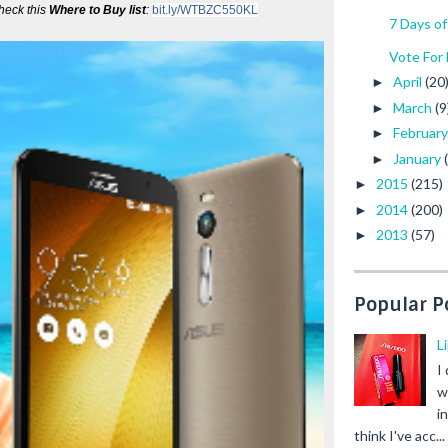
eck this 
Where to Buy list
: 
bit.ly/WTBZC550KL
7 Days o
Vote For
April
(20
►
March
(9
►
Februar
►
January
►
2015
(215)
►
2014
(200)
►
2013
(57)
►
Popular P
L
I
w
i
think I've acc...