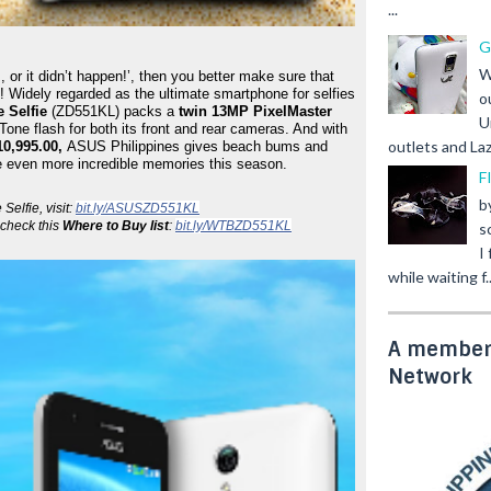
...
G
W
 or it didn’t happen!’, then you better make sure that 
! Widely regarded as the ultimate smartphone for selfies 
o
 Selfie
 (ZD551KL) packs a 
twin 13MP PixelMaster 
U
Tone flash for both its front and rear cameras. And with 
outlets and Laz
0,995.00, 
ASUS Philippines gives beach bums and 
re even more incredible memories this season.
F
b
lfie, visit: 
bit.ly/ASUSZD551KL
check this 
Where to Buy list
: 
bit.ly/WTBZD551KL
s
I
while waiting f..
A member 
Network