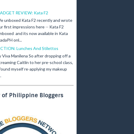
ADGET REVIEW: Kata F2
e unboxed Kata F2 recently and wrote
ur first impressions here -- Kata F2
nboxed and its now available in Kata
adaPH onl...
ICTION: Lunches And Stilettos
y Viva Manilena So after dropping off a
creaming Caitlin to her pre-school class,
 found myself re-applying my makeup
.
of Philippine Bloggers