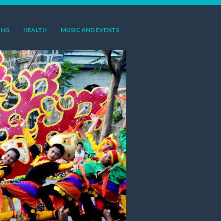
ING
HEALTH
MUSIC AND EVENTS