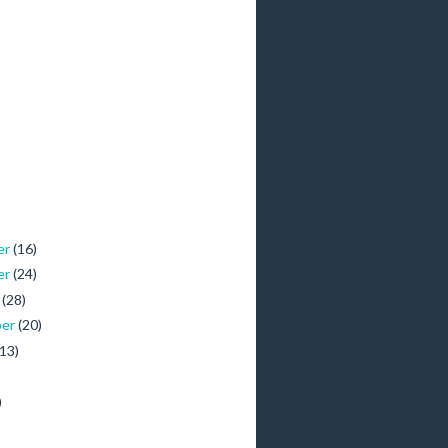
er
(16)
er
(24)
r
(28)
ber
(20)
(13)
)