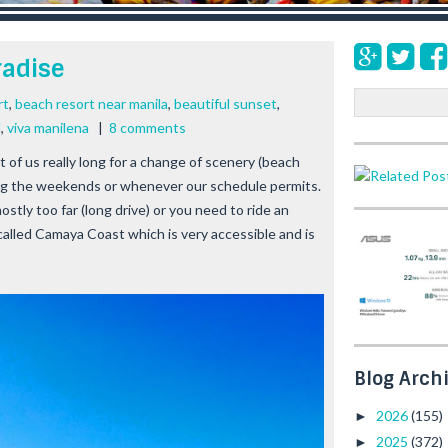
radise
S
rt
,
beach resort near manila
,
beautiful sunset
,
e
l
,
viva manilena
|
8 comments
a
st of us really long for a change of scenery (beach
r
ing the weekends or whenever our schedule permits.
c
h
stly too far (long drive) or you need to ride an
e called Camaya Coast which is very accessible and is
Blog Arch
2026
(155)
►
2025
(372)
►