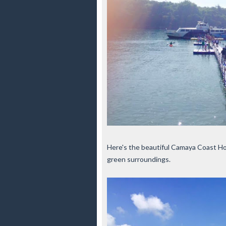
Here's the beautiful Camaya Coast Hote
green surroundings.