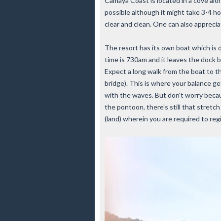
Camaya Coast is located in a cove alon
possible although it might take 3-4 ho
clear and clean. One can also appreci
The resort has its own boat which is
time is 730am and it leaves the dock
Expect a long walk from the boat to 
bridge). This is where your balance g
with the waves. But don't worry becau
the pontoon, there's still that stretc
(land) wherein you are required to reg