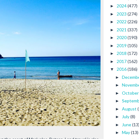
2024
(477)
►
2023
(274)
►
2022
(226)
►
2021
(337)
►
2020
(190)
►
2019
(105)
►
2018
(172)
►
2017
(162)
►
2016
(186)
▼
Decemb
►
Novemb
►
Octobe
►
Septem
►
August
►
July
(8)
►
June
(13
►
May
(13)
►