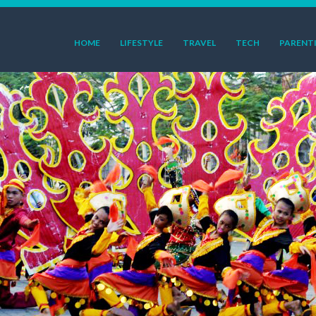
HOME
LIFESTYLE
TRAVEL
TECH
PARENT