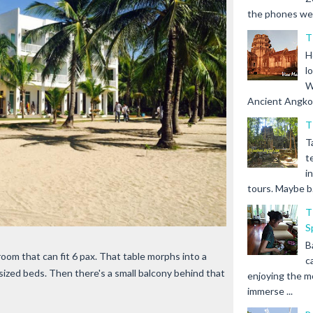
the phones we s
T
H
l
W
Ancient Angkor 
T
T
t
i
tours. Maybe b.
T
S
B
room that can fit 6 pax. That table morphs into a
c
ized beds. Then there's a small balcony behind that
enjoying the m
immerse ...