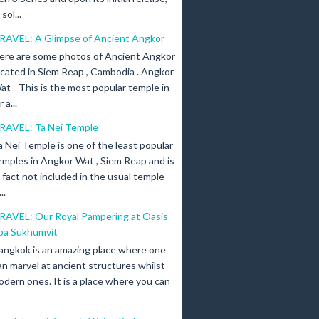
ol...
RAVEL: A Glimpse of Ancient Angkor
ere are some photos of Ancient Angkor
ocated in Siem Reap , Cambodia . Angkor
at - This is the most popular temple in
a...
RAVEL: Ta Nei Temple
a Nei Temple is one of the least popular
emples in Angkor Wat , Siem Reap and is
n fact not included in the usual temple
..
RAVEL: Our Royal Pampering at Oasis
pa Sukhumvit
angkok is an amazing place where one
an marvel at ancient structures whilst
odern ones. It is a place where you can