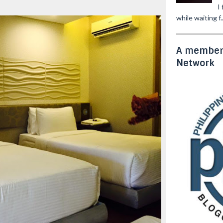
I
while waiting f..
A member 
Network