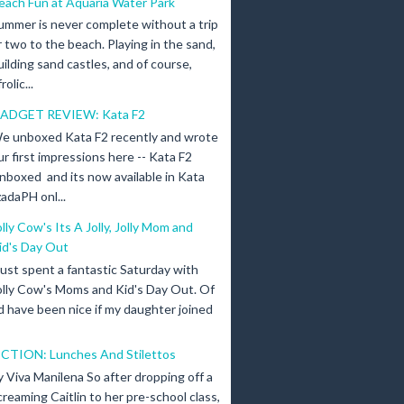
each Fun at Aquaria Water Park
ummer is never complete without a trip
r two to the beach. Playing in the sand,
uilding sand castles, and of course,
olic...
ADGET REVIEW: Kata F2
e unboxed Kata F2 recently and wrote
ur first impressions here -- Kata F2
nboxed and its now available in Kata
adaPH onl...
olly Cow's Its A Jolly, Jolly Mom and
id's Day Out
 just spent a fantastic Saturday with
olly Cow's Moms and Kid's Day Out. Of
d have been nice if my daughter joined
ICTION: Lunches And Stilettos
y Viva Manilena So after dropping off a
creaming Caitlin to her pre-school class,