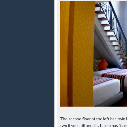
The second floor of the loft has twin
two if you still need it. It also has it