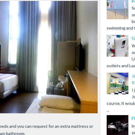
B
S
o
b
swimming and fr
G
W
o
U
outlets and Laz
J
K
I
J
course, it woul
...
F
b
 beds and you can request for an extra mattress or
s
s own bathroom.