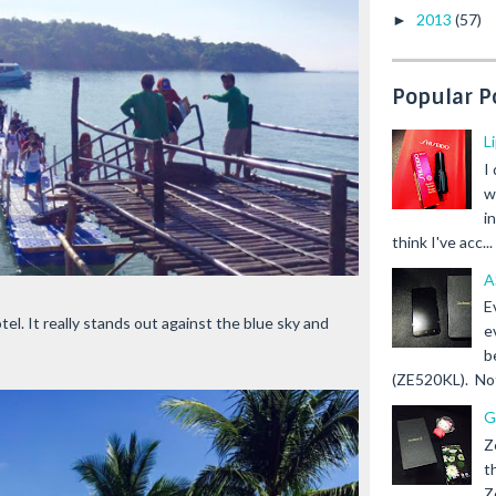
2013
(57)
►
Popular P
L
I
w
i
think I've acc...
A
E
l. It really stands out against the blue sky and
e
b
(ZE520KL). Not 
G
Z
t
Z