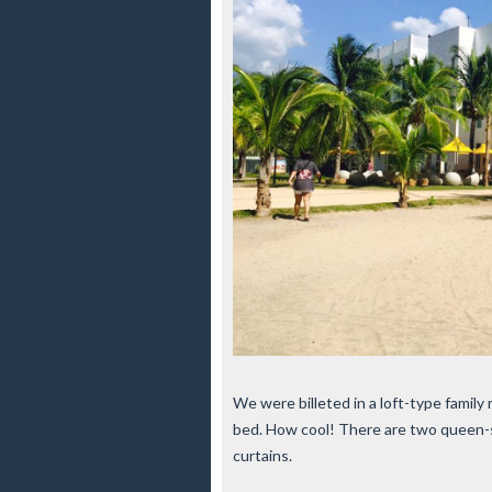
We were billeted in a loft-type family 
bed. How cool! There are two queen-s
curtains.