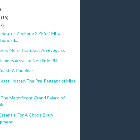
)
)
y
(15)
(7)
ebrates ZenFone 2 ZE551ML as
hone of...
ezen: More Than Just An Eyeglass
comes arrival of Netflix in PH
oast: A Paradise
oast Hosted The Pre-Pageant of Miss
The Magnificent Grand Palace of
ok
Essential For A Child's Brain
opment