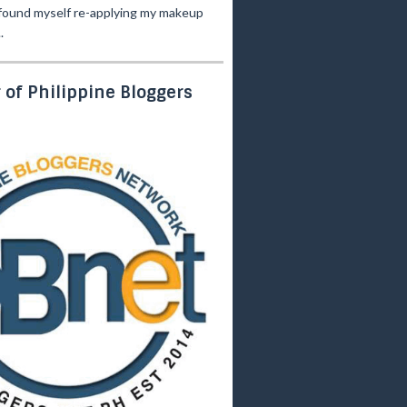
 found myself re-applying my makeup
.
of Philippine Bloggers