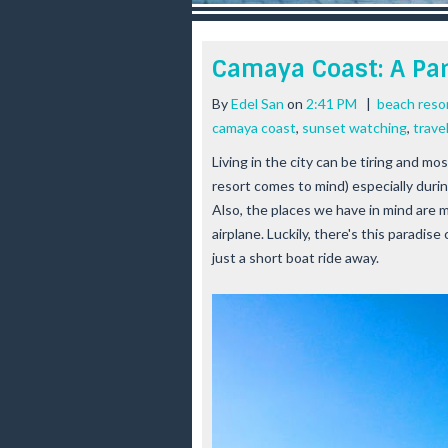
r
e
e
Camaya Coast: A Pa
s
t
By
Edel San
on
2:41 PM
|
beach reso
camaya coast
,
sunset watching
,
trave
Living in the city can be tiring and mo
resort comes to mind) especially dur
Also, the places we have in mind are mo
airplane. Luckily, there's this paradis
just a short boat ride away.