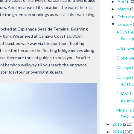
g the coast of Mariveles, Bataan. Land travel is also
April
(20
►
urs. And because of its location, the water here is
March
(9
►
ate the green surroundings as well as bird-watching.
Februar
►
January
▼
 docked at Esplanade Seaside Terminal. Boarding
ASUS Cel
 by 8am. We arrived at Camaya Coast 10:30am.
Smartp
that bamboo walkway via the pontoon (floating
Crizal Ey
ets tested because the floating bridge moves along
se there are tons of guides to help you. So after
Globe wel
h of bamboo walkway till you reach the entrance
Camaya C
ister (daytour or overnight guest).
Camaya C
Aviati...
TRAVEL: 
Bangk
Music Is 
Devel
2015
(215)
►
2014
(200)
►