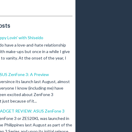
osts
ippy Lovin' with Shiseido
 do have a love-and-hate relationship
ith make-ups but once in a while I give
n to vanity. At the onset of the year, I
SUS ZenFone 3: A Preview
versince its launch last August, almost
veryone I know (including me) have
een excited about ZenFone 3
just because of it...
ADGET REVIEW: ASUS ZenFone 3
enFone 3 or ZE520KL was launched in
he Philippines last August as part of the
en 3 Series and upon its initial release,