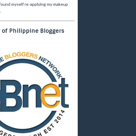
 found myself re-applying my makeup
.
of Philippine Bloggers