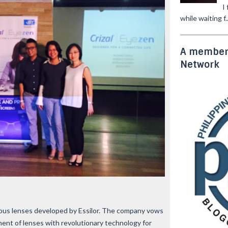
I
while waiting f..
A member 
Network
erous lenses developed by Essilor. The company vows
ent of lenses with revolutionary technology for