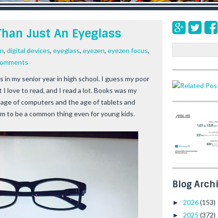
 Than Just An Eyeglass
S
en
,
digital devices
,
eyeglass
,
eyezen
,
eyezen focus
,
e
comments
a
s in my senior year in high school. I guess my poor
r
 I love to read, and I read a lot. Books was my
c
h
age of computers and the age of tablets and
m to be a common thing even for young kids.
Blog Arch
2026
(153)
►
2025
(372)
►