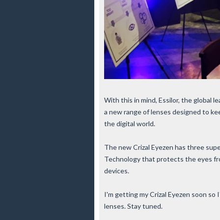
With this in mind,
Essilor, the global 
a new range of lenses designed to ke
the digital world
.
The new Crizal Eyezen has three supe
Technology that protects the eyes fro
devices.
I'm getting my Crizal Eyezen soon so I'
lenses. Stay tuned.