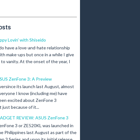
osts
ippy Lovin' with Shiseido
 do have a love-and-hate relationship
ith make-ups but once in a while I give
n to vanity. At the onset of the year, I
SUS ZenFone 3: A Preview
versince its launch last August, almost
veryone I know (including me) have
een excited about ZenFone 3
just because of it...
ADGET REVIEW: ASUS ZenFone 3
enFone 3 or ZE520KL was launched in
he Philippines last August as part of the
en 3 Series and upon its initial release,