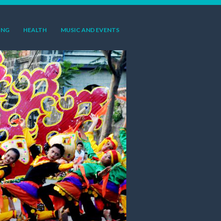
ING
HEALTH
MUSIC AND EVENTS