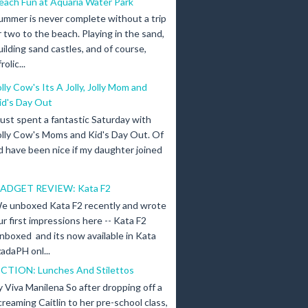
each Fun at Aquaria Water Park
ummer is never complete without a trip
r two to the beach. Playing in the sand,
uilding sand castles, and of course,
olic...
olly Cow's Its A Jolly, Jolly Mom and
id's Day Out
 just spent a fantastic Saturday with
olly Cow's Moms and Kid's Day Out. Of
d have been nice if my daughter joined
ADGET REVIEW: Kata F2
e unboxed Kata F2 recently and wrote
ur first impressions here -- Kata F2
nboxed and its now available in Kata
adaPH onl...
ICTION: Lunches And Stilettos
y Viva Manilena So after dropping off a
creaming Caitlin to her pre-school class,