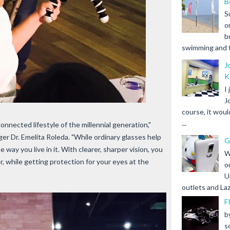
B
S
o
b
swimming and fr
J
K
I
J
course, it woul
...
onnected lifestyle of the millennial generation,"
er Dr. Emelita Roleda. "While ordinary glasses help
G
way you live in it. With clearer, sharper vision, you
W
r, while getting protection for your eyes at the
o
U
outlets and Laz
F
b
s