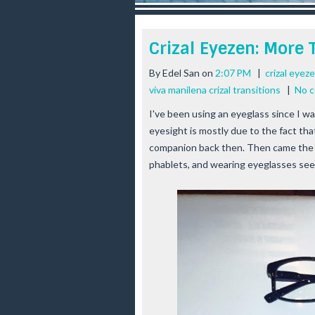
r
e
e
Crizal Eyezen: More
s
t
By
Edel San
on
2:07 PM
|
crizal eyez
viva manilena crizal transitions
|
No 
I've been using an eyeglass since I wa
eyesight is mostly due to the fact that
companion back then. Then came the 
phablets, and wearing eyeglasses see