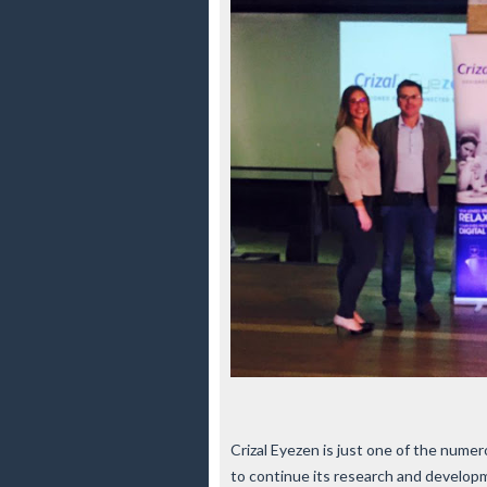
Crizal Eyezen is just one of the num
to continue its research and developm