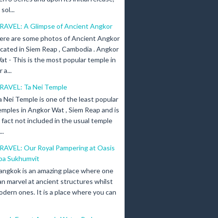
ol...
RAVEL: A Glimpse of Ancient Angkor
ere are some photos of Ancient Angkor
ocated in Siem Reap , Cambodia . Angkor
at - This is the most popular temple in
a...
RAVEL: Ta Nei Temple
a Nei Temple is one of the least popular
emples in Angkor Wat , Siem Reap and is
n fact not included in the usual temple
..
RAVEL: Our Royal Pampering at Oasis
pa Sukhumvit
angkok is an amazing place where one
an marvel at ancient structures whilst
odern ones. It is a place where you can