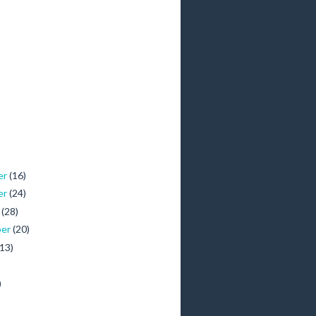
er
(16)
er
(24)
r
(28)
ber
(20)
(13)
)