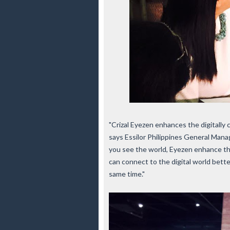
"Crizal Eyezen enhances the digitally c
says Essilor Philippines General Manag
you see the world, Eyezen enhance the 
can connect to the digital world bette
same time."