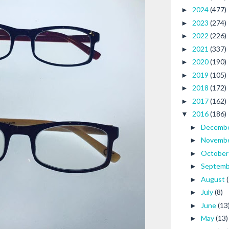
2024
(477)
►
2023
(274)
►
2022
(226)
►
2021
(337)
►
2020
(190)
►
2019
(105)
►
2018
(172)
►
2017
(162)
►
2016
(186)
▼
Decemb
►
Novemb
►
Octobe
►
Septem
►
August
►
July
(8)
►
June
(13
►
May
(13)
►