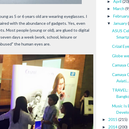
April
(20
►
March
(9
►
Februar
►
young as 5 or 6 years old are wearing eyeglasses. I
 paired with the abundance of gadgets. Yes, even
January
▼
. Most people (young or old), are glued to digital
ASUS Cel
Smartp
 seven days a week (work, school, leisure or
"abused" the human eyes are.
Crizal Ey
Globe wel
Camaya C
Camaya C
Aviati...
TRAVEL: 
Bangk
Music Is 
Devel
2015
(215)
►
2014
(200)
►