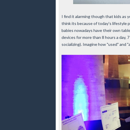
I find it alarming though that kids as 
think its because of today's lifestyle
babies nowadays have their own tablets
devices for more than 8 hours a day, 7
socializing). Imagine how "used" and 