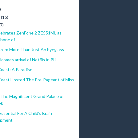
)
)
y
(15)
(7)
ebrates ZenFone 2 ZE551ML as
hone of...
ezen: More Than Just An Eyeglass
comes arrival of Netflix in PH
oast: A Paradise
oast Hosted The Pre-Pageant of Miss
The Magnificent Grand Palace of
ok
Essential For A Child's Brain
opment