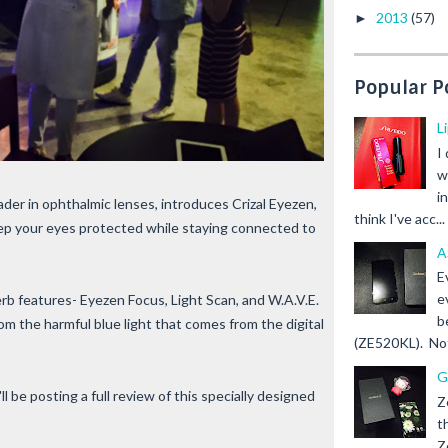
2013
(57)
►
Popular P
L
I
w
i
leader in ophthalmic lenses, introduces Crizal Eyezen,
think I've acc...
ep your eyes protected while staying connected to
A
E
e
rb features- Eyezen Focus, Light Scan, and W.A.V.E.
b
m the harmful blue light that comes from the digital
(ZE520KL). Not 
G
ll be posting a full review of this specially designed
Z
t
Z