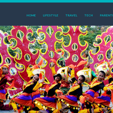
HOME
LIFESTYLE
TRAVEL
TECH
PARENT