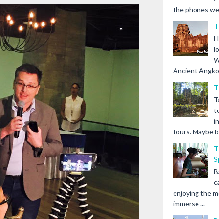
the phones we s
T
H
l
W
Ancient Angkor 
T
T
t
i
tours. Maybe b.
T
S
B
c
enjoying the m
immerse ...