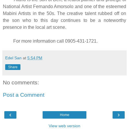
National Artist Fernando Amorsolo and one of the esteemed
Mabini Artists in the 50s. The creative talent rubbed off on
the son who to this day continues to be a noteworthy
presence in the local art scene.
For more information call 0905-431-1721.
Edel San
at
5:54 PM
Share
No comments:
Post a Comment
‹
›
Home
View web version