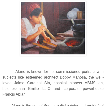
Alano is known for his commissioned portraits with
subjects like esteemed architect Bobby Mañosa, the well-
loved Jaime Cardinal Sin, hospital pioneer ABMSison,
businessman Emilio La’O and corporate powerhouse
Francis Ablan.
Alano is the son of Ben, a realist painter and protégé of