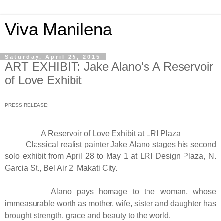
Viva Manilena
Saturday, April 25, 2015
ART EXHIBIT: Jake Alano's A Reservoir
of Love Exhibit
PRESS RELEASE:
A Reservoir of Love Exhibit at LRI Plaza
Classical realist painter Jake Alano stages his second
solo exhibit from April 28 to May 1 at LRI Design Plaza, N.
Garcia St., Bel Air 2, Makati City.
Alano pays homage to the woman, whose
immeasurable worth as mother, wife, sister and daughter has
brought strength, grace and beauty to the world.