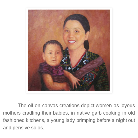
The oil on canvas creations depict women as joyous
mothers cradling their babies, in native garb cooking in old
fashioned kitchens, a young lady primping before a night out
and pensive solos.