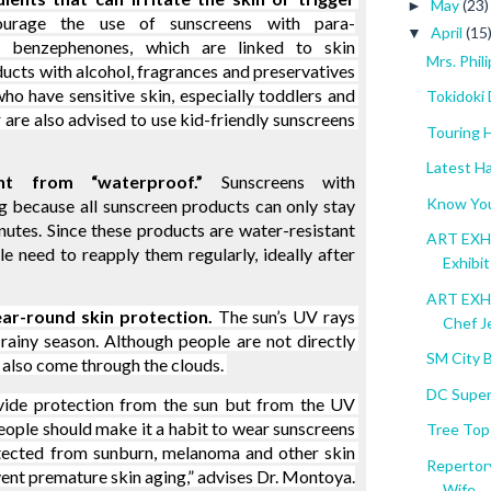
May
(23)
►
ourage the use of sunscreens with para-
April
(15
▼
 benzephenones, which are linked to skin 
Mrs. Phi
ducts with alcohol, fragrances and preservatives 
o have sensitive skin, especially toddlers and 
Tokidoki 
 are also advised to use kid-friendly sunscreens 
Touring 
Latest Ha
ent from “waterproof.”
 Sunscreens with 
Know You
g because all sunscreen products can only stay 
nutes. Since these products are water-resistant 
ART EXHIB
le need to reapply them regularly, ideally after 
Exhibit
ART EXHI
ear-round skin protection.
 The sun’s UV rays 
Chef Je
ainy season. Although people are not directly 
SM City 
 also come through the clouds. 
DC Super
ovide protection from the sun but from the UV 
People should make it a habit to wear sunscreens 
Tree Top
tected from sunburn, melanoma and other skin 
Repertory
event premature skin aging,” advises Dr. Montoya.
Wife