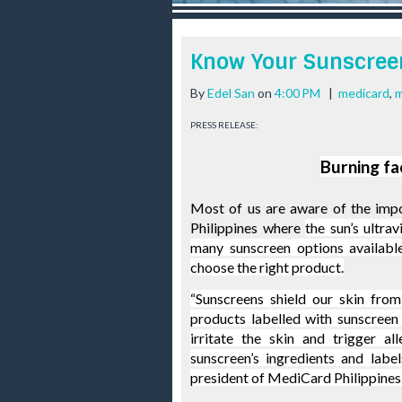
r
e
e
Know Your Sunscree
s
t
By
Edel San
on
4:00 PM
|
medicard
,
m
PRESS RELEASE:
Burning fa
Most of us are aware of the impor
Philippines where 
the sun’s ultrav
many sunscreen options available
choose the right product.
“Sunscreens shield our skin from
products labelled with sunscreen 
irritate the skin and trigger al
sunscreen’s ingredients and labe
president of 
MediCard
Philippines