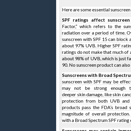
Here are some essential sunscreen 
SPF ratings affect sunscreen 
Factor,” which refers to the sun
radiation over a period of time.
sunscreen with SPF 15 can block 
about 97% UVB. Higher SPF ratin
ratings do not make that much of 
about 98% of UVB, which is just fa
90. No sunscreen product can also
Sunscreens with Broad Spectru
sunscreen with SPF may be effecti
may not be strong enough t
deeper skin damage, like skin canc
protection from both UVB and 
products pass the FDA’s broad sp
magnitude of overall protection
with a Broad Spectrum SPF rating o
Sunscreens may contain ingredi