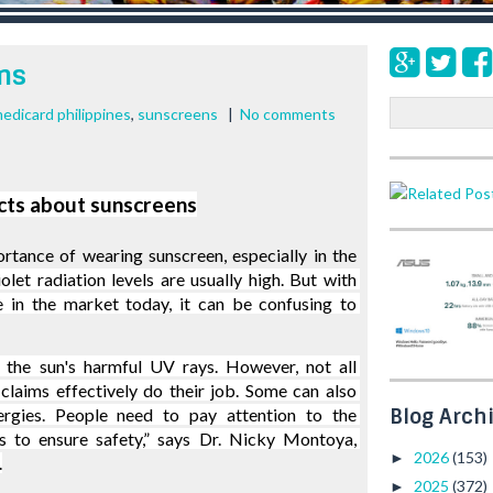
ns
S
edicard philippines
,
sunscreens
|
No comments
e
a
r
cts about sunscreens
c
h
tance of wearing sunscreen, especially in the 
iolet radiation levels are usually high. But with 
 in the market today, it can be confusing to 
 the sun's harmful UV rays. However, not all 
claims effectively do their job. Some can also 
Blog Arch
lergies. People need to pay attention to the 
ls to ensure safety,” says Dr. Nicky Montoya, 
2026
(153)
►
.
2025
(372)
►