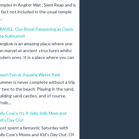
emples in Angkor Wat , Siem Reap and is
n fact not included in the usual temple
..
RAVEL: Our Royal Pampering at Oasis
pa Sukhumvit
angkok is an amazing place where one
an marvel at ancient structures whilst
odern ones. It is a place where you can
each Fun at Aquaria Water Park
ummer is never complete without a trip
r two to the beach. Playing in the sand,
uilding sand castles, and of course,
olic...
olly Cow's Its A Jolly, Jolly Mom and
id's Day Out
 just spent a fantastic Saturday with
olly Cow's Moms and Kid's Day Out. Of