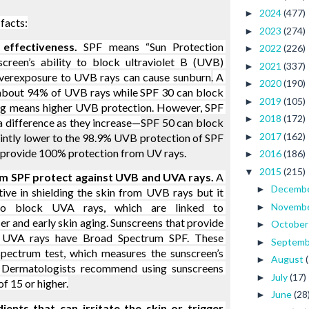
2024
(477)
►
facts:
2023
(274)
►
effectiveness. 
SPF means “Sun Protection 
2022
(226)
►
screen’s ability to block ultraviolet B (UVB) 
2021
(337)
►
 Overexposure to UVB rays can cause sunburn
.
 A 
2020
(190)
►
about 94% of UVB rays while SPF 30 can block 
2019
(105)
►
g means higher UVB protection. However, SPF 
2018
(172)
►
a difference as they increase—
SPF 50 can block 
2017
(162)
►
intly lower to the 98.9% UVB protection of SPF 
 provide 100% protection from UV rays.
2016
(186)
►
2015
(215)
▼
m SPF protect against UVB and UVA rays. 
A 
Decemb
►
ve in shielding the skin from UVB rays but it 
Novemb
o block UVA rays, which are linked to 
►
er and early skin aging. Sunscreens that provide 
Octobe
►
UVA rays have Broad Spectrum SPF. These 
Septem
►
ectrum test, which measures the sunscreen’s 
August
►
. Dermatologists recommend using sunscreens 
July
(17)
►
f 15 or higher.
June
(28
►
ents that can irritate the skin or trigger 