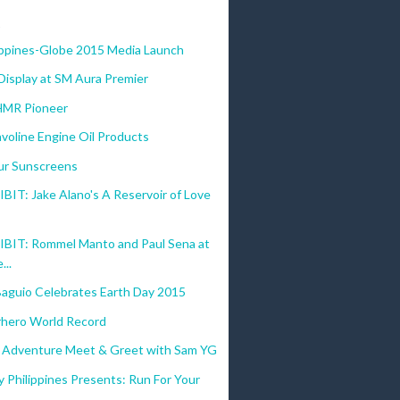
)
lippines-Globe 2015 Media Launch
Display at SM Aura Premier
HMR Pioneer
voline Engine Oil Products
r Sunscreens
IT: Jake Alano's A Reservoir of Love
BIT: Rommel Manto and Paul Sena at
...
Baguio Celebrates Earth Day 2015
hero World Record
 Adventure Meet & Greet with Sam YG
 Philippines Presents: Run For Your