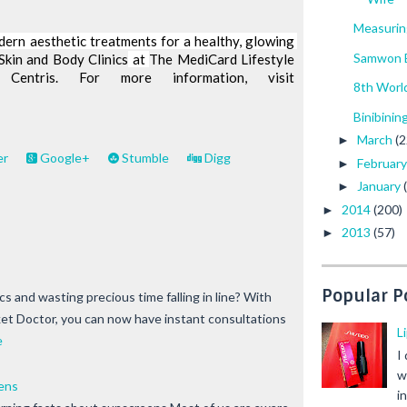
Measurin
dern aesthetic treatments for a healthy, glowing 
Samwon E
Skin and Body Clinics
 at 
The MediCard Lifestyle 
Center, Festival Mall and Centris. For more information, visit 
8th Worl
Binibinin
March
(2
►
er
Google+
Stumble
Digg
Februar
►
January
►
2014
(200)
►
2013
(57)
►
Popular P
nics and wasting precious time falling in line? With
t Doctor, you can now have instant consultations
L
e
I
w
ens
i