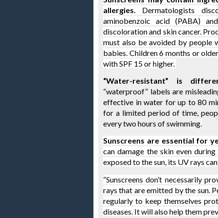
allergies.
 Dermatologists disc
aminobenzoic acid
 (PABA) 
and
discoloration and skin cancer. Pro
must also be avoided by people wh
babies. Children 6 months or older
with SPF 15 or higher. 
“Water-resistant” is differ
“waterproof” labels are misleadin
effective in water for up to 80 mi
for a limited period of time, peop
every two hours of swimming
.
Sunscreens are essential for y
can damage the skin even during r
exposed to the sun, its UV rays can
“Sunscreens don’t necessarily pr
rays that are emitted by the sun. 
regularly to keep themselves pro
diseases. It will also help them pr