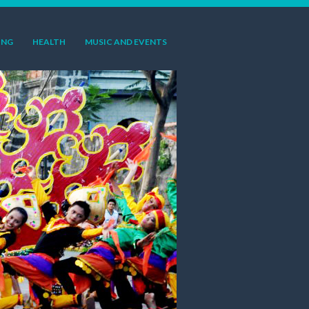
ING
HEALTH
MUSIC AND EVENTS