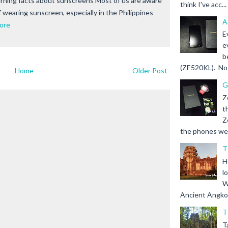
ning facts about sunscreens Most of us are aware
think I've acc...
 wearing sunscreen, especially in the Philippines
A
ore
E
e
b
(ZE520KL). Not 
Home
Older Post
G
Z
t
Z
the phones we s
T
H
l
W
Ancient Angkor 
T
T