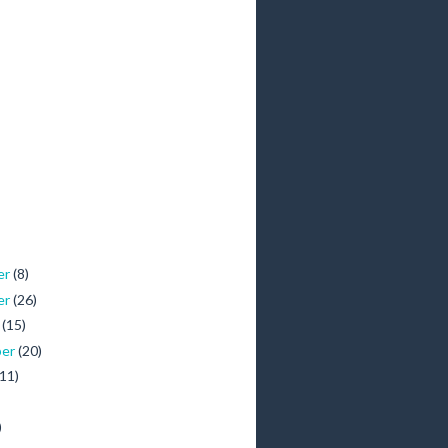
er
(8)
er
(26)
r
(15)
ber
(20)
(11)
)