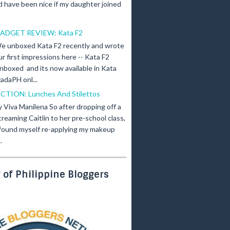
d have been nice if my daughter joined
ADGET REVIEW: Kata F2
e unboxed Kata F2 recently and wrote
ur first impressions here -- Kata F2
nboxed and its now available in Kata
adaPH onl...
ICTION: Lunches And Stilettos
y Viva Manilena So after dropping off a
creaming Caitlin to her pre-school class,
 found myself re-applying my makeup
.
of Philippine Bloggers