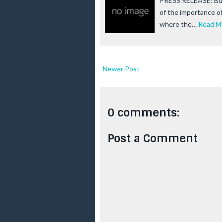
PRESS RELEASE: Bur
of the importance of
where the…
Read M
Newer Post
0 comments:
Post a Comment