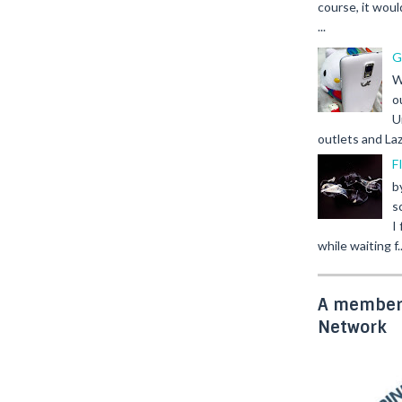
course, it woul
...
G
W
o
U
outlets and Laz
F
b
s
I
while waiting f..
A member 
Network