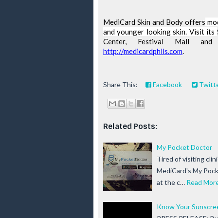
MediCard
 Skin and Body offers
 mo
and younger looking skin. Visit its 
http://medicardphils.com
. 
Share This:
Facebook
Twitt
Related Posts:
My Pocket Doctor
Tired of visiting cli
MediCard's My Pocke
at the c…
Read Mor
Know Your Sunscre