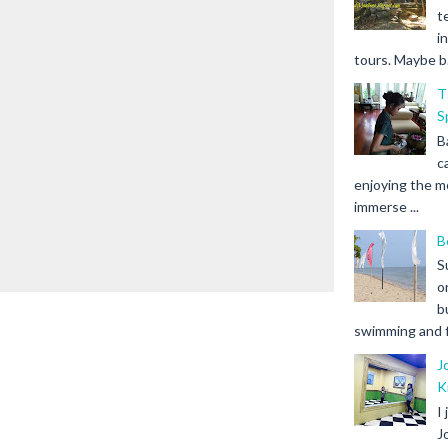
t
i
tours. Maybe b.
T
S
B
c
enjoying the m
immerse ...
B
S
o
b
swimming and fr
J
K
I
J