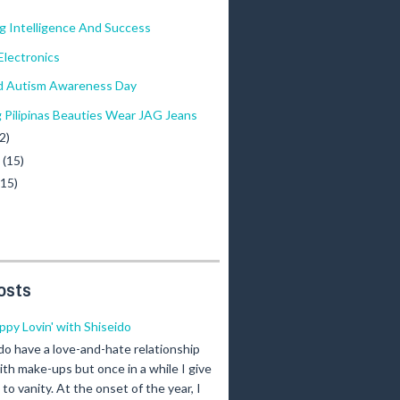
g Intelligence And Success
lectronics
d Autism Awareness Day
g Pilipinas Beauties Wear JAG Jeans
2)
y
(15)
(15)
osts
ippy Lovin' with Shiseido
 do have a love-and-hate relationship
ith make-ups but once in a while I give
n to vanity. At the onset of the year, I