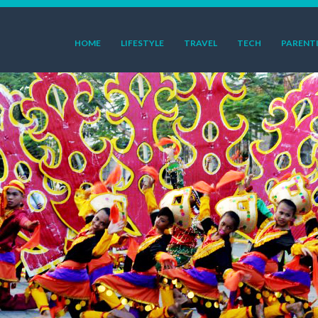
HOME
LIFESTYLE
TRAVEL
TECH
PARENT