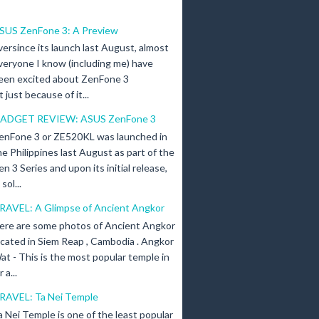
SUS ZenFone 3: A Preview
versince its launch last August, almost
veryone I know (including me) have
een excited about ZenFone 3
just because of it...
ADGET REVIEW: ASUS ZenFone 3
enFone 3 or ZE520KL was launched in
he Philippines last August as part of the
en 3 Series and upon its initial release,
ol...
RAVEL: A Glimpse of Ancient Angkor
ere are some photos of Ancient Angkor
ocated in Siem Reap , Cambodia . Angkor
at - This is the most popular temple in
a...
RAVEL: Ta Nei Temple
a Nei Temple is one of the least popular