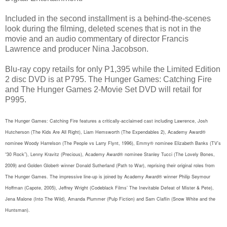
Included in the second installment is a behind-the-scenes
look during the filming, deleted scenes that is not in the
movie and an audio commentary of director Francis
Lawrence and producer Nina Jacobson.
Blu-ray copy retails for only P1,395 while the Limited Edition
2 disc DVD is at P795. The Hunger Games: Catching Fire
and The Hunger Games 2-Movie Set DVD will retail for
P995.
The Hunger Games: Catching Fire features a critically-acclaimed cast including Lawrence, Josh
Hutcherson (The Kids Are All Right), Liam Hemsworth (The Expendables 2), Academy Award®
nominee Woody Harrelson (The People vs Larry Flynt, 1996), Emmy® nominee Elizabeth Banks (TV’s
“30 Rock”), Lenny Kravitz (Precious), Academy Award® nominee Stanley Tucci (The Lovely Bones,
2009) and Golden Globe® winner Donald Sutherland (Path to War), reprising their original roles from
The Hunger Games. The impressive line-up is joined by Academy Award® winner Philip Seymour
Hoffman (Capote, 2005), Jeffrey Wright (Codeblack Films’ The Inevitable Defeat of Mister & Pete),
Jena Malone (Into The Wild), Amanda Plummer (Pulp Fiction) and Sam Claflin (Snow White and the
Huntsman).