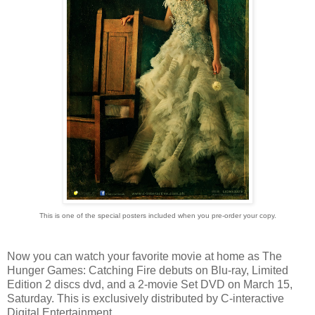
This is one of the special posters included when you pre-order your copy.
Now you can watch your favorite movie at home as The
Hunger Games: Catching Fire debuts on Blu-ray, Limited
Edition 2 discs dvd, and a 2-movie Set DVD on March 15,
Saturday. This is exclusively distributed by C-interactive
Digital Entertainment.