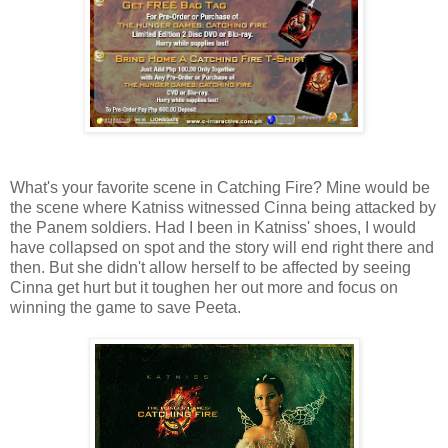
What's your favorite scene in Catching Fire? Mine would be
the scene where Katniss witnessed Cinna being attacked by
the Panem soldiers. Had I been in Katniss' shoes, I would
have collapsed on spot and the story will end right there and
then. But she didn't allow herself to be affected by seeing
Cinna get hurt but it toughen her out more and focus on
winning the game to save Peeta.