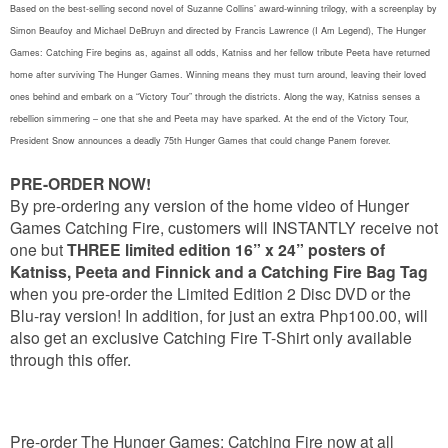
Based on the best-selling second novel of Suzanne Collins’ award-winning trilogy, with a screenplay by
Simon Beaufoy and Michael DeBruyn and directed by Francis Lawrence (I Am Legend), The Hunger
Games: Catching Fire begins as, against all odds, Katniss and her fellow tribute Peeta have returned
home after surviving The Hunger Games. Winning means they must turn around, leaving their loved
ones behind and embark on a “Victory Tour” through the districts. Along the way, Katniss senses a
rebellion simmering – one that she and Peeta may have sparked. At the end of the Victory Tour,
President Snow announces a deadly 75th Hunger Games that could change Panem forever.
PRE-ORDER NOW!
By pre-ordering any version of the home video of Hunger
Games Catching Fire, customers will INSTANTLY receive not
one but
THREE limited edition 16” x 24” posters of
Katniss, Peeta and Finnick and a Catching Fire Bag Tag
when you pre-order the Limited Edition 2 Disc DVD or the
Blu-ray version! In addition, for just an extra Php100.00, will
also get an exclusive Catching Fire T-Shirt only available
through this offer.
Pre-order The Hunger Games: Catching Fire now at all