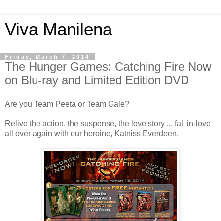
Viva Manilena
Friday, March 7, 2014
The Hunger Games: Catching Fire Now
on Blu-ray and Limited Edition DVD
Are you Team Peeta or Team Gale?
Relive the action, the suspense, the love story ... fall in-love
all over again with our heroine, Katniss Everdeen.