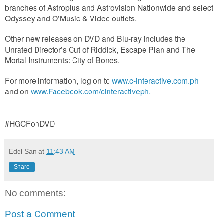
branches of Astroplus and Astrovision Nationwide and select
Odyssey and O’Music & Video outlets.
Other new releases on DVD and Blu-ray includes the
Unrated Director’s Cut of Riddick, Escape Plan and The
Mortal Instruments: City of Bones.
For more information, log on to
www.c-interactive.com.ph
and on
www.Facebook.com/cinteractiveph.
#HGCFonDVD
Edel San
at
11:43 AM
Share
No comments:
Post a Comment