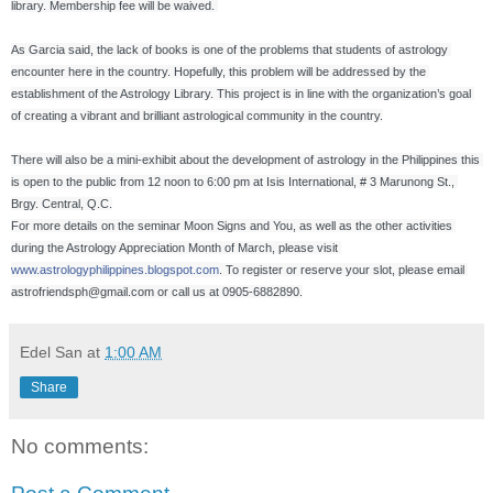
library. Membership fee will be waived. 

As Garcia said, the lack of books is one of the problems that students of astrology 
encounter here in the country. Hopefully, this problem will be addressed by the 
establishment of the Astrology Library. This project is in line with the organization’s goal 
of creating a vibrant and brilliant astrological community in the country.

There will also be a mini-exhibit about the development of astrology in the Philippines this 
is open to the public from 12 noon to 6:00 pm at Isis International, # 3 Marunong St., 
Brgy. Central, Q.C.

For more details on the seminar Moon Signs and You, as well as the other activities 
during the Astrology Appreciation Month of March, please visit 
www.astrologyphilippines.blogspot.com
. To register or reserve your slot, please email 
astrofriendsph@gmail.com or call us at 0905-6882890.
Edel San
at
1:00 AM
Share
No comments: