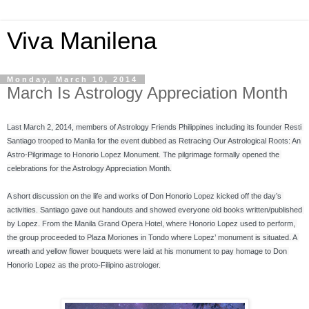
Viva Manilena
Monday, March 10, 2014
March Is Astrology Appreciation Month
Last March 2, 2014, members of Astrology Friends Philippines including its founder Resti 
Santiago trooped to Manila for the event dubbed as Retracing Our Astrological Roots: An 
Astro-Pilgrimage to Honorio Lopez Monument. The pilgrimage formally opened the 
celebrations for the Astrology Appreciation Month.
A short discussion on the life and works of Don Honorio Lopez kicked off the day’s 
activities. Santiago gave out handouts and showed everyone old books written/published 
by Lopez. From the Manila Grand Opera Hotel, where Honorio Lopez used to perform, 
the group proceeded to Plaza Moriones in Tondo where Lopez’ monument is situated. A 
wreath and yellow flower bouquets were laid at his monument to pay homage to Don 
Honorio Lopez as the proto-Filipino astrologer.