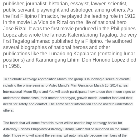
publisher, journalist, historian, essayist, lawyer, scientist,
public servant, playwright and astrologer, among others. As
the first Filipino film actor, he played the leading role in 1912
in the movie La Vida de Rizal on the life of national hero
Jose Rizal. It was the first movie produced in the Philippines.
Lopez also wrote the famous Kalendariong Tagalog, the very
first Tagalog almanac published by a Filipino. He authored
several biographies of national heroes and other
publications like the Lunario ng Kapalaran (containing lunar
positions) and Karunungang Lihim. Don Honorio Lopez died
in 1958.
To celebrate Astrology Appreciation Month, the group is launching a series of events 
including the online seminar of Astro Mundi’s Mari Garcia on March 15, 2014 at Isis 
International. Moon Signs and You will teach participants how to use their moon signs to 
understand themselves, their mother archetype, growth needs, comfort food and their 
needs for safety and comfort. The same set of information can be used to understand 
others.

The funds that will come from this event will be used to buy astrology books for 
Astrology Friends Philippines’ Astrology Library, which will be launched on the same 
date. Those who will attend the seminar will automatically become members of the 