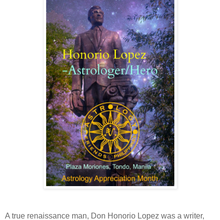
A true renaissance man, Don Honorio Lopez was a writer,