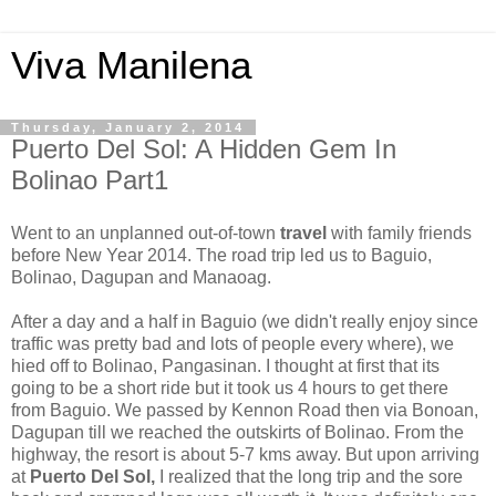
Viva Manilena
Thursday, January 2, 2014
Puerto Del Sol: A Hidden Gem In
Bolinao Part1
Went to an unplanned out-of-town
travel
with family friends
before New Year 2014. The road trip led us to Baguio,
Bolinao, Dagupan and Manaoag.
After a day and a half in Baguio (we didn't really enjoy since
traffic was pretty bad and lots of people every where), we
hied off to Bolinao, Pangasinan. I thought at first that its
going to be a short ride but it took us 4 hours to get there
from Baguio. We passed by Kennon Road then via Bonoan,
Dagupan till we reached the outskirts of Bolinao. From the
highway, the resort is about 5-7 kms away. But upon arriving
at
Puerto Del Sol,
I realized that the long trip and the sore