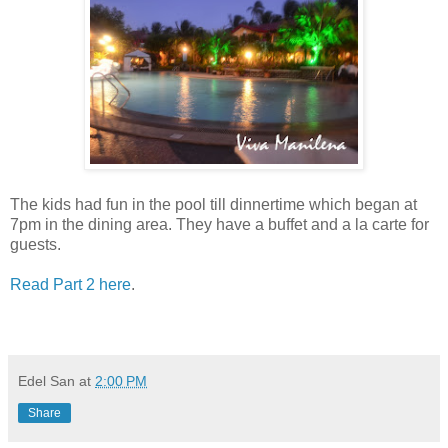
The kids had fun in the pool till dinnertime which began at
7pm in the dining area. They have a buffet and a la carte for
guests.
Read Part 2 here
.
Edel San
at
2:00 PM
Share