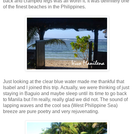
back and cramped legs was all worth it. It was definitely one
of the finest beaches in the Philippines.
Just looking at the clear blue water made me thankful that
Isabel and I joined this trip. Actually, we were thinking of just
staying in Baguio and maybe sleep until its time to go back
to Manila but I'm really, really glad we did not. The sound of
lapping waves and the cool sea (West Philippine Sea)
breeze are pure poetry and very rejuvenating.