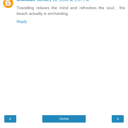
Travelling relaxes the mind and refreshes the soul... the
beach actually is enchanting.
Reply
‹
›
Home