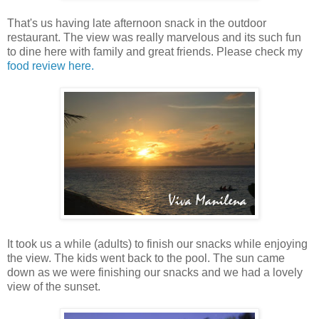
That's us having late afternoon snack in the outdoor
restaurant. The view was really marvelous and its such fun
to dine here with family and great friends. Please check my
food review here.
It took us a while (adults) to finish our snacks while enjoying
the view. The kids went back to the pool. The sun came
down as we were finishing our snacks and we had a lovely
view of the sunset.