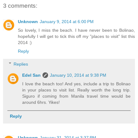
3 comments:
Unknown
January 9, 2014 at 6:00 PM
So lovely, I miss the beach. I have never been to Bolinao,
hopefully I will get to tick this off my "places to visit" list this
2014 :)
Reply
Replies
Edel San
January 10, 2014 at 9:38 PM
I love the beach too! And yes, include a trip to Bolinao
in your places to visit list. Really worth the long trip.
Siguro if coming from Manila travel time would be
around 6hrs. Yikes!
Reply
Unknown
January 31, 2014 at 3:37 PM