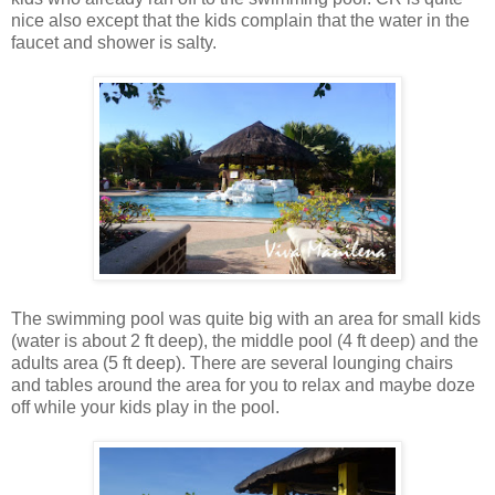
nice also except that the kids complain that the water in the
faucet and shower is salty.
The swimming pool was quite big with an area for small kids
(water is about 2 ft deep), the middle pool (4 ft deep) and the
adults area (5 ft deep). There are several lounging chairs
and tables around the area for you to relax and maybe doze
off while your kids play in the pool.