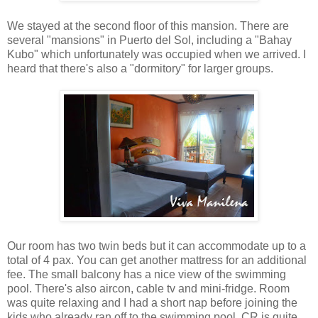
We stayed at the second floor of this mansion. There are
several "mansions" in Puerto del Sol, including a "Bahay
Kubo" which unfortunately was occupied when we arrived. I
heard that there's also a "dormitory" for larger groups.
Our room has two twin beds but it can accommodate up to a
total of 4 pax. You can get another mattress for an additional
fee. The small balcony has a nice view of the swimming
pool. There's also aircon, cable tv and mini-fridge. Room
was quite relaxing and I had a short nap before joining the
kids who already ran off to the swimming pool. CR is quite