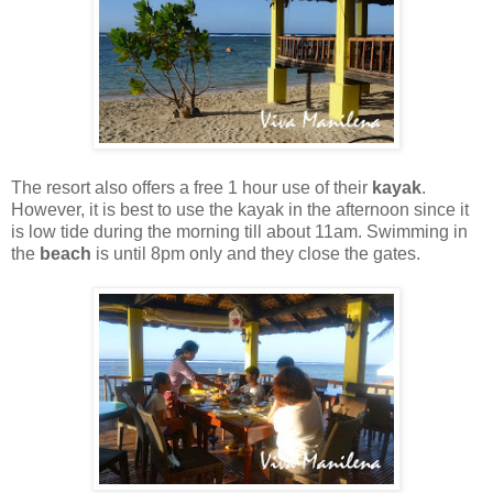
The resort also offers a free 1 hour use of their
kayak
.
However, it is best to use the kayak in the afternoon since it
is low tide during the morning till about 11am. Swimming in
the
beach
is until 8pm only and they close the gates.