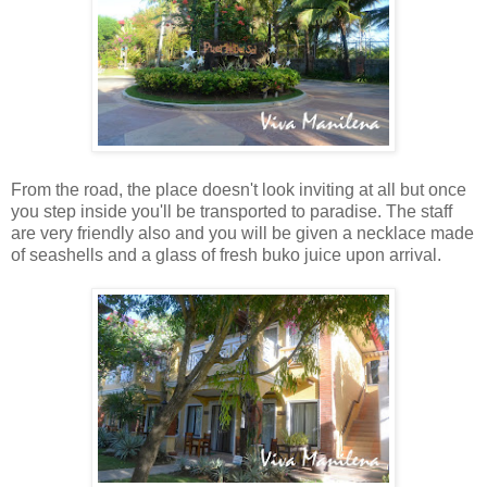
From the road, the place doesn't look inviting at all but once
you step inside you'll be transported to paradise. The staff
are very friendly also and you will be given a necklace made
of seashells and a glass of fresh buko juice upon arrival.