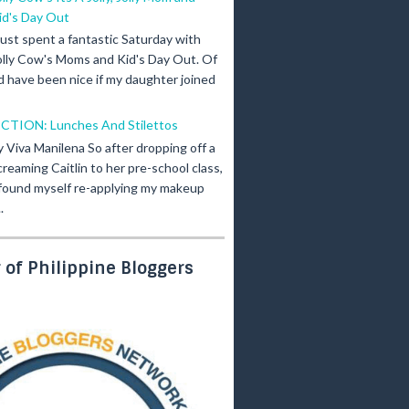
id's Day Out
 just spent a fantastic Saturday with
olly Cow's Moms and Kid's Day Out. Of
d have been nice if my daughter joined
ICTION: Lunches And Stilettos
y Viva Manilena So after dropping off a
creaming Caitlin to her pre-school class,
 found myself re-applying my makeup
.
of Philippine Bloggers