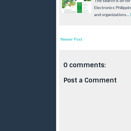
The search is on fo
Electronics Philippi
and organizations…
Newer Post
0 comments:
Post a Comment