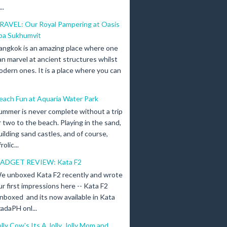
..
RAVEL: Our Royal Pampering at Oasis
pa Sukhumvit
angkok is an amazing place where one
an marvel at ancient structures whilst
odern ones. It is a place where you can
each Fun at Aquaria Water Park
ummer is never complete without a trip
r two to the beach. Playing in the sand,
uilding sand castles, and of course,
olic...
ADGET REVIEW: Kata F2
e unboxed Kata F2 recently and wrote
ur first impressions here -- Kata F2
nboxed and its now available in Kata
adaPH onl...
olly Cow's Its A Jolly, Jolly Mom and