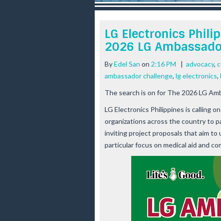
r
e
e
LG Electronics Philip
s
2026 LG Ambassado
t
By
Edel San
on
2:16 PM
|
advocacy
,
c
ambassador challenge
,
lg electronics
,
The search is on for The 2026 LG Am
LG Electronics Philippines is calling
organizations across the country to 
inviting project proposals that aim to
particular focus on medical aid and c