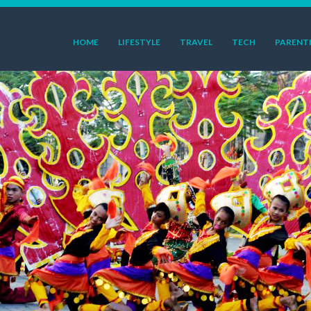
HOME
LIFESTYLE
TRAVEL
TECH
PARENT