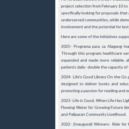
project selection from February 10 to 2
specifically looking for proposals tha
underserved communities, while demon
involvement and the potential for las
Here are some of the initiatives supp
2025- Programa para sa Alagang Ina
Through this program, healthcare ser
expanded and made more reliable, 
patients daily- double the capacity of
2024- Life's Good Library On the Go
p
designed to deliver books and educa
promoting a passion for reading and e
2023- Life is Good, When Life Has Lig
Flowing Water for Growing Future
(im
and
Paliparan Community Livelihood
.
2022- (Inaugural) Winners- Ride for