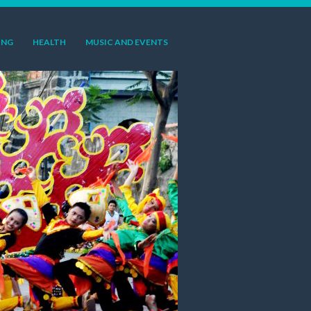
ING
HEALTH
MUSIC AND EVENTS