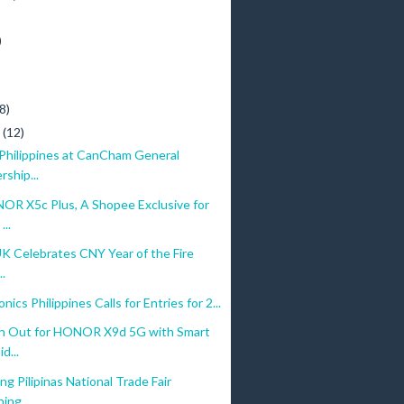
)
)
8)
y
(12)
 Philippines at CanCham General
ship...
R X5c Plus, A Shopee Exclusive for
...
UK Celebrates CNY Year of the Fire
..
nics Philippines Calls for Entries for 2...
h Out for HONOR X9d 5G with Smart
d...
g Pilipinas National Trade Fair
ing...