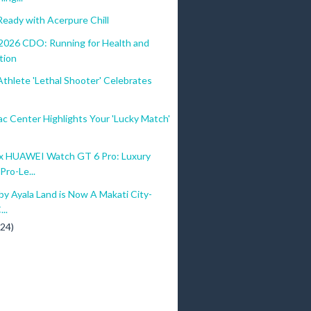
eady with Acerpure Chill
026 CDO: Running for Health and
tion
Athlete 'Lethal Shooter' Celebrates
c Center Highlights Your 'Lucky Match'
 HUAWEI Watch GT 6 Pro: Luxury
Pro-Le...
by Ayala Land is Now A Makati City-
..
(24)