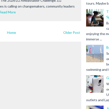
r The 2026 LG Ambassador Challenge. LG
tours. Maybe b.
nes is calling on changemakers, community leaders
T
Read More
S
B
c
Home
Older Post
enjoying the m
immerse ...
B
S
o
b
swimming and fr
G
W
o
U
outlets and Laz
J