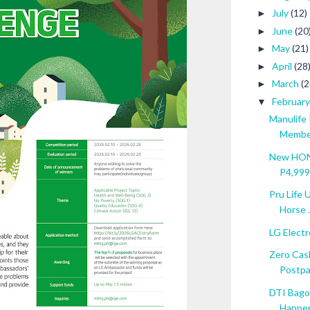
July
(12)
►
June
(20
►
May
(21)
►
April
(28
►
March
(2
►
Februar
▼
Manulife
Member
New HONO
P4,999 
Pru Life 
Horse .
LG Electro
Zero Cas
Postpai
DTI Bagon
Happen