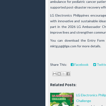
ambulance for pediatric cancer patie
supported post-disaster recovery eff
LG Electronics Philippines encourag
with innovative and sustainable idea
part in the 2026 LG Ambassador Cha
improve lives and strengthen commun
You can download the Entry Form
mktg.pg@lge.com
for more details.
Share This:
Facebook
Twitt
Related Posts:
LG Electronics Phili
Challenge