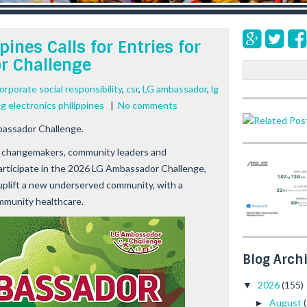
pines Calls for Entries for
r Challenge
S
e
orporate social responsibility
,
csr
,
LG ambassador
,
lg
a
lg electronics philippines
|
No comments
r
c
bassador Challenge.
h
 on changemakers, community leaders and
participate in the 2026 LG Ambassador Challenge,
 uplift a new underserved community, with a
ommunity healthcare.
Blog Arch
2026
(155)
▼
August
►