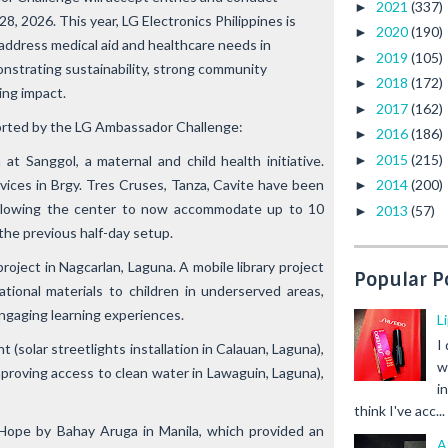
2021
(337)
►
8, 2026. This year, LG Electronics Philippines is
2020
(190)
►
t address medical aid and healthcare needs in
2019
(105)
►
strating sustainability, strong community
2018
(172)
►
ting impact.
2017
(162)
►
orted by the
LG Ambassador Challenge:
2016
(186)
►
2015
(215)
►
 at Sanggol
, a maternal and child health initiative.
vices in Brgy. Tres Cruses, Tanza, Cavite have been
2014
(200)
►
allowing the center to now accommodate up to 10
2013
(57)
►
 the previous half-day setup.
roject in Nagcarlan, Laguna. A mobile library project
Popular P
tional materials to children in underserved areas,
ngaging learning experiences.
L
I
ht
(solar streetlights installation in Calauan, Laguna),
w
proving access to clean water in Lawaguin, Laguna),
i
think I've acc...
 Hope
by Bahay Aruga in Manila, which provided an
A