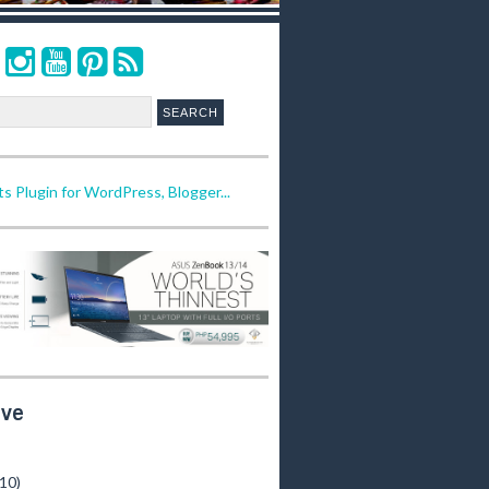
ive
(10)