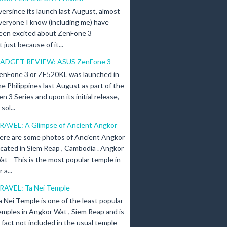
versince its launch last August, almost
veryone I know (including me) have
een excited about ZenFone 3
just because of it...
ADGET REVIEW: ASUS ZenFone 3
enFone 3 or ZE520KL was launched in
he Philippines last August as part of the
en 3 Series and upon its initial release,
ol...
RAVEL: A Glimpse of Ancient Angkor
ere are some photos of Ancient Angkor
ocated in Siem Reap , Cambodia . Angkor
at - This is the most popular temple in
a...
RAVEL: Ta Nei Temple
a Nei Temple is one of the least popular
emples in Angkor Wat , Siem Reap and is
n fact not included in the usual temple