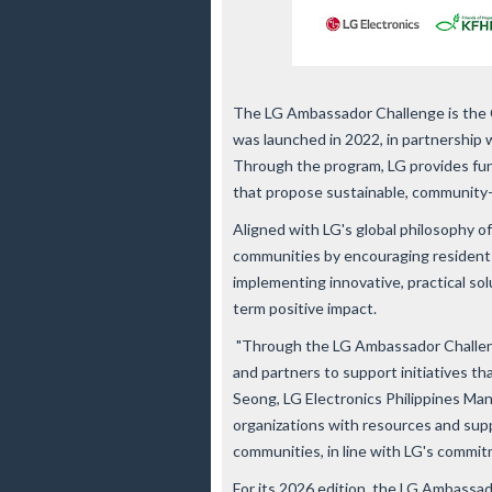
The LG Ambassador Challenge is the CS
was launched in 2022, in partnership 
Through the program, LG provides fund
that propose sustainable, community-d
Aligned with LG's global philosophy of
communities by encouraging residents 
implementing innovative, practical solu
term positive impact.
"Through the LG Ambassador Challeng
and partners to support initiatives th
Seong, LG Electronics Philippines Man
organizations with resources and supp
communities, in line with LG's commitm
For its 2026 edition, the
LG Ambassado