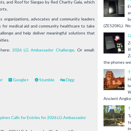
nts, and
Roof for Siargao
by Red Charity Gala, which
E
orts.
e
es organizations, advocates and community leaders
b
(ZE520KL). Not 
s for medical aid and community healthcare to take
llenge and help deliver meaningful solutions that
G
ities.
Z
t
 here:
2026 LG Ambassador Challenge
. Or email:
Z
the phones we s
T
H
er
Google+
Stumble
Digg
l
W
Ancient Angkor 
T
T
ppines Calls for Entries for 2026 LG Ambassador
t
i