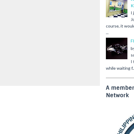
K
I
J
course, it woul
...
F
b
s
I
while waiting f..
A member 
Network