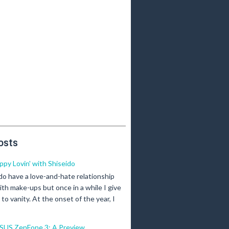
osts
ippy Lovin' with Shiseido
 do have a love-and-hate relationship
ith make-ups but once in a while I give
n to vanity. At the onset of the year, I
SUS ZenFone 3: A Preview