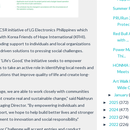
Summer R
PRURun 2
Protec
R initiative of LG Electronics Philippines which
Red Bull 
with Korea Friends of Hope International (KFHI).
with ...
ing support to individuals and local organizations
Power Ma
riven solutions to pressing social challenges.
Thi...
 'Life's Good,' the initiative seeks to empower
HONMA x
to take an active role in identifying local needs and
Meets 
tions that improve quality of life and create long-
Art Walk 
Wide C.
e, we are able to work closely with communities
January
►
at create real and sustainable change," said Nakhyun
2025
(372)
►
aging Director. "By empowering individuals and
2024
(477)
►
ort, we hope to help build better lives and stronger
2023
(274)
►
ent to innovation and social responsibility."
2022
(226)
►
r Challenge will accept entries and conduct